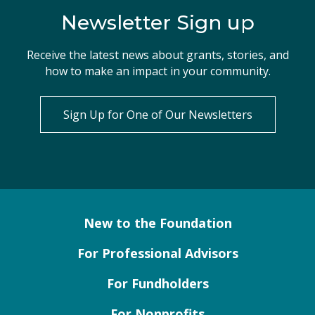
Newsletter Sign up
Receive the latest news about grants, stories, and
how to make an impact in your community.
Sign Up for One of Our Newsletters
New to the Foundation
For Professional Advisors
For Fundholders
For Nonprofits