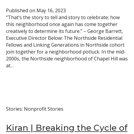
Published on
May 16, 2023
“That’s the story to tell and story to celebrate; how
this neighborhood once again has come together
creatively to determine its future.” – George Barrett,
Executive Director Below: The Northside Residential
Fellows and Linking Generations in Northside cohort
join together for a neighborhood potluck. In the mid-
2000s, the Northside neighborhood of Chapel Hill was
at…
Stories: Nonprofit Stories
Kiran | Breaking the Cycle of