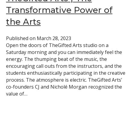
Transformative Power of
the Arts
Published on
March 28, 2023
Open the doors of TheGifted Arts studio on a
Saturday morning and you can immediately feel the
energy. The thumping beat of the music, the
encouraging call outs from the instructors, and the
students enthusiastically participating in the creative
process. The atmosphere is electric. TheGifted Arts’
co-founders CJ and Nicholé Morgan recognized the
value of…