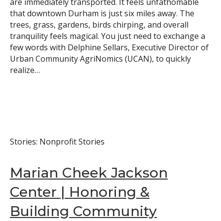
are immediately transported. It feels unfathomable
that downtown Durham is just six miles away. The
trees, grass, gardens, birds chirping, and overall
tranquility feels magical. You just need to exchange a
few words with Delphine Sellars, Executive Director of
Urban Community AgriNomics (UCAN), to quickly
realize…
Stories: Nonprofit Stories
Marian Cheek Jackson
Center | Honoring &
Building Community