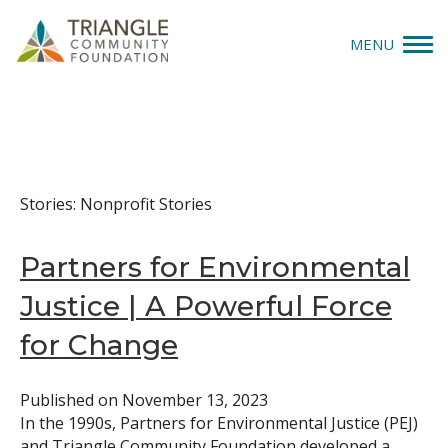
Nonprofit Stories
MENU
Give
Apply
Stories: Nonprofit Stories
Explore
Partners for Environmental
Our Impact
Justice | A Powerful Force
News & Insights
for Change
About Us
Published on
November 13, 2023
In the 1990s, Partners for Environmental Justice (PEJ)
Donate
and Triangle Community Foundation developed a