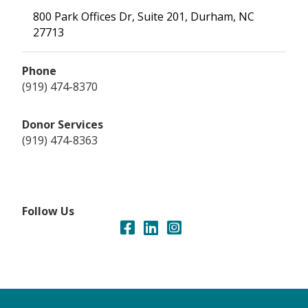
800 Park Offices Dr, Suite 201, Durham, NC
27713
Phone
(919) 474-8370
Donor Services
(919) 474-8363
Follow Us