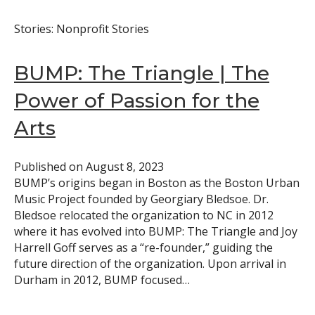
Stories: Nonprofit Stories
BUMP: The Triangle | The
Power of Passion for the
Arts
Published on
August 8, 2023
BUMP’s origins began in Boston as the Boston Urban
Music Project founded by Georgiary Bledsoe. Dr.
Bledsoe relocated the organization to NC in 2012
where it has evolved into BUMP: The Triangle and Joy
Harrell Goff serves as a “re-founder,” guiding the
future direction of the organization. Upon arrival in
Durham in 2012, BUMP focused…