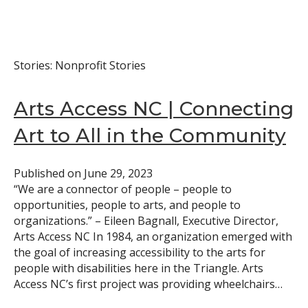
Stories: Nonprofit Stories
Arts Access NC | Connecting
Art to All in the Community
Published on
June 29, 2023
“We are a connector of people – people to
opportunities, people to arts, and people to
organizations.” – Eileen Bagnall, Executive Director,
Arts Access NC In 1984, an organization emerged with
the goal of increasing accessibility to the arts for
people with disabilities here in the Triangle. Arts
Access NC’s first project was providing wheelchairs…