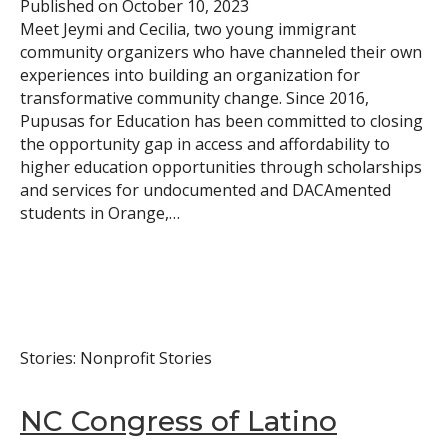
Published on
October 10, 2023
Meet Jeymi and Cecilia, two young immigrant
community organizers who have channeled their own
experiences into building an organization for
transformative community change. Since 2016,
Pupusas for Education has been committed to closing
the opportunity gap in access and affordability to
higher education opportunities through scholarships
and services for undocumented and DACAmented
students in Orange,…
Stories: Nonprofit Stories
NC Congress of Latino