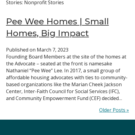
Stories: Nonprofit Stories
Pee Wee Homes | Small
Homes, Big Impact
Published on
March 7, 2023
Founding Board Members at the site of the homes at
the Advocate – seated at the front is namesake
Nathaniel “Pee Wee” Lee. In 2017, a small group of
affordable housing advocates with ties to community-
based organizations like the Marian Cheek Jackson
Center, Inter-Faith Council for Social Services (IFC),
and Community Empowerment Fund (CEF) decided…
Older Posts »