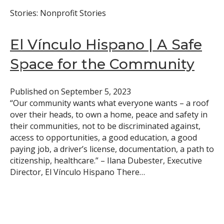
Stories: Nonprofit Stories
El Vínculo Hispano | A Safe
Space for the Community
Published on
September 5, 2023
“Our community wants what everyone wants – a roof
over their heads, to own a home, peace and safety in
their communities, not to be discriminated against,
access to opportunities, a good education, a good
paying job, a driver’s license, documentation, a path to
citizenship, healthcare.” – Ilana Dubester, Executive
Director, El Vínculo Hispano There…