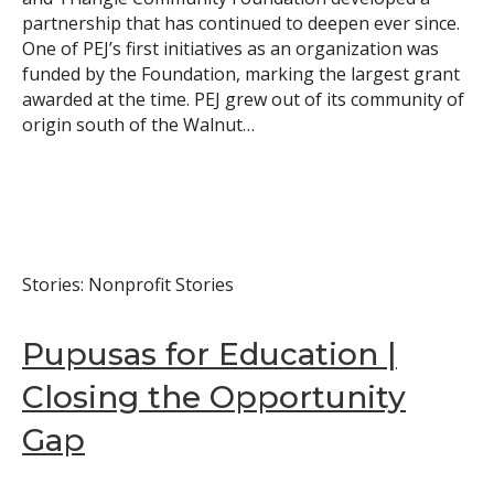
partnership that has continued to deepen ever since.
Search
One of PEJ’s first initiatives as an organization was
funded by the Foundation, marking the largest grant
awarded at the time. PEJ grew out of its community of
origin south of the Walnut…
Stories: Nonprofit Stories
Pupusas for Education |
Closing the Opportunity
Gap