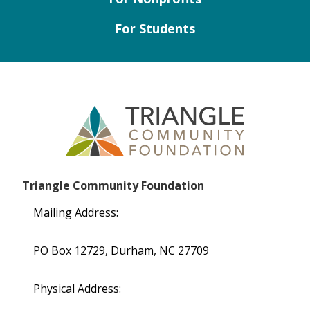
For Students
Triangle Community Foundation
Mailing Address:
PO Box 12729, Durham, NC 27709
Physical Address: