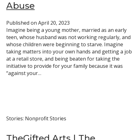
Abuse
Published on
April 20, 2023
Imagine being a young mother, married as an early
teen, whose husband was not working regularly, and
whose children were beginning to starve. Imagine
taking matters into your own hands and getting a job
at a retail store, and being beaten for taking the
initiative to provide for your family because it was
“against your…
Stories: Nonprofit Stories
TheGifted Arts | The