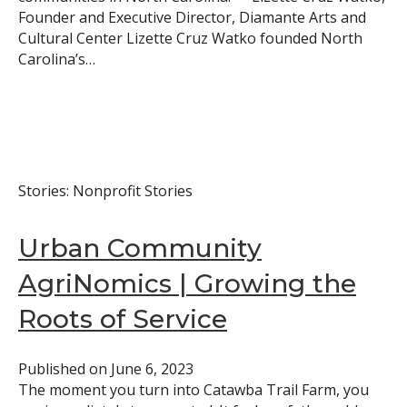
Founder and Executive Director, Diamante Arts and
Cultural Center Lizette Cruz Watko founded North
Carolina’s…
Stories: Nonprofit Stories
Urban Community
AgriNomics | Growing the
Roots of Service
Published on
June 6, 2023
The moment you turn into Catawba Trail Farm, you