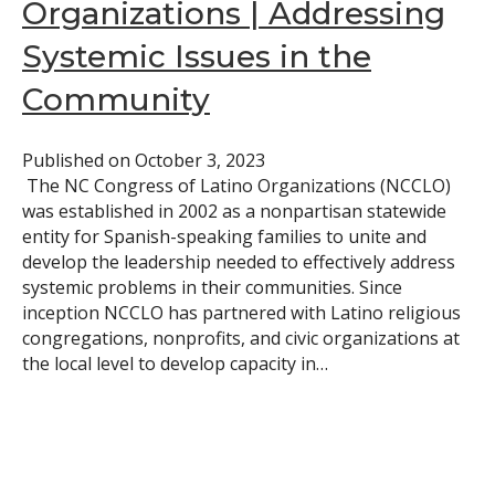
Organizations | Addressing
Systemic Issues in the
Community
Published on
October 3, 2023
The NC Congress of Latino Organizations (NCCLO)
was established in 2002 as a nonpartisan statewide
entity for Spanish-speaking families to unite and
develop the leadership needed to effectively address
systemic problems in their communities. Since
inception NCCLO has partnered with Latino religious
congregations, nonprofits, and civic organizations at
the local level to develop capacity in…