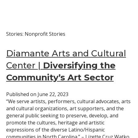
Stories: Nonprofit Stories
Diamante Arts and Cultural
Center |
Diversifying the
Community’s Art Sector
Published on
June 22, 2023
“We serve artists, performers, cultural advocates, arts
and cultural organizations, art supporters, and the
general public seeking to preserve, develop, and
promote the cultures, heritage and artistic
expressions of the diverse Latino/Hispanic
communities in North Carolina.” – Lizette Cruz Watko,