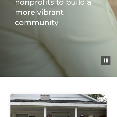
nonprofits to build a
Search
more vibrant
community