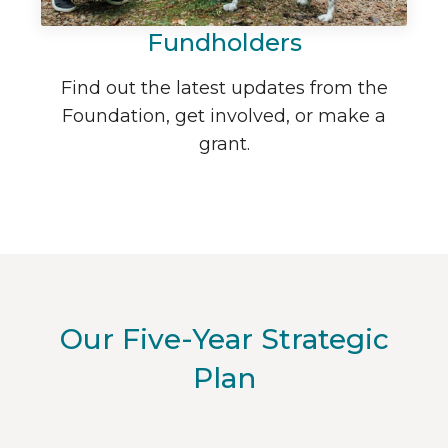
Fundholders
Find out the latest updates from the
Foundation, get involved, or make a
grant.
Our Five-Year Strategic
Plan