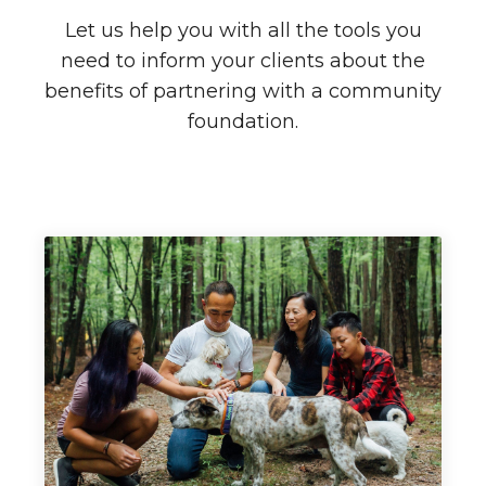
Let us help you with all the tools you
need to inform your clients about the
benefits of partnering with a community
foundation.