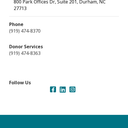
800 Park Offices Dr, Suite 201, Durham, NC
27713
Phone
(919) 474-8370
Donor Services
(919) 474-8363
Follow Us