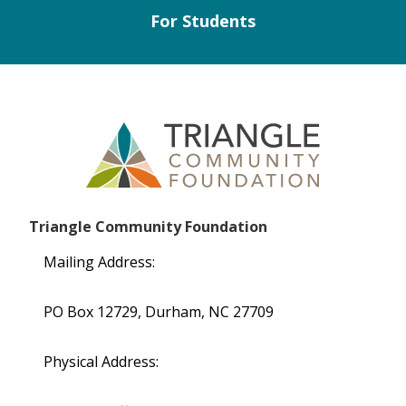
For Students
Triangle Community Foundation
Mailing Address:
PO Box 12729, Durham, NC 27709
Physical Address: