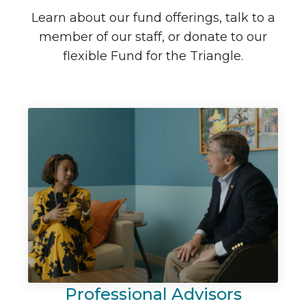
Learn about our fund offerings, talk to a
member of our staff, or donate to our
flexible Fund for the Triangle.
Professional Advisors