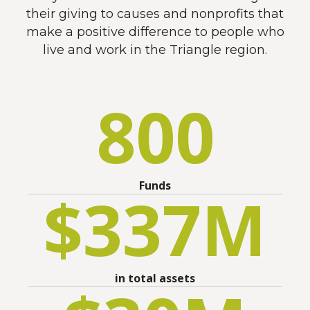
their giving to causes and nonprofits that
make a positive difference to people who
live and work in the Triangle region.
800
Funds
$
337
M
in total assets