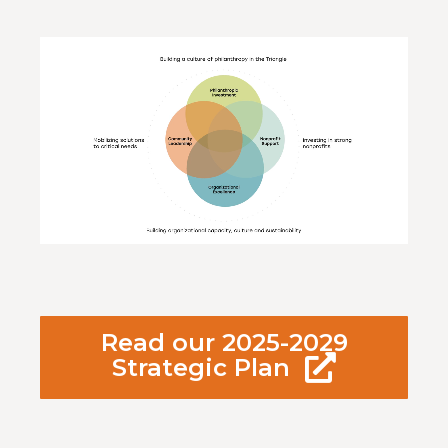
Video
Player
Read our 2025-2029
Strategic Plan