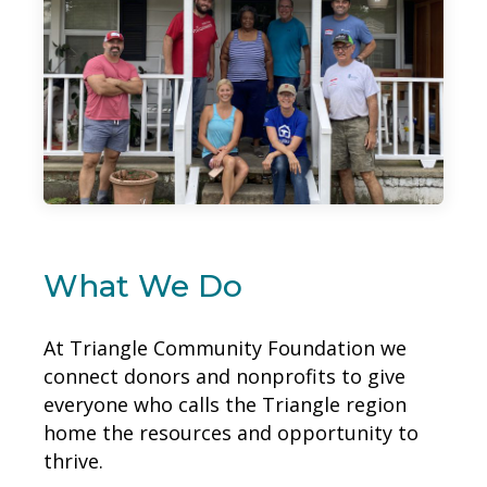
What We Do
At Triangle Community Foundation we
connect donors and nonprofits to give
everyone who calls the Triangle region
home the resources and opportunity to
thrive.