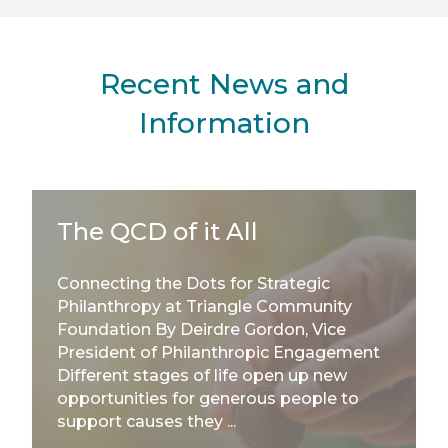
Recent News and
Information
The QCD of it All
Connecting the Dots for Strategic
Philanthropy at Triangle Community
Foundation By Deirdre Gordon, Vice
President of Philanthropic Engagement
Different stages of life open up new
opportunities for generous people to
support causes they ...