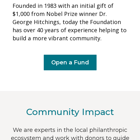
Founded in 1983 with an initial gift of
$1,000 from Nobel Prize winner Dr.
George Hitchings, today the Foundation
has over 40 years of experience helping to
build a more vibrant community.
Open a Fund
Community Impact
We are experts in the local philanthropic
ecosystem and work with donors to guide