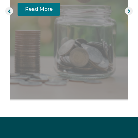
Read More