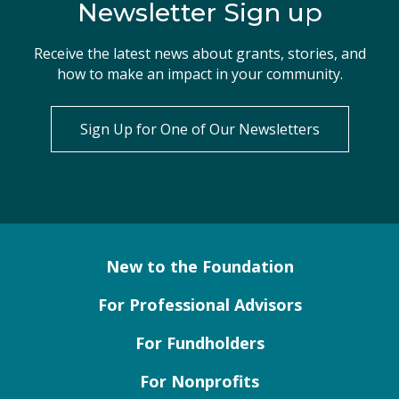
Newsletter Sign up
Receive the latest news about grants, stories, and
how to make an impact in your community.
Sign Up for One of Our Newsletters
New to the Foundation
For Professional Advisors
For Fundholders
For Nonprofits