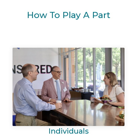
How To Play A Part
Individuals