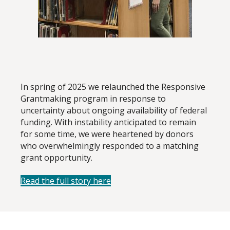
In spring of 2025 we relaunched the Responsive
Grantmaking program in response to
uncertainty about ongoing availability of federal
funding. With instability anticipated to remain
for some time, we were heartened by donors
who overwhelmingly responded to a matching
grant opportunity.
Read the full story here