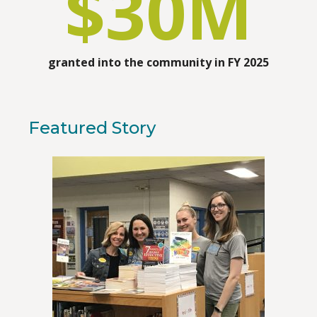
$
30
M
granted into the community in FY 2025
Featured Story