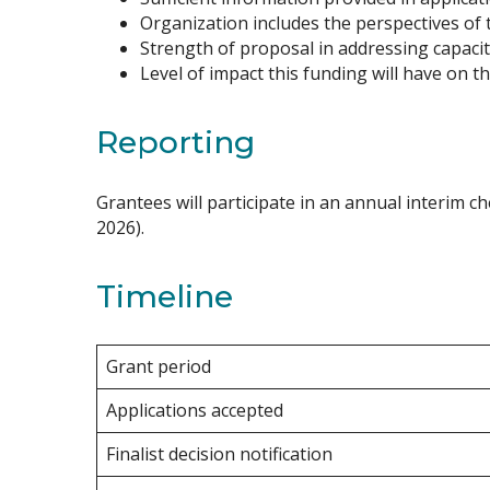
Organization includes the perspectives of 
Strength of proposal in addressing capacit
Level of impact this funding will have on 
Reporting
Grantees will participate in an annual interim ch
2026).
Timeline
Grant period
Applications accepted
Finalist decision notification