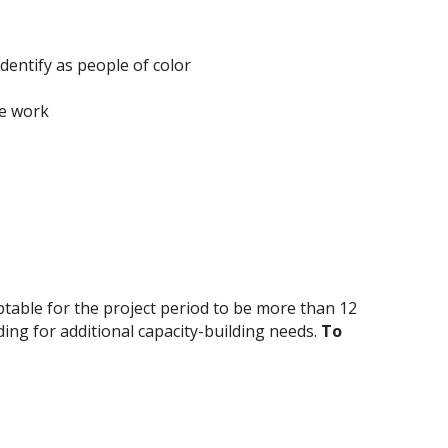
identify as people of color
he work
eptable for the project period to be more than 12
ing for additional capacity-building needs.
To