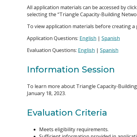
All application materials can be accessed by clic
selecting the “Triangle Capacity-Building Netwo
To view application materials before creating a pr
Application Questions:
English
|
Spanish
Evaluation Questions:
English
|
Spanish
Information Session
To learn more about Triangle Capacity-Building
January 18, 2023.
Evaluation Criteria
Meets eligibility requirements.
Sufficient information provided in applica