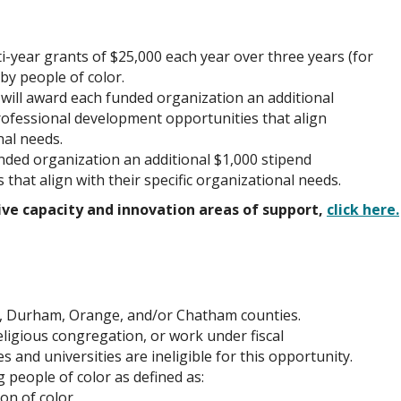
-year grants of $25,000 each year over three years (for
 by people of color.
ill award each funded organization an additional
professional development opportunities that align
nal needs.
ded organization an additional $1,000 stipend
es that align with their specific organizational needs.
ve capacity and innovation areas of support,
click here.
, Durham, Orange, and/or Chatham counties.
eligious congregation, or work under fiscal
and universities are ineligible for this opportunity.
 people of color as defined as:
son of color