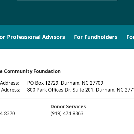
or Professional Advisors
For Fundholders
Fo
le Community Foundation
 Address:
PO Box 12729, Durham, NC 27709
 Address:
800 Park Offices Dr, Suite 201, Durham, NC 277
Donor Services
74-8370
(919) 474-8363