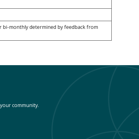
or bi-monthly determined by feedback from
n your community.