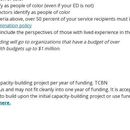
y as people of color (even if your ED is not)
ctors identify as people of color
teria above, over 50 percent of your service recipients must 
mination policy
t include the perspectives of those with lived experience in t
ing will go to organizations that have a budget of over
ith budgets up to $1 million.
pacity-building project per year of funding. TCBN
s and may not fit cleanly into one year of funding. It is acc
uild upon the initial capacity-building project or use fund
here.