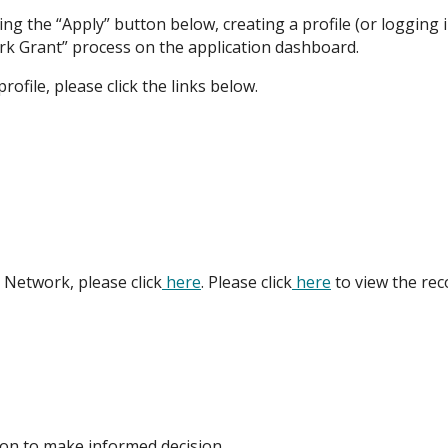
king the “Apply” button below, creating a profile (or logging i
rk Grant” process on the application dashboard.
ofile, please click the links below.
 Network, please click
here
. Please click
here
to view the rec
tion to make informed decision.