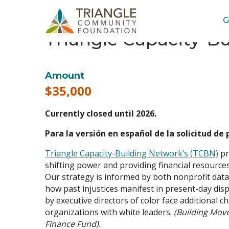
G
Triangle Capacity-B
Amount
$35,000
Currently closed until 2026.
Para la versión en español de la solicitud de
Triangle Capacity-Building Network’s (TCBN)
pr
shifting power and providing financial resources
Our strategy is informed by both nonprofit dat
how past injustices manifest in present-day dis
by executive directors of color face additional 
organizations with white leaders.
(Building Mov
Finance Fund).