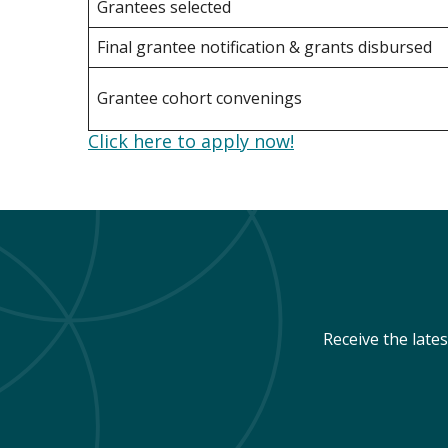
Grantees selected
Final grantee notification & grants disbursed
Grantee cohort convenings
Click here to apply now!
Receive the late