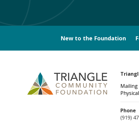
New to the Foundation
F
Triang
Mailing
Physical
Phone
(919) 4