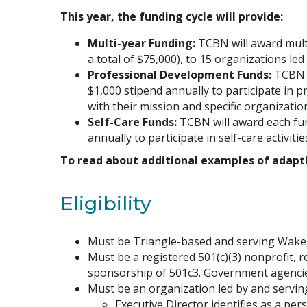
This year, the funding cycle will provide:
Multi-year Funding:
TCBN will award multi
a total of $75,000), to 15 organizations led
Professional Development Funds:
TCBN w
$1,000 stipend annually to participate in 
with their mission and specific organizatio
Self-Care Funds:
TCBN will award each fun
annually to participate in self-care activiti
To read about additional examples of adapti
Eligibility
Must be Triangle-based and serving Wake
Must be a registered 501(c)(3) nonprofit, r
sponsorship of 501c3. Government agencies 
Must be an organization led by and serving
Executive Director identifies as a per