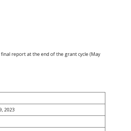
final report at the end of the grant cycle (May
9, 2023