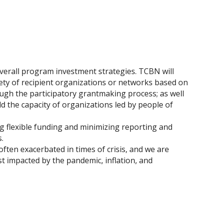
overall program investment strategies. TCBN will
ety of recipient organizations or networks based on
ugh the participatory grantmaking process; as well
d the capacity of organizations led by people of
ng flexible funding and minimizing reporting and
.
often exacerbated in times of crisis, and we are
 impacted by the pandemic, inflation, and