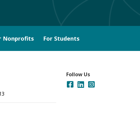
r Nonprofits
For Students
Follow Us
13