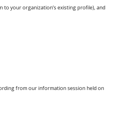
n to your organization’s existing profile), and
ording from our information session held on