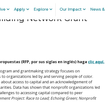
ive
Apply
Explore
Our Impact
News & 
uilding Network Grant
 propuestas (RFP, por sus siglas en inglés) haga
clic aquí.
ogram and grantmaking strategy focuses on
 to organizations led by and serving people of color.
a about access to capital and an acknowledgement of
parities. Data has shown that nonprofit organizations led
challenges to accessing capital compared to peer
ement Project: Race to Lead; Echoing Green; Nonprofit