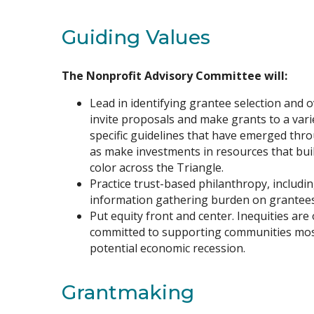
Guiding Values
The Nonprofit Advisory Committee will:
Lead in identifying grantee selection and 
invite proposals and make grants to a vari
specific guidelines that have emerged thro
as make investments in resources that buil
color across the Triangle.
Practice trust-based philanthropy, includi
information gathering burden on grantees
Put equity front and center. Inequities are 
committed to supporting communities most
potential economic recession.
Grantmaking