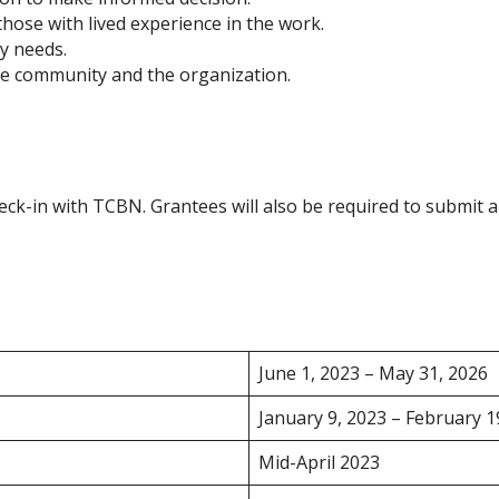
those with lived experience in the work.
y needs.
the community and the organization.
eck-in with TCBN. Grantees will also be required to submit a 
June 1, 2023 – May 31, 2026
January 9, 2023 – February 1
Mid-April 2023