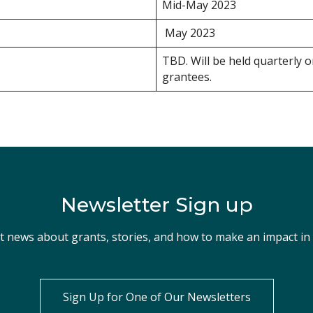
Mid-May 2023
May 2023
TBD. Will be held quarterly 
grantees.
Newsletter Sign up
st news about grants, stories, and how to make an impact i
Sign Up for One of Our Newsletters