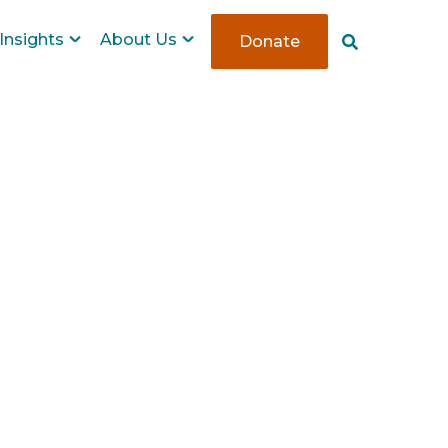
Insights
About Us
Donate
S
e
a
r
c
h