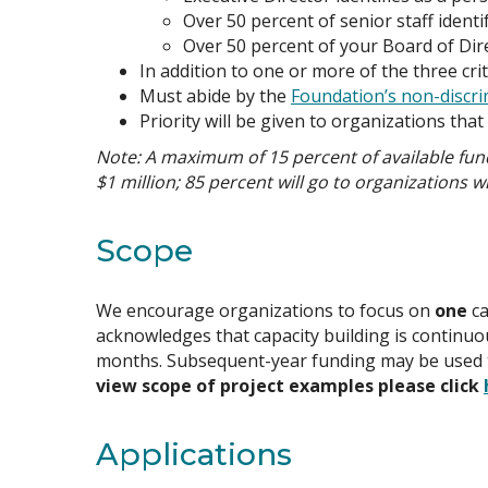
Over 50 percent of senior staff identif
Over 50 percent of your Board of Dire
In addition to one or more of the three cri
Must abide by the
Foundation’s non-discri
Priority will be given to organizations tha
Note: A maximum of 15 percent of available fund
$1 million; 85 percent will go to organizations w
Scope
We encourage organizations to focus on
one
ca
acknowledges that capacity building is continuou
months. Subsequent-year funding may be used to b
view scope of project examples please click
Applications