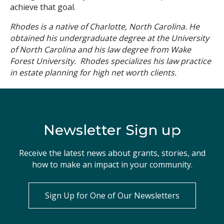
achieve that goal.
Rhodes is a native of Charlotte, North Carolina. He
obtained his undergraduate degree at the University
of North Carolina and his law degree from Wake
Forest University. Rhodes specializes his law practice
in estate planning for high net worth clients.
Newsletter Sign up
Receive the latest news about grants, stories, and
how to make an impact in your community.
Sign Up for One of Our Newsletters