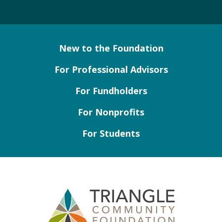
New to the Foundation
For Professional Advisors
For Fundholders
For Nonprofits
For Students