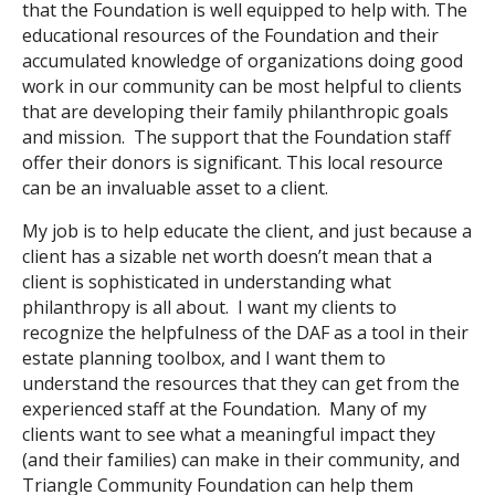
that the Foundation is well equipped to help with. The
educational resources of the Foundation and their
accumulated knowledge of organizations doing good
work in our community can be most helpful to clients
that are developing their family philanthropic goals
and mission. The support that the Foundation staff
offer their donors is significant. This local resource
can be an invaluable asset to a client.
My job is to help educate the client, and just because a
client has a sizable net worth doesn’t mean that a
client is sophisticated in understanding what
philanthropy is all about. I want my clients to
recognize the helpfulness of the DAF as a tool in their
estate planning toolbox, and I want them to
understand the resources that they can get from the
experienced staff at the Foundation. Many of my
clients want to see what a meaningful impact they
(and their families) can make in their community, and
Triangle Community Foundation can help them