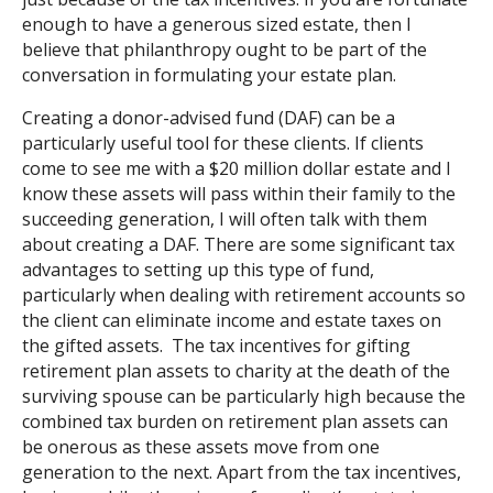
enough to have a generous sized estate, then I
believe that philanthropy ought to be part of the
conversation in formulating your estate plan.
Creating a donor-advised fund (DAF) can be a
particularly useful tool for these clients. If clients
come to see me with a $20 million dollar estate and I
know these assets will pass within their family to the
succeeding generation, I will often talk with them
about creating a DAF. There are some significant tax
advantages to setting up this type of fund,
particularly when dealing with retirement accounts so
the client can eliminate income and estate taxes on
the gifted assets. The tax incentives for gifting
retirement plan assets to charity at the death of the
surviving spouse can be particularly high because the
combined tax burden on retirement plan assets can
be onerous as these assets move from one
generation to the next. Apart from the tax incentives,