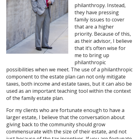
philanthropy. Instead,
Search
they have pressing
family issues to cover
that are a higher
priority. Because of this,
as their advisor, I believe
that it’s often wise for
me to bring up
philanthropic
possibilities when we meet. The use of a philanthropic
component to the estate plan can not only mitigate
taxes, both income and estate taxes, but it can also be
used as an important teaching tool within the context
of the family estate plan.
For my clients who are fortunate enough to have a
larger estate, I believe that the conversation about
giving back to the community should grow
commensurate with the size of their estate, and not
just because of the tax incentives. If you are fortunate