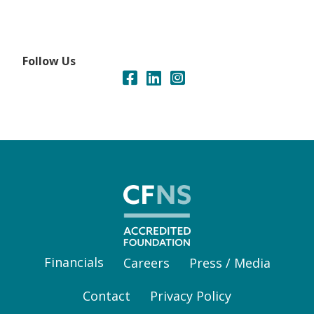
Follow Us
Financials
Careers
Press / Media
Contact
Privacy Policy