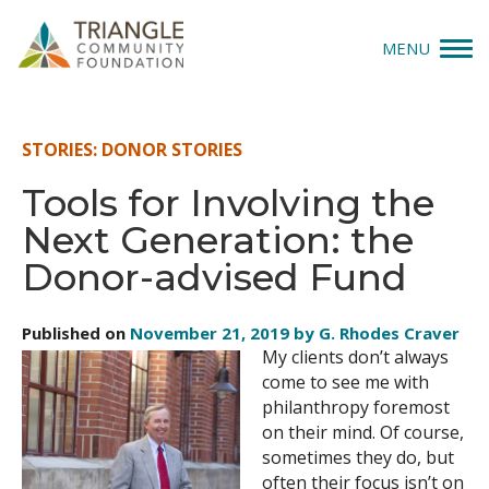
MENU
Give
STORIES: DONOR STORIES
Apply
Tools for Involving the
Next Generation: the
Explore
Donor-advised Fund
Our Impact
Published on
November 21, 2019 by G. Rhodes Craver
News & Insights
My clients don’t always
come to see me with
About Us
philanthropy foremost
on their mind. Of course,
sometimes they do, but
Donate
often their focus isn’t on