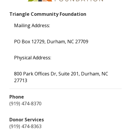
Triangle Community Foundation
Mailing Address:
PO Box 12729, Durham, NC 27709
Physical Address:
800 Park Offices Dr, Suite 201, Durham, NC
27713
Phone
(919) 474-8370
Donor Services
(919) 474-8363