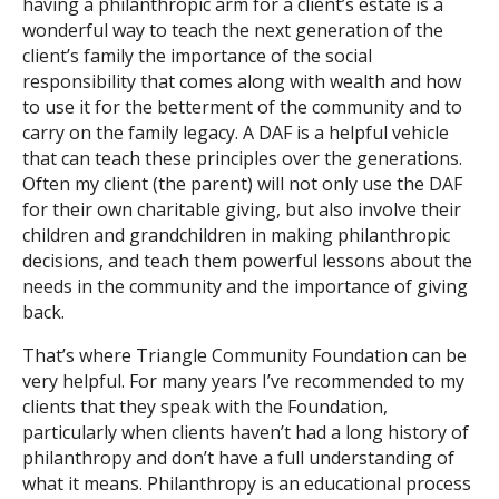
having a philanthropic arm for a client’s estate is a
wonderful way to teach the next generation of the
client’s family the importance of the social
responsibility that comes along with wealth and how
to use it for the betterment of the community and to
carry on the family legacy. A DAF is a helpful vehicle
that can teach these principles over the generations.
Often my client (the parent) will not only use the DAF
for their own charitable giving, but also involve their
children and grandchildren in making philanthropic
decisions, and teach them powerful lessons about the
needs in the community and the importance of giving
back.
That’s where Triangle Community Foundation can be
very helpful. For many years I’ve recommended to my
clients that they speak with the Foundation,
particularly when clients haven’t had a long history of
philanthropy and don’t have a full understanding of
what it means. Philanthropy is an educational process