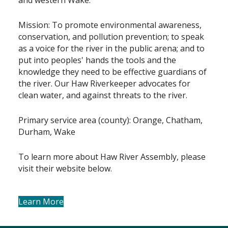
Mission: To promote environmental awareness,
conservation, and pollution prevention; to speak
as a voice for the river in the public arena; and to
put into peoples' hands the tools and the
knowledge they need to be effective guardians of
the river. Our Haw Riverkeeper advocates for
clean water, and against threats to the river.
Primary service area (county): Orange, Chatham,
Durham, Wake
To learn more about Haw River Assembly, please
visit their website below.
Learn More