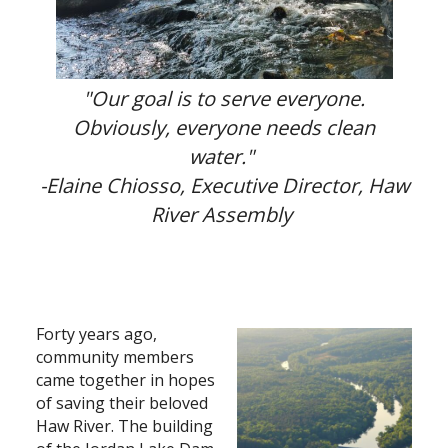
Search
"Our goal is to serve everyone.
Obviously, everyone needs clean
water."
-
Elaine Chiosso, Executive Director, Haw
River Assembly
Forty years ago,
community members
came together in hopes
of saving their beloved
Haw River. The building