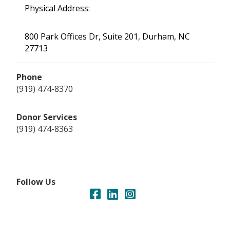
Physical Address:
800 Park Offices Dr, Suite 201, Durham, NC
27713
Phone
(919) 474-8370
Donor Services
(919) 474-8363
Follow Us