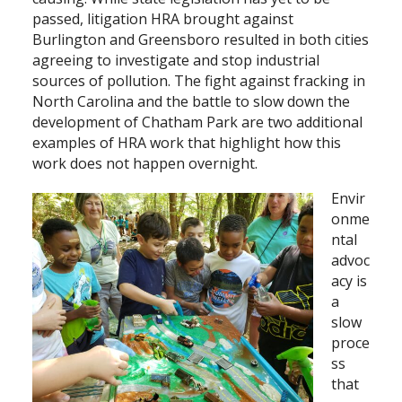
passed, litigation HRA brought against
Burlington and Greensboro resulted in both cities
agreeing to investigate and stop industrial
sources of pollution. The fight against fracking in
North Carolina and the battle to slow down the
development of Chatham Park are two additional
examples of HRA work that highlight how this
work does not happen overnight.
Envir
onme
ntal
advoc
acy is
a
slow
proce
ss
that