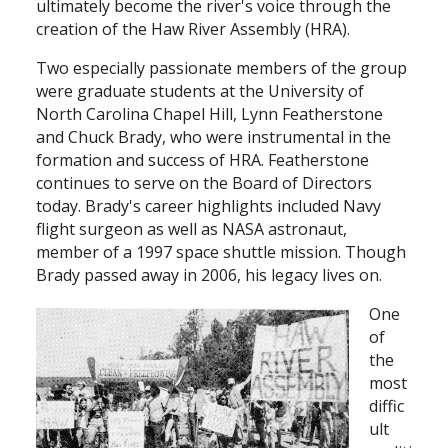
ultimately become the river's voice through the
creation of the Haw River Assembly (HRA).
Two especially passionate members of the group
were graduate students at the University of
North Carolina Chapel Hill, Lynn Featherstone
and Chuck Brady, who were instrumental in the
formation and success of HRA. Featherstone
continues to serve on the Board of Directors
today. Brady's career highlights included Navy
flight surgeon as well as NASA astronaut,
member of a 1997 space shuttle mission. Though
Brady passed away in 2006, his legacy lives on.
One
of
the
most
diffic
ult