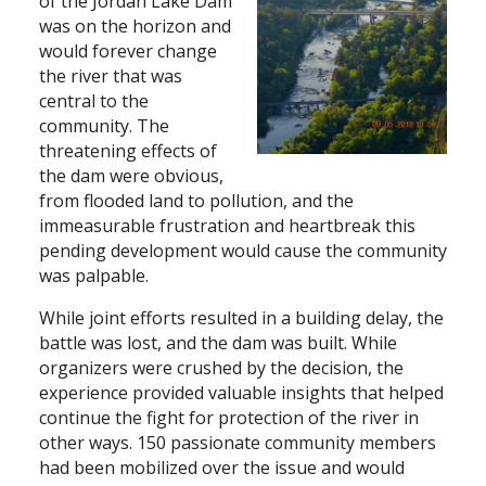
of the Jordan Lake Dam
was on the horizon and
would forever change
the river that was
central to the
community. The
threatening effects of
the dam were obvious,
from flooded land to pollution, and the
immeasurable frustration and heartbreak this
pending development would cause the community
was palpable.
While joint efforts resulted in a building delay, the
battle was lost, and the dam was built. While
organizers were crushed by the decision, the
experience provided valuable insights that helped
continue the fight for protection of the river in
other ways. 150 passionate community members
had been mobilized over the issue and would