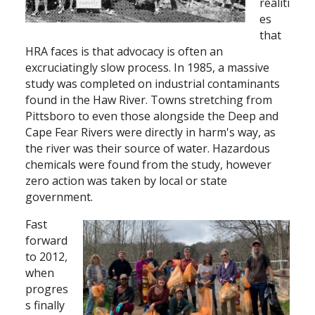
realiti
es
that
HRA faces is that advocacy is often an
excruciatingly slow process. In 1985, a massive
study was completed on industrial contaminants
found in the Haw River. Towns stretching from
Pittsboro to even those alongside the Deep and
Cape Fear Rivers were directly in harm's way, as
the river was their source of water. Hazardous
chemicals were found from the study, however
zero action was taken by local or state
government.
Fast
forward
to 2012,
when
progres
s finally