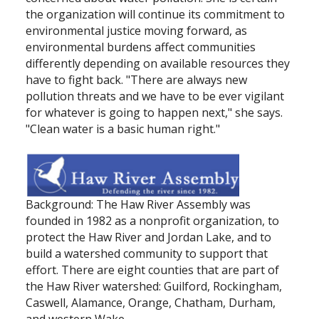
the organization will continue its commitment to
environmental justice moving forward, as
environmental burdens affect communities
differently depending on available resources they
have to fight back. "There are always new
pollution threats and we have to be ever vigilant
for whatever is going to happen next," she says.
"Clean water is a basic human right."
Background: The Haw River Assembly was
founded in 1982 as a nonprofit organization, to
protect the Haw River and Jordan Lake, and to
build a watershed community to support that
effort. There are eight counties that are part of
the Haw River watershed: Guilford, Rockingham,
Caswell, Alamance, Orange, Chatham, Durham,
and western Wake.