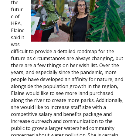
the
futur
e of
HRA,
Elaine
said it
was
difficult to provide a detailed roadmap for the
future as circumstances are always changing, but
there are a few things on her wish list. Over the
years, and especially since the pandemic, more
people have developed an affinity for nature, and
alongside the population growth in the region,
Elaine would like to see more land purchased
along the river to create more parks. Additionally,
she would like to increase staff size with a
competitive salary and benefits package and
increase outreach and communication to the
public to grow a larger watershed community
concerned about water pollution. She is certain