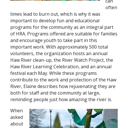
can
often
times lead to burn out, which is why it was
important to develop fun and educational
programs for the community as an integral part
of HRA. Programs offered are suitable for families
and encourage youth to take part in this
important work. With approximately 500 total
volunteers, the organization hosts an annual
Haw River clean-up, the River Watch Project, the
Haw River Learning Celebration, and an annual
festival each May. While these programs
contribute to the work and protection of the Haw
River, Elaine describes how rejuvenating they are
both for staff and the community at large,
reminding people just how amazing the river is.
When
asked
about