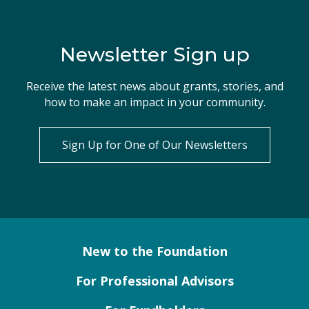
Newsletter Sign up
Receive the latest news about grants, stories, and
how to make an impact in your community.
Sign Up for One of Our Newsletters
New to the Foundation
For Professional Advisors