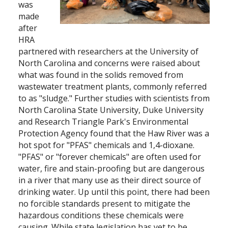
was
made
after
HRA
partnered with researchers at the University of
North Carolina and concerns were raised about
what was found in the solids removed from
wastewater treatment plants, commonly referred
to as "sludge." Further studies with scientists from
North Carolina State University, Duke University
and Research Triangle Park's Environmental
Protection Agency found that the Haw River was a
hot spot for "PFAS" chemicals and 1,4-dioxane.
"PFAS" or "forever chemicals" are often used for
water, fire and stain-proofing but are dangerous
in a river that many use as their direct source of
drinking water. Up until this point, there had been
no forcible standards present to mitigate the
hazardous conditions these chemicals were
causing. While state legislation has yet to be