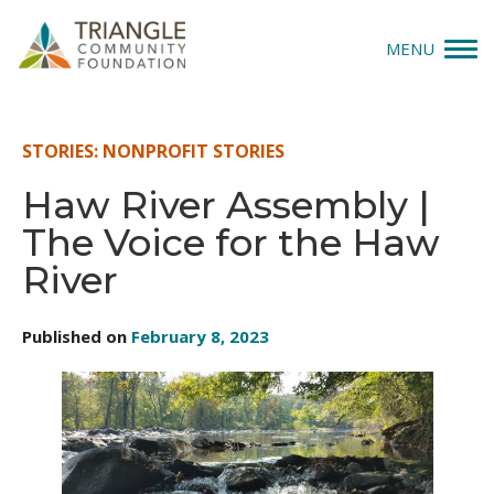
MENU
Give
STORIES: NONPROFIT STORIES
Apply
Haw River Assembly |
The Voice for the Haw
Explore
River
Our Impact
Published on
February 8, 2023
News & Insights
About Us
Donate