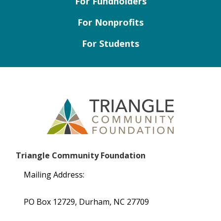
For Fundholders
For Nonprofits
For Students
Triangle Community Foundation
Mailing Address:
PO Box 12729, Durham, NC 27709