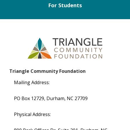
For Students
Triangle Community Foundation
Mailing Address:
PO Box 12729, Durham, NC 27709
Physical Address: