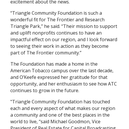
excitement about the news.
“Triangle Community Foundation is such a
wonderful fit for The Frontier and Research
Triangle Park,” he said. “Their mission to support
and uplift nonprofits continues to have an
impactful effect on our region, and I look forward
to seeing their work in action as they become
part of The Frontier community.”
The Foundation has made a home in the
American Tobacco campus over the last decade,
and O’Keefe expressed her gratitude for that
opportunity, and her enthusiasm to see how ATC
continues to grow in the future.
"Triangle Community Foundation has touched
each and every aspect of what makes our region
a community and one of the best places in the
world to live, “said Michael Goodmon, Vice
President of Real Estate for Capital Broadcasting