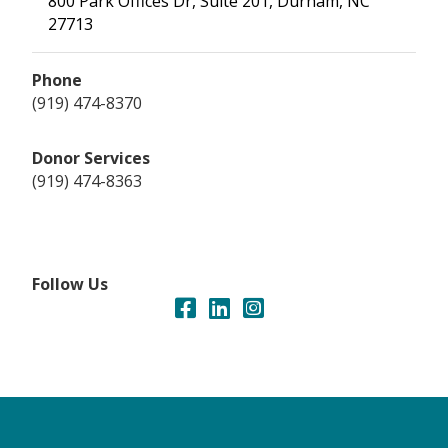
800 Park Offices Dr, Suite 201, Durham, NC
27713
Phone
(919) 474-8370
Donor Services
(919) 474-8363
Follow Us