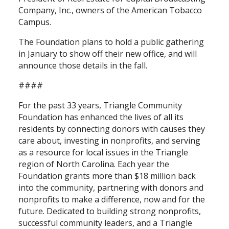
Company, Inc., owners of the American Tobacco
Campus.
The Foundation plans to hold a public gathering
in January to show off their new office, and will
announce those details in the fall.
####
For the past 33 years, Triangle Community
Foundation has enhanced the lives of all its
residents by connecting donors with causes they
care about, investing in nonprofits, and serving
as a resource for local issues in the Triangle
region of North Carolina. Each year the
Foundation grants more than $18 million back
into the community, partnering with donors and
nonprofits to make a difference, now and for the
future. Dedicated to building strong nonprofits,
successful community leaders, and a Triangle