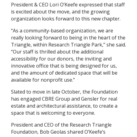
President & CEO Lori O’Keefe expressed that staff
is excited about the move, and the growing
Search
organization looks forward to this new chapter.
“As a community-based organization, we are
really looking forward to being in the heart of the
Triangle, within Research Triangle Park,” she said.
“Our staff is thrilled about the additional
accessibility for our donors, the inviting and
innovative office that is being designed for us,
and the amount of dedicated space that will be
available for nonprofit use.”
Slated to move in late October, the Foundation
has engaged CBRE Group and Gensler for real
estate and architectural assistance, to create a
space that is welcoming to everyone.
President and CEO of the Research Triangle
Foundation, Bob Geolas shared O’Keefe’s