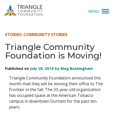
MENU
Give
STORIES: COMMUNITY STORIES
Apply
Triangle Community
Foundation is Moving!
Explore
Our Impact
Published on
July 28, 2016 by Meg Buckingham
Triangle Community Foundation announced this
News & Insights
month that they will be moving their office to The
Frontier in the fall. The 33-year-old organization
About Us
has occupied space at the American Tobacco
campus in downtown Durham for the past ten
years.
Donate