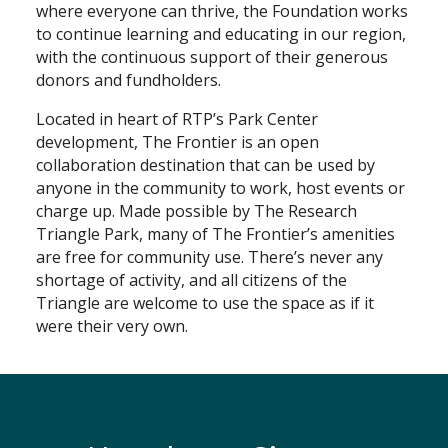
where everyone can thrive, the Foundation works
to continue learning and educating in our region,
with the continuous support of their generous
donors and fundholders.
Located in heart of RTP’s Park Center
development, The Frontier is an open
collaboration destination that can be used by
anyone in the community to work, host events or
charge up. Made possible by The Research
Triangle Park, many of The Frontier’s amenities
are free for community use. There’s never any
shortage of activity, and all citizens of the
Triangle are welcome to use the space as if it
were their very own.