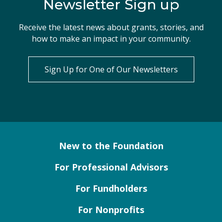
Newsletter Sign up
Receive the latest news about grants, stories, and
how to make an impact in your community.
Sign Up for One of Our Newsletters
New to the Foundation
For Professional Advisors
For Fundholders
For Nonprofits