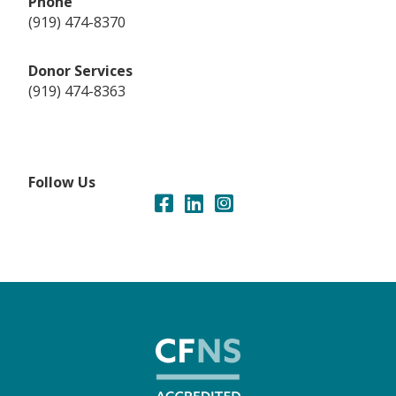
Phone
(919) 474-8370
Donor Services
(919) 474-8363
Follow Us