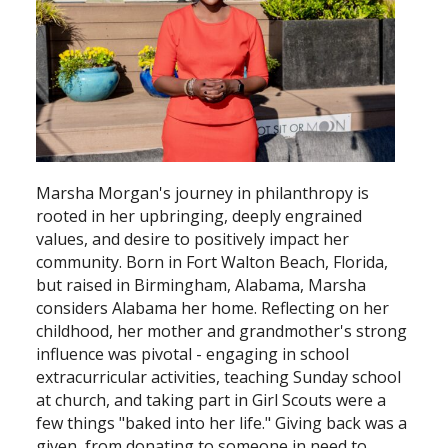
Search
Marsha Morgan's journey in philanthropy is
rooted in her upbringing, deeply engrained
values, and desire to positively impact her
community. Born in Fort Walton Beach, Florida,
but raised in Birmingham, Alabama, Marsha
considers Alabama her home. Reflecting on her
childhood, her mother and grandmother's strong
influence was pivotal - engaging in school
extracurricular activities, teaching Sunday school
at church, and taking part in Girl Scouts were a
few things "baked into her life." Giving back was a
given, from donating to someone in need to