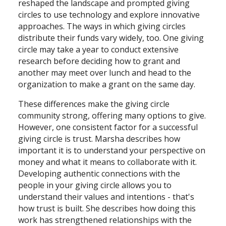
reshaped the landscape and prompted giving
circles to use technology and explore innovative
approaches. The ways in which giving circles
distribute their funds vary widely, too. One giving
circle may take a year to conduct extensive
research before deciding how to grant and
another may meet over lunch and head to the
organization to make a grant on the same day.
These differences make the giving circle
community strong, offering many options to give.
However, one consistent factor for a successful
giving circle is trust. Marsha describes how
important it is to understand your perspective on
money and what it means to collaborate with it.
Developing authentic connections with the
people in your giving circle allows you to
understand their values and intentions - that's
how trust is built. She describes how doing this
work has strengthened relationships with the