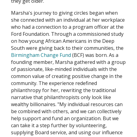
they get older.
Marsha's journey to giving circles began when
she connected with an individual at her workplace
who had a connection to a program officer at the
Ford Foundation. Through a commissioned study
on how young African Americans in the Deep
South were giving back to their communities, the
Birmingham Change Fund
(BCF) was born. As a
founding member, Marsha gathered with a group
of passionate, like-minded individuals with the
common value of creating positive change in the
community. The experience redefined
philanthropy for her, rewriting the traditional
narrative that philanthropists only look like
wealthy billionaires. "My individual resources can
be combined with others, and we can collectively
help support and fund an organization. But we
can take it a step further by volunteering,
supplying Board service, and using our influence