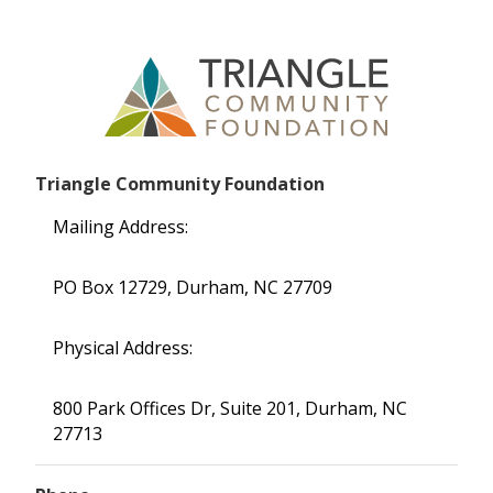
Triangle Community Foundation
Mailing Address:
PO Box 12729, Durham, NC 27709
Physical Address:
800 Park Offices Dr, Suite 201, Durham, NC
27713