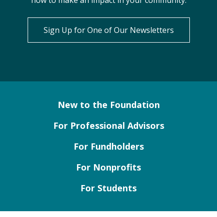
how to make an impact in your community.
Sign Up for One of Our Newsletters
New to the Foundation
For Professional Advisors
For Fundholders
For Nonprofits
For Students