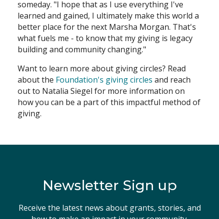
someday. "I hope that as I use everything I've
learned and gained, I ultimately make this world a
better place for the next Marsha Morgan. That's
what fuels me - to know that my giving is legacy
building and community changing."
Want to learn more about giving circles? Read
about the
Foundation's giving circles
and reach
out to Natalia Siegel for more information on
how you can be a part of this impactful method of
giving.
Newsletter Sign up
Receive the latest news about grants, stories, and