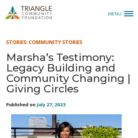
MENU
Give
STORIES: COMMUNITY STORIES
Apply
Marsha’s Testimony:
Legacy Building and
Explore
Community Changing |
Our Impact
Giving Circles
News & Insights
Published on
July 27, 2023
About Us
Donate