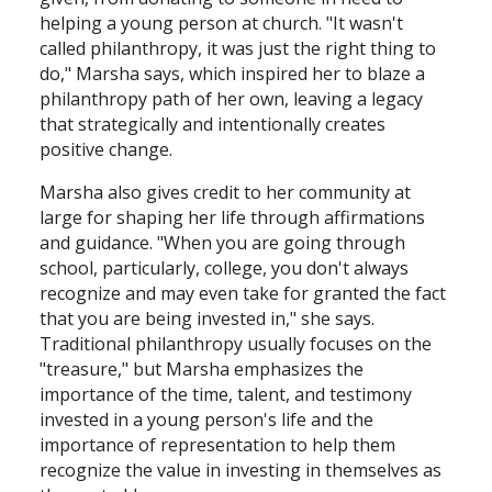
helping a young person at church. "It wasn't
called philanthropy, it was just the right thing to
do," Marsha says, which inspired her to blaze a
philanthropy path of her own, leaving a legacy
that strategically and intentionally creates
positive change.
Marsha also gives credit to her community at
large for shaping her life through affirmations
and guidance. "When you are going through
school, particularly, college, you don't always
recognize and may even take for granted the fact
that you are being invested in," she says.
Traditional philanthropy usually focuses on the
"treasure," but Marsha emphasizes the
importance of the time, talent, and testimony
invested in a young person's life and the
importance of representation to help them
recognize the value in investing in themselves as