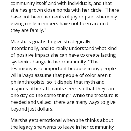
community itself and with individuals, and that
she has grown close bonds with her circle. "There
have not been moments of joy or pain where my
giving circle members have not been around -
they are family."
Marsha's goal is to give strategically,
intentionally, and to really understand what kind
of positive impact she can have to create lasting
systemic change in her community. "The
testimony is so important because many people
will always assume that people of color aren't
philanthropists, so it dispels that myth and
inspires others. It plants seeds so that they can
one day do the same thing." While the treasure is
needed and valued, there are many ways to give
beyond just dollars.
Marsha gets emotional when she thinks about
the legacy she wants to leave in her community