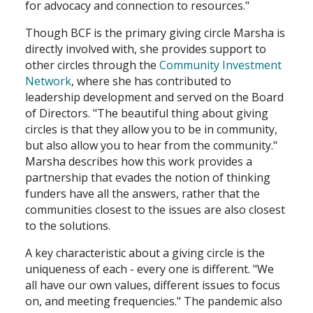
for advocacy and connection to resources."
Though BCF is the primary giving circle Marsha is
directly involved with, she provides support to
other circles through the
Community Investment
Network
, where she has contributed to
leadership development and served on the Board
of Directors. "The beautiful thing about giving
circles is that they allow you to be in community,
but also allow you to hear from the community."
Marsha describes how this work provides a
partnership that evades the notion of thinking
funders have all the answers, rather that the
communities closest to the issues are also closest
to the solutions.
A key characteristic about a giving circle is the
uniqueness of each - every one is different. "We
all have our own values, different issues to focus
on, and meeting frequencies." The pandemic also