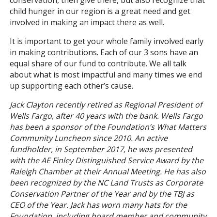
conservation, then give there, but also recognize that
child hunger in our region is a great need and get
involved in making an impact there as well.
It is important to get your whole family involved early
in making contributions. Each of our 3 sons have an
equal share of our fund to contribute. We all talk
about what is most impactful and many times we end
up supporting each other’s cause.
Jack Clayton recently retired as Regional President of
Wells Fargo, after 40 years with the bank. Wells Fargo
has been a sponsor of the Foundation’s What Matters
Community Luncheon since 2010. An active
fundholder, in September 2017, he was presented
with the AE Finley Distinguished Service Award by the
Raleigh Chamber at their Annual Meeting. He has also
been recognized by the NC Land Trusts as Corporate
Conservation Partner of the Year and by the TBJ as
CEO of the Year. Jack has worn many hats for the
Foundation, including board member and community