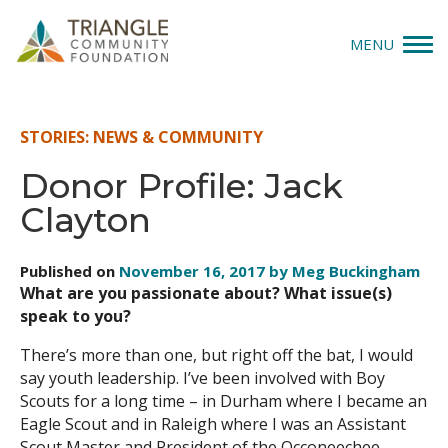
MENU
Give
STORIES: NEWS & COMMUNITY
Apply
Donor Profile: Jack
Clayton
Explore
Our Impact
Published on
November 16, 2017 by Meg Buckingham
What are you passionate about? What issue(s)
News & Insights
speak to you?
There’s more than one, but right off the bat, I would
About Us
say youth leadership. I’ve been involved with Boy
Scouts for a long time – in Durham where I became an
Eagle Scout and in Raleigh where I was an Assistant
Donate
Scout Master and President of the Occoneechee