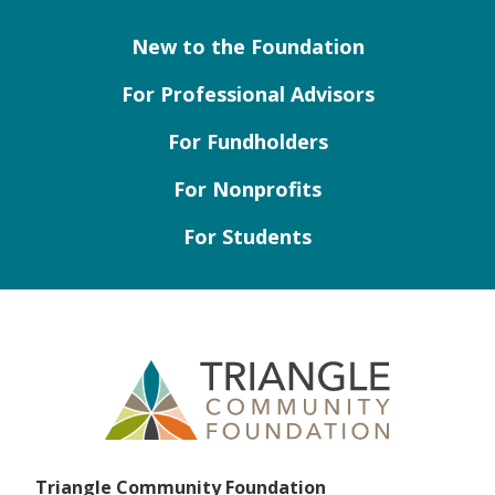
New to the Foundation
For Professional Advisors
For Fundholders
For Nonprofits
For Students
Triangle Community Foundation