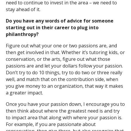
need to continue to invest in the area – we need to
stay ahead of it.
Do you have any words of advice for someone
starting out in their career to plug into
philanthropy?
Figure out what your one or two passions are, and
then get involved in that. Whether it’s tutoring kids, or
conservation, or the arts, figure out what those
passions are and let your dollars follow your passion.
Don’t try to do 10 things, try to do two or three really
well, and match that on the contribution side, when
you give money to an organization, that way it makes
a greater impact.
Once you have your passion down, I encourage you to
then think about where the greatest need is and try
to impact area that along with where your passion is.
For example, if you are passionate about