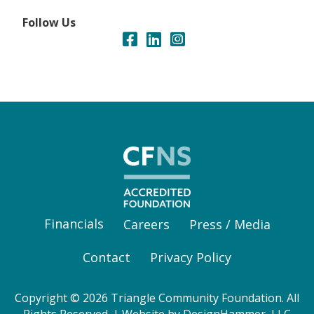
Follow Us
Financials
Careers
Press / Media
Contact
Privacy Policy
Copyright © 2026 Triangle Community Foundation. All
Rights Reserved. | Website by
DesignHammer, LLC