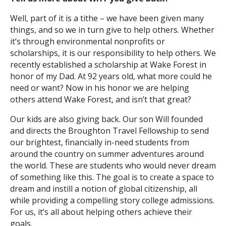
Well, part of it is a tithe – we have been given many
things, and so we in turn give to help others. Whether
it’s through environmental nonprofits or
scholarships, it is our responsibility to help others. We
recently established a scholarship at Wake Forest in
honor of my Dad. At 92 years old, what more could he
need or want? Now in his honor we are helping
others attend Wake Forest, and isn’t that great?
Our kids are also giving back. Our son Will founded
and directs the Broughton Travel Fellowship to send
our brightest, financially in-need students from
around the country on summer adventures around
the world. These are students who would never dream
of something like this. The goal is to create a space to
dream and instill a notion of global citizenship, all
while providing a compelling story college admissions.
For us, it’s all about helping others achieve their
goals.