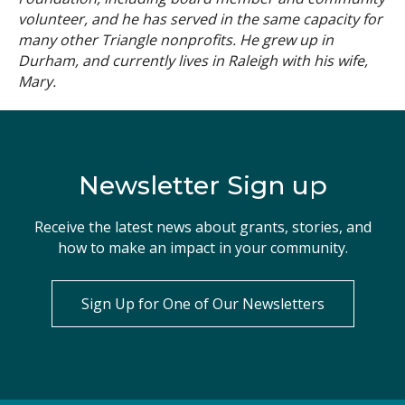
volunteer, and he has served in the same capacity for
many other Triangle nonprofits. He grew up in
Durham, and currently lives in Raleigh with his wife,
Mary.
Newsletter Sign up
Receive the latest news about grants, stories, and
how to make an impact in your community.
Sign Up for One of Our Newsletters