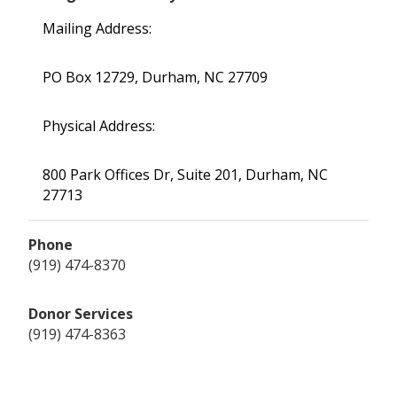
Mailing Address:
PO Box 12729, Durham, NC 27709
Physical Address:
800 Park Offices Dr, Suite 201, Durham, NC
27713
Phone
(919) 474-8370
Donor Services
(919) 474-8363