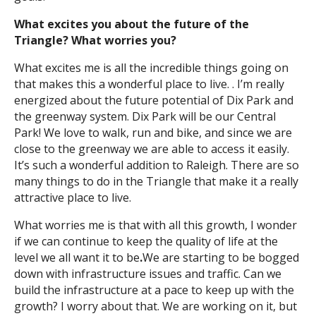
What excites you about the future of the
Triangle? What worries you?
What excites me is all the incredible things going on
that makes this a wonderful place to live. . I’m really
energized about the future potential of Dix Park and
the greenway system. Dix Park will be our Central
Park! We love to walk, run and bike, and since we are
close to the greenway we are able to access it easily.
It’s such a wonderful addition to Raleigh. There are so
many things to do in the Triangle that make it a really
attractive place to live.
What worries me is that with all this growth, I wonder
if we can continue to keep the quality of life at the
level we all want it to be
.
We are starting to be bogged
down with infrastructure issues and traffic. Can we
build the infrastructure at a pace to keep up with the
growth? I worry about that. We are working on it, but