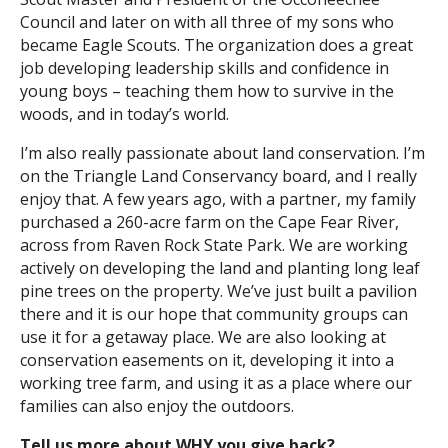
Council and later on with all three of my sons who
Search
became Eagle Scouts. The organization does a great
job developing leadership skills and confidence in
young boys – teaching them how to survive in the
woods, and in today’s world.
I’m also really passionate about land conservation. I’m
on the Triangle Land Conservancy board, and I really
enjoy that. A few years ago, with a partner, my family
purchased a 260-acre farm on the Cape Fear River,
across from Raven Rock State Park. We are working
actively on developing the land and planting long leaf
pine trees on the property. We’ve just built a pavilion
there and it is our hope that community groups can
use it for a getaway place. We are also looking at
conservation easements on it, developing it into a
working tree farm, and using it as a place where our
families can also enjoy the outdoors.
Tell us more about WHY you give back?