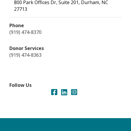
800 Park Offices Dr, Suite 201, Durham, NC
27713
Phone
(919) 474-8370
Donor Services
(919) 474-8363
Follow Us