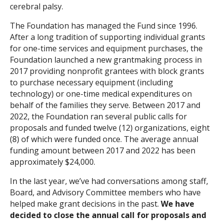
cerebral palsy.
Search
The Foundation has managed the Fund since 1996.
After a long tradition of supporting individual grants
for one-time services and equipment purchases, the
Foundation launched a new grantmaking process in
2017 providing nonprofit grantees with block grants
to purchase necessary equipment (including
technology) or one-time medical expenditures on
behalf of the families they serve. Between 2017 and
2022, the Foundation ran several public calls for
proposals and funded twelve (12) organizations, eight
(8) of which were funded once. The average annual
funding amount between 2017 and 2022 has been
approximately $24,000.
In the last year, we’ve had conversations among staff,
Board, and Advisory Committee members who have
helped make grant decisions in the past.
We have
decided to close the annual call for proposals and