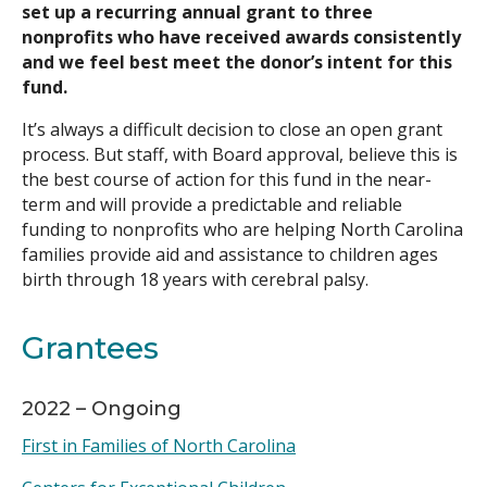
set up a recurring annual grant to three
nonprofits who have received awards consistently
and we feel best meet the donor’s intent for this
fund.
It’s always a difficult decision to close an open grant
process. But staff, with Board approval, believe this is
the best course of action for this fund in the near-
term and will provide a predictable and reliable
funding to nonprofits who are helping North Carolina
families provide aid and assistance to children ages
birth through 18 years with cerebral palsy.
Grantees
2022 – Ongoing
First in Families of North Carolina