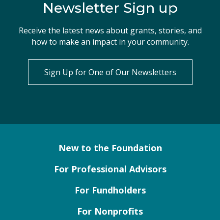
Newsletter Sign up
Receive the latest news about grants, stories, and
how to make an impact in your community.
Sign Up for One of Our Newsletters
New to the Foundation
For Professional Advisors
For Fundholders
For Nonprofits