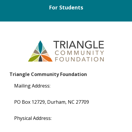
For Students
Triangle Community Foundation
Mailing Address:
PO Box 12729, Durham, NC 27709
Physical Address: