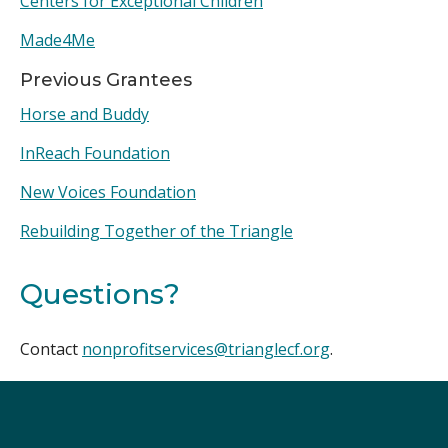
Centers for Exceptional Children
Made4Me
Previous Grantees
Horse and Buddy
InReach Foundation
New Voices Foundation
Rebuilding Together of the Triangle
Questions?
Contact
nonprofitservices@trianglecf.org
.