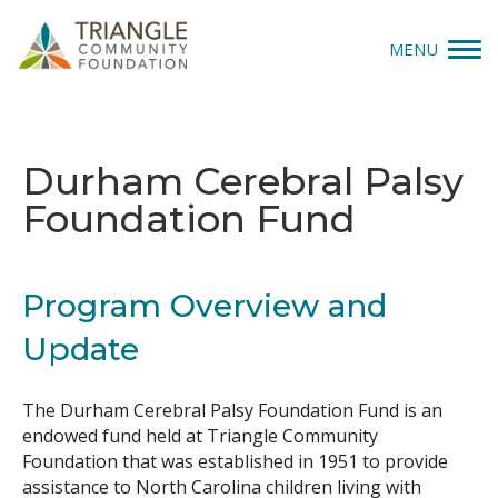
MENU
Give
Durham Cerebral Palsy
Apply
Foundation Fund
Explore
Our Impact
Program Overview and
Update
News & Insights
About Us
The Durham Cerebral Palsy Foundation Fund is an
endowed fund held at Triangle Community
Foundation that was established in 1951 to provide
Donate
assistance to North Carolina children living with