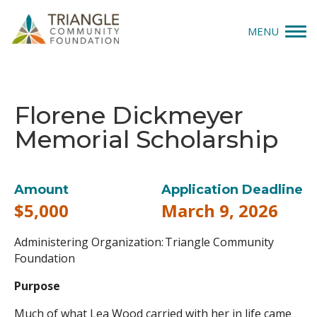
MENU
Give
Florene Dickmeyer
Apply
Memorial Scholarship
Explore
Our Impact
Amount
Application Deadline
$5,000
March 9, 2026
News & Insights
Administering Organization: Triangle Community
About Us
Foundation
Purpose
Donate
Much of what Lea Wood carried with her in life came