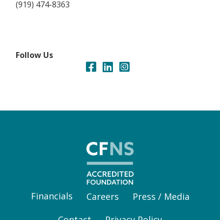
(919) 474-8363
Follow Us
Financials
Careers
Press / Media
Contact
Privacy Policy