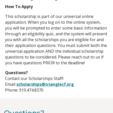
How To Apply
This scholarship is part of our universal online
application. When you log on to the online system,
you will be prompted to enter some basic information
through an eligibility quiz, and the system will present
you with all the scholarships you are eligible for and
their application questions. You must submit both the
universal application AND the individual scholarship
questions to be considered. Please reach out to us if
you have questions PRIOR to the deadline!
Questions?
Contact our Scholarships Staff!
Email:
scholarships@trianglecf.org
Phone: 919.474.8370