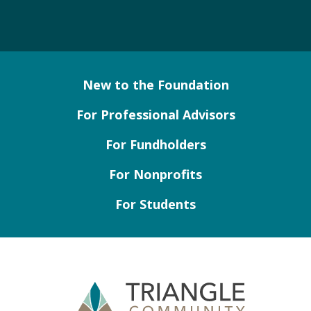
New to the Foundation
For Professional Advisors
For Fundholders
For Nonprofits
For Students