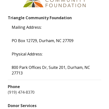
Triangle Community Foundation
Mailing Address:
PO Box 12729, Durham, NC 27709
Physical Address:
800 Park Offices Dr, Suite 201, Durham, NC
27713
Phone
(919) 474-8370
Donor Services