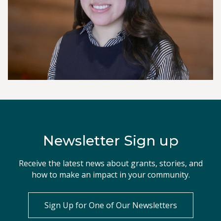
Newsletter Sign up
Receive the latest news about grants, stories, and
how to make an impact in your community.
Sign Up for One of Our Newsletters