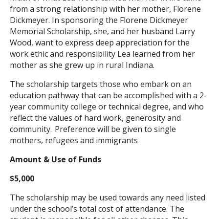
from a strong relationship with her mother, Florene
Search
Dickmeyer. In sponsoring the Florene Dickmeyer
Memorial Scholarship, she, and her husband Larry
Wood, want to express deep appreciation for the
work ethic and responsibility Lea learned from her
mother as she grew up in rural Indiana.
The scholarship targets those who embark on an
education pathway that can be accomplished with a 2-
year community college or technical degree, and who
reflect the values of hard work, generosity and
community. Preference will be given to single
mothers, refugees and immigrants
Amount & Use of Funds
$5,000
The scholarship may be used towards any need listed
under the school’s total cost of attendance. The