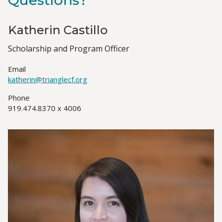
Questions?
Katherin Castillo
Job
Scholarship and Program Officer
Title(s)
Email
katherin@trianglecf.org
Phone
919.474.8370 x 4006