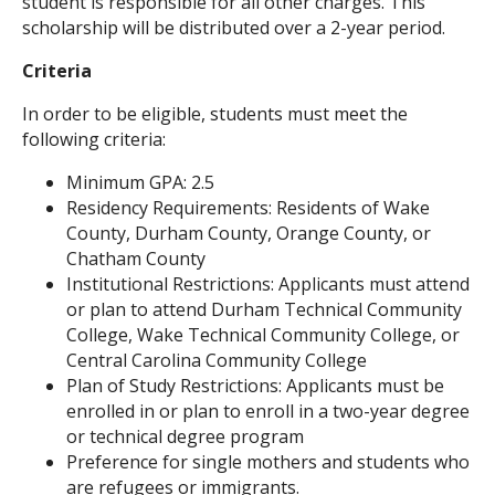
student is responsible for all other charges. This
scholarship will be distributed over a 2-year period.
Criteria
In order to be eligible, students must meet the
following criteria:
Minimum GPA: 2.5
Residency Requirements: Residents of Wake
County, Durham County, Orange County, or
Chatham County
Institutional Restrictions: Applicants must attend
or plan to attend Durham Technical Community
College, Wake Technical Community College, or
Central Carolina Community College
Plan of Study Restrictions: Applicants must be
enrolled in or plan to enroll in a two-year degree
or technical degree program
Preference for single mothers and students who
are refugees or immigrants.