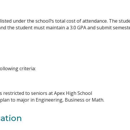
sted under the school?s total cost of attendance. The studen
and the student must maintain a 3.0 GPA and submit semester
ollowing criteria:
s restricted to seniors at Apex High School
 plan to major in Engineering, Business or Math.
ation