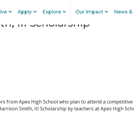
ive
Apply
Explore
Our Impact
News & 
h, III Scholarship
iors from Apex High School who plan to attend a competitive
rrison Smith, III Scholarship by teachers at Apex High Scho