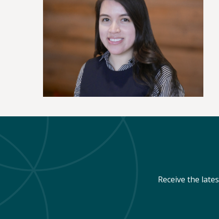
Receive the late