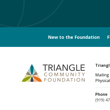
New to the Foundation
F
Triang
Mailing
Physical
Phone
(919) 4