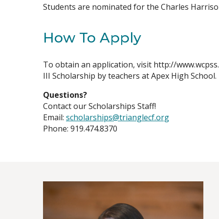
Students are nominated for the Charles Harrison
How To Apply
To obtain an application, visit http://www.wcpss
III Scholarship by teachers at Apex High School.
Questions?
Contact our Scholarships Staff!
Email:
scholarships@trianglecf.org
Phone: 919.474.8370