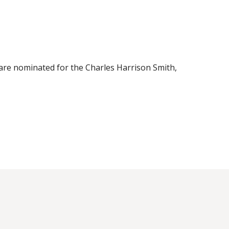
s are nominated for the Charles Harrison Smith,