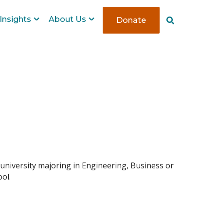
Insights
About Us
Donate
S
e
a
r
c
h
 university majoring in Engineering, Business or
ol.