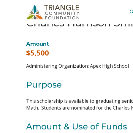
G
Charles Harrison Smit
Amount
$5,500
Administering Organization:
Apex High School
Purpose
This scholarship is available to graduating sen
Math. Students are nominated for the Charles Ha
Amount & Use of Funds