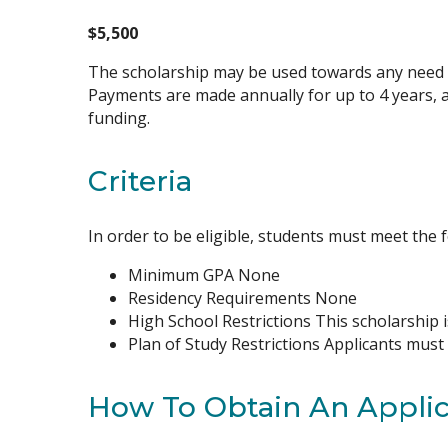
$5,500
The scholarship may be used towards any need li
Payments are made annually for up to 4 years, 
funding.
Criteria
In order to be eligible, students must meet the f
Minimum GPA None
Residency Requirements None
High School Restrictions This scholarship i
Plan of Study Restrictions Applicants must
How To Obtain An Applic