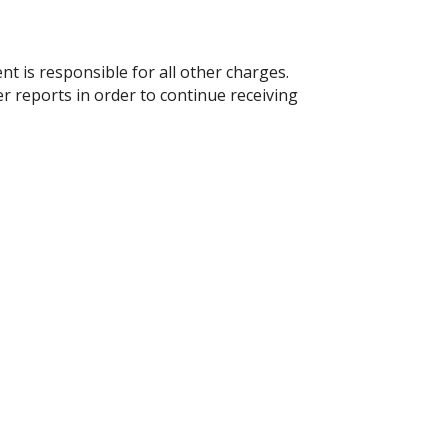
t is responsible for all other charges.
 reports in order to continue receiving