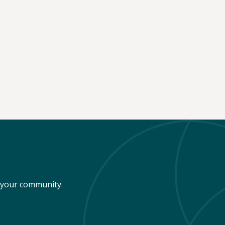
n your community.