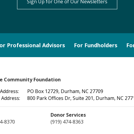
Sign Up for One of Our Newsletters
or Professional Advisors
For Fundholders
Fo
le Community Foundation
 Address:
PO Box 12729, Durham, NC 27709
 Address:
800 Park Offices Dr, Suite 201, Durham, NC 277
Donor Services
74-8370
(919) 474-8363