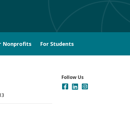
r Nonprofits
For Students
Follow Us
13