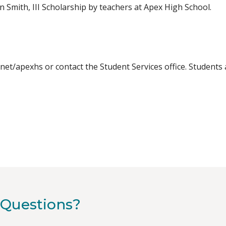
 Smith, III Scholarship by teachers at Apex High School.
.net/apexhs or contact the Student Services office. Student
Questions?