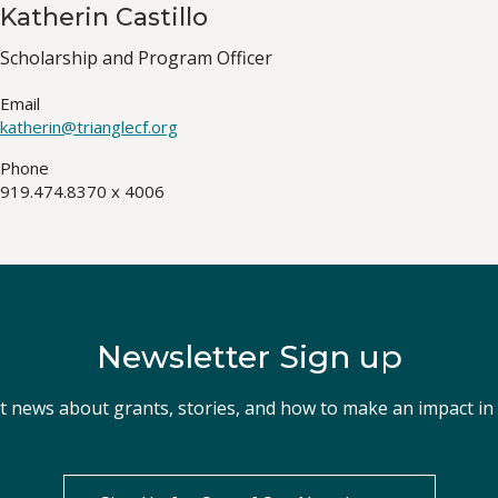
Katherin Castillo
Job
Scholarship and Program Officer
Title(s)
Email
katherin@trianglecf.org
Phone
919.474.8370 x 4006
Newsletter Sign up
st news about grants, stories, and how to make an impact i