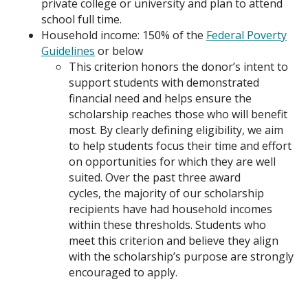
private college or university and plan to attend
school full time.
Household income: 150% of the
Federal Poverty
Guidelines
or below
This criterion honors the donor’s intent to
support students with demonstrated
financial need and helps ensure the
scholarship reaches those who will benefit
most. By clearly defining eligibility, we aim
to help students focus their time and effort
on opportunities for which they are well
su
ited.
Over
the past three award
cycles,
the majority of our
scholarship
recipients have had household incomes
within these thresholds.
Students who
meet this criterion and believe they align
with the scholarship’s
purpose
are strongly
encouraged to apply.