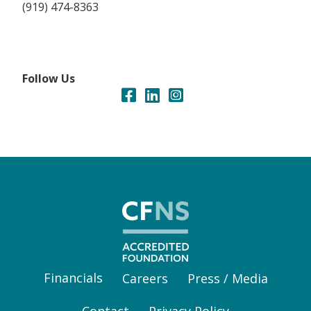
(919) 474-8363
Follow Us
Financials
Careers
Press / Media
Contact
Privacy Policy