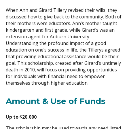
When Ann and Girard Tillery revised their wills, they
Search
discussed how to give back to the community. Both of
their mothers were educators. Ann’s mother taught
kindergarten and first grade, while Girard’s was an
extension agent for Auburn University.
Understanding the profound impact of a good
education on one’s success in life, the Tillerys agreed
that providing educational assistance would be their
goal. This scholarship, created after Girard’s untimely
death in 2010, will focus on providing opportunities
for individuals with financial need to empower
themselves through higher education.
Amount & Use of Funds
Up to $20,000
The scholarship may be used towards any need listed