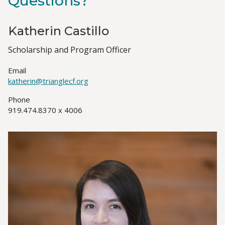
Questions?
Katherin Castillo
Job
Scholarship and Program Officer
Title(s)
Email
katherin@trianglecf.org
Phone
919.474.8370 x 4006