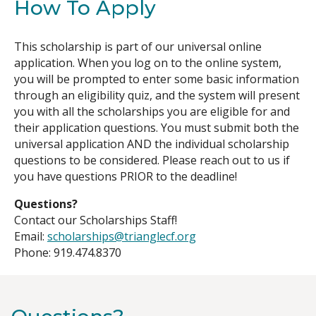
How To Apply
This scholarship is part of our universal online
application. When you log on to the online system,
you will be prompted to enter some basic information
through an eligibility quiz, and the system will present
you with all the scholarships you are eligible for and
their application questions. You must submit both the
universal application AND the individual scholarship
questions to be considered. Please reach out to us if
you have questions PRIOR to the deadline!
Questions?
Contact our Scholarships Staff!
Email:
scholarships@trianglecf.org
Phone: 919.474.8370