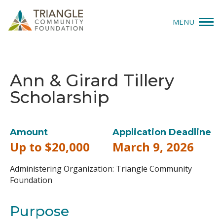
MENU
Give
Ann & Girard Tillery
Apply
Scholarship
Explore
Our Impact
Amount
Application Deadline
Up to $20,000
March 9, 2026
News & Insights
Administering Organization: Triangle Community
About Us
Foundation
Purpose
Donate