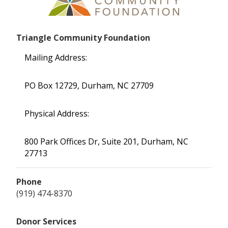
Triangle Community Foundation
Mailing Address:
PO Box 12729, Durham, NC 27709
Physical Address:
800 Park Offices Dr, Suite 201, Durham, NC
27713
Phone
(919) 474-8370
Donor Services