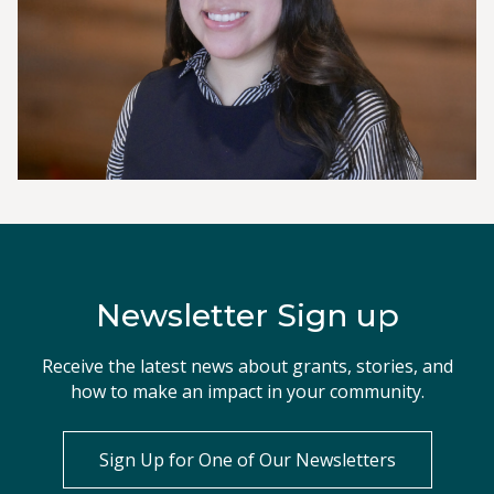
Newsletter Sign up
Receive the latest news about grants, stories, and
how to make an impact in your community.
Sign Up for One of Our Newsletters