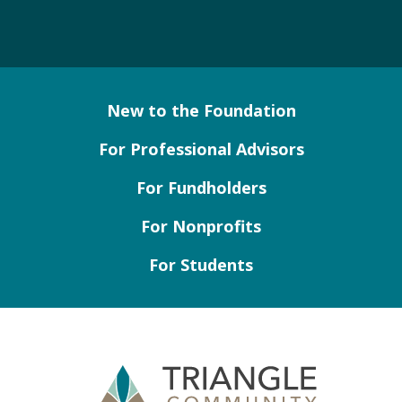
New to the Foundation
For Professional Advisors
For Fundholders
For Nonprofits
For Students