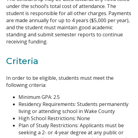
under the school’s total cost of attendance. The
student is responsible for all other charges. Payments
are made annually for up to 4 years ($5,000 per year),
and the student must maintain good academic
standing and submit semester reports to continue
receiving funding.
Criteria
In order to be eligible, students must meet the
following criteria:
Minimum GPA: 2.5
Residency Requirements: Students permanently
living or attending school in Wake County
High School Restrictions: None
Plan of Study Restrictions: Applicants must be
seeking a 2- or 4-year degree at any public or