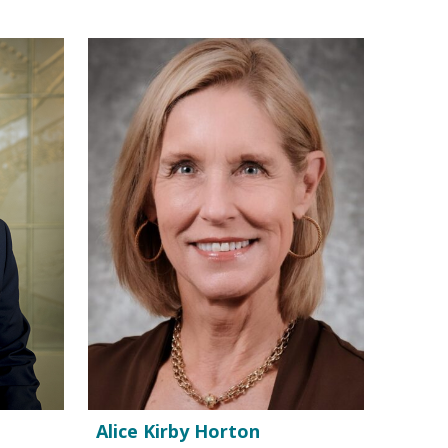
Alice Kirby Horton