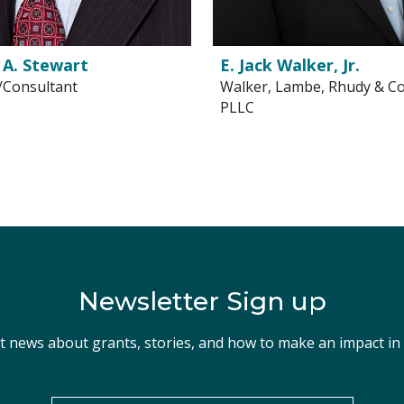
 A. Stewart
E. Jack Walker, Jr.
/Consultant
Walker, Lambe, Rhudy & Co
PLLC
Newsletter Sign up
st news about grants, stories, and how to make an impact i