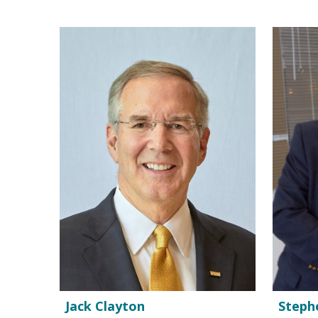
Jack Clayton
Steph