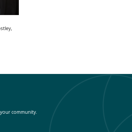
stley,
n your community.