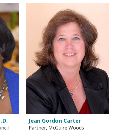
.D.
Jean Gordon Carter
ncil
Partner, McGuire Woods