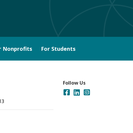
r Nonprofits
For Students
Follow Us
13