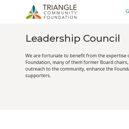
G
Leadership Council
We are fortunate to benefit from the expertise
Foundation, many of them former Board chairs, 
outreach to the community, enhance the Foundat
supporters.