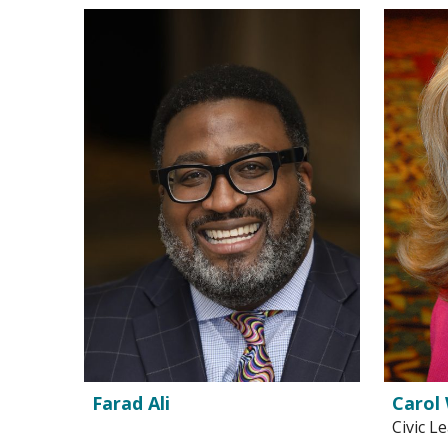
Farad Ali
Carol 
Civic L