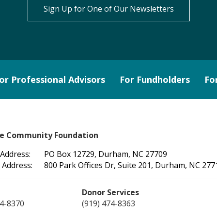
Sign Up for One of Our Newsletters
or Professional Advisors
For Fundholders
Fo
le Community Foundation
 Address:
PO Box 12729, Durham, NC 27709
 Address:
800 Park Offices Dr, Suite 201, Durham, NC 277
Donor Services
74-8370
(919) 474-8363