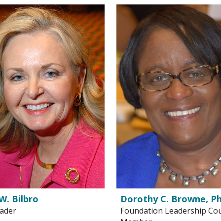
W. Bilbro
Dorothy C. Browne, Ph
eader
Foundation Leadership Cou