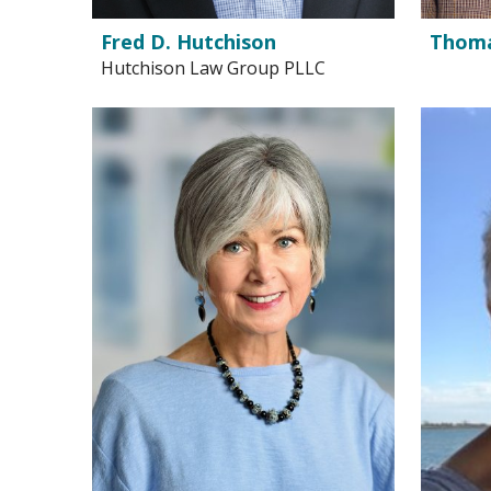
Fred D. Hutchison
Thomas
Hutchison Law Group PLLC