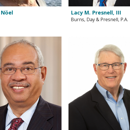
 Nöel
Lacy M. Presnell, III
Burns, Day & Presnell, P.A.