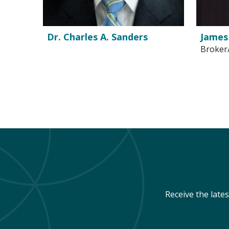
Dr. Charles A. Sanders
James
Broker
Receive the late