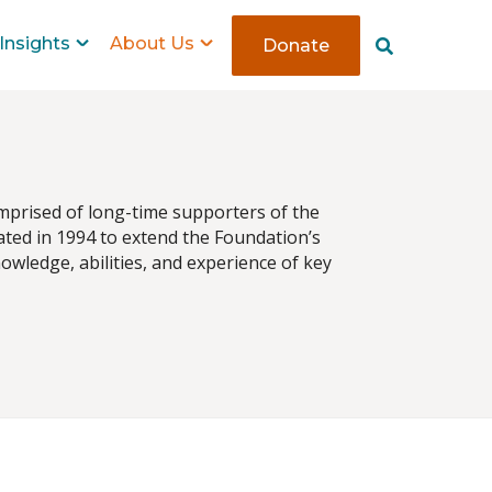
Insights
About Us
Donate
S
e
a
r
c
h
mprised of long-time supporters of the
ted in 1994 to extend the Foundation’s
wledge, abilities, and experience of key