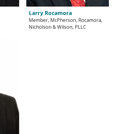
Larry Rocamora
Member, McPherson, Rocamora,
Nicholson & Wilson, PLLC