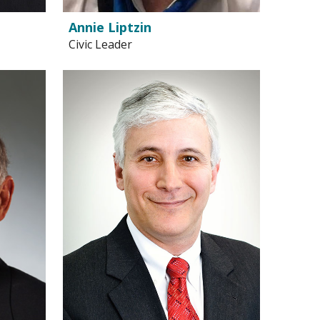
Annie Liptzin
Civic Leader