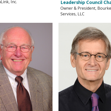
ink, Inc.
Leadership Council Cha
Owner & President, Bourk
Services, LLC