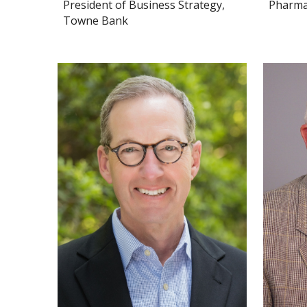
President of Business Strategy,
PharmaL
Towne Bank