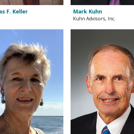
 F. Keller
Mark Kuhn
Kuhn Advisors, Inc.