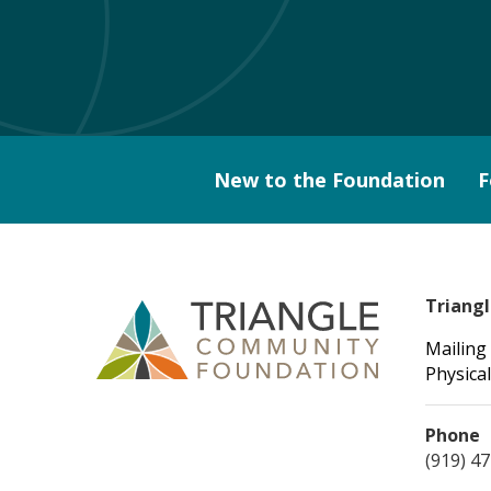
New to the Foundation
F
Triang
Mailing
Physical
Phone
(919) 4