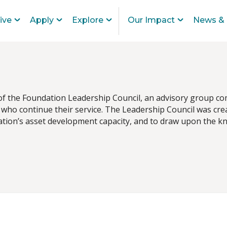
ive
Apply
Explore
Our Impact
News & 
 of the Foundation Leadership Council, an advisory group co
who continue their service. The Leadership Council was crea
ion’s asset development capacity, and to draw upon the kno