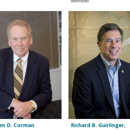
Member
en D. Corman
Richard B. Guirlinger,