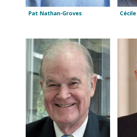
Pat Nathan-Groves
Cécile