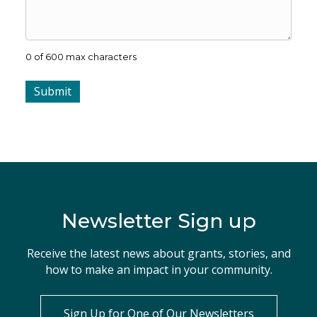
0 of 600 max characters
Newsletter Sign up
Receive the latest news about grants, stories, and
how to make an impact in your community.
Sign Up for One of Our Newsletters