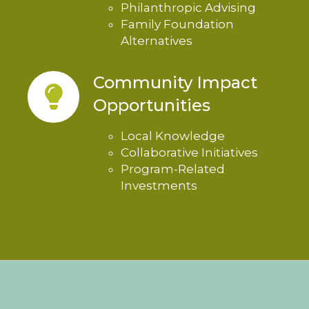
Philanthropic Advising
Family Foundation
Alternatives
Community Impact
Opportunities
Local Knowledge
Collaborative Initiatives
Program-Related
Investments