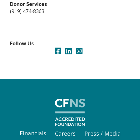
Donor Services
(919) 474-8363
Follow Us
Financials
Careers
Press / Media