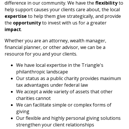
difference in our community. We have the
flexibility
to
help support causes your clients care about, the local
Search
expertise
to help them give strategically, and provide
the
opportunity
to invest with us for a greater
impact
.
Whether you are an attorney, wealth manager,
financial planner, or other advisor, we can be a
resource for you and your clients.
We have local expertise in the Triangle's
philanthropic landscape
Our status as a public charity provides maximum
tax advantages under federal law
We accept a wide variety of assets that other
charities cannot
We can facilitate simple or complex forms of
giving
Our flexible and highly personal giving solutions
strengthen your client relationships