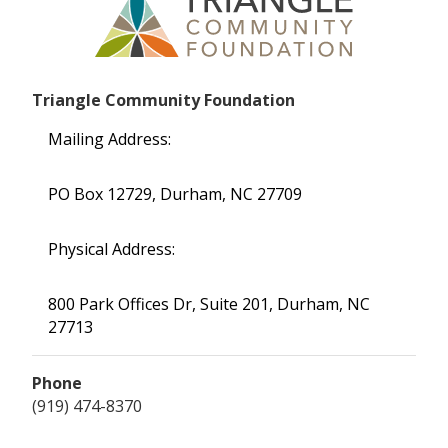
Triangle Community Foundation
Mailing Address:
PO Box 12729, Durham, NC 27709
Physical Address:
800 Park Offices Dr, Suite 201, Durham, NC
27713
Phone
(919) 474-8370