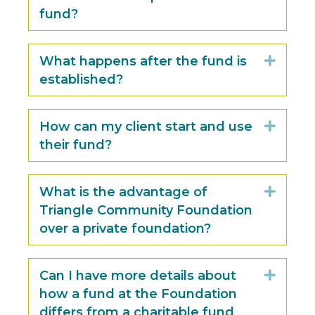
fund?
What happens after the fund is
Expan
established?
How can my client start and use
Expan
their fund?
What is the advantage of
Expan
Triangle Community Foundation
over a private foundation?
Can I have more details about
Expan
how a fund at the Foundation
differs from a charitable fund