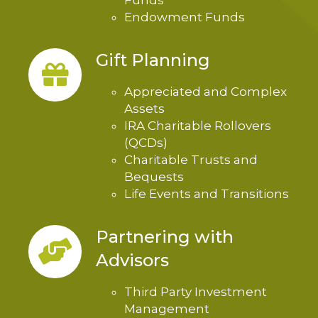
Funds
Endowment Funds
Gift Planning
Appreciated and Complex
Assets
IRA Charitable Rollovers
(QCDs)
Charitable Trusts and
Bequests
Life Events and Transitions
Partnering with
Advisors
Third Party Investment
Management