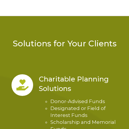
Solutions for Your Clients
Charitable Planning
Solutions
Donor-Advised Funds
Designated or Field of
Interest Funds
Scholarship and Memorial