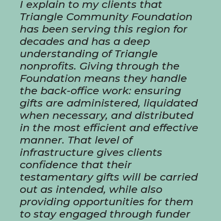
I explain to my clients that
Triangle Community Foundation
has been serving this region for
decades and has a deep
understanding of Triangle
nonprofits. Giving through the
Foundation means they handle
the back-office work: ensuring
gifts are administered, liquidated
when necessary, and distributed
in the most efficient and effective
manner. That level of
infrastructure gives clients
confidence that their
testamentary gifts will be carried
out as intended, while also
providing opportunities for them
to stay engaged through funder