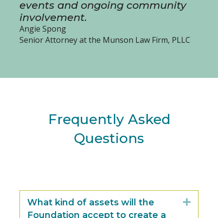
events and ongoing community
involvement.
Angie Spong
Senior Attorney at the Munson Law Firm, PLLC
Frequently Asked
Questions
What kind of assets will the
Expan
Foundation accept to create a