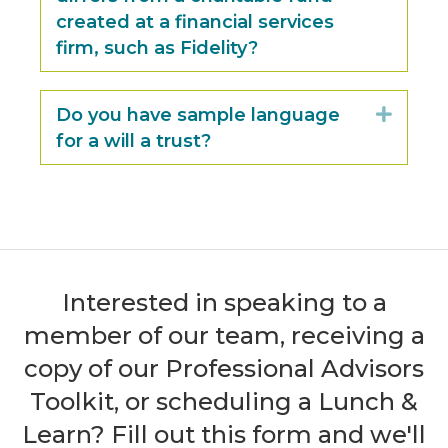
created at a financial services
firm, such as Fidelity?
Do you have sample language
Expan
for a will a trust?
Interested in speaking to a
member of our team, receiving a
copy of our Professional Advisors
Toolkit, or scheduling a Lunch &
Learn? Fill out this form and we'll