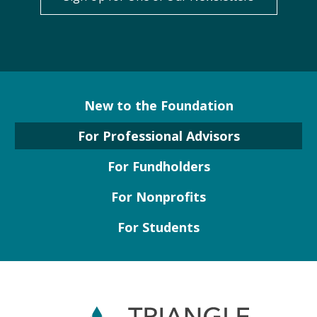
New to the Foundation
For Professional Advisors
For Fundholders
For Nonprofits
For Students