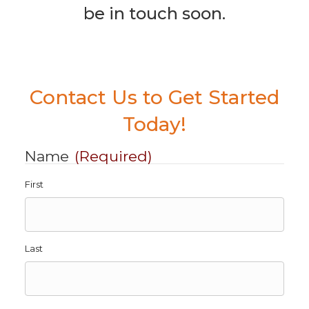
be in touch soon.
Contact Us to Get Started
Today!
Name
(Required)
First
Last