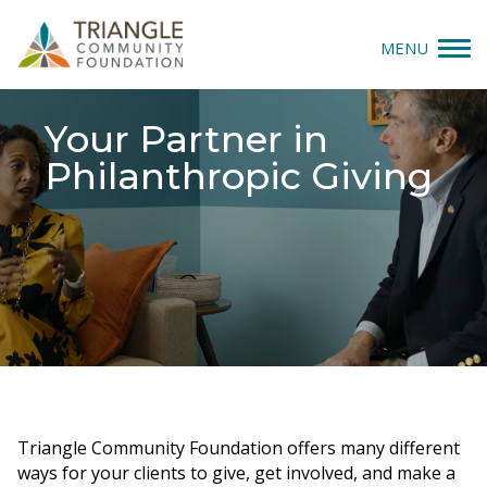
MENU
Give
Your Partner in
Philanthropic Giving
Apply
Explore
Our Impact
News & Insights
About Us
Triangle Community Foundation offers many different
Donate
ways for your clients to give, get involved, and make a