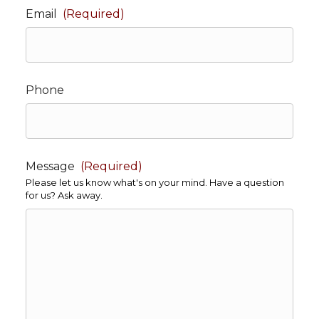
Email
(Required)
Phone
Message
(Required)
Please let us know what's on your mind. Have a question
for us? Ask away.