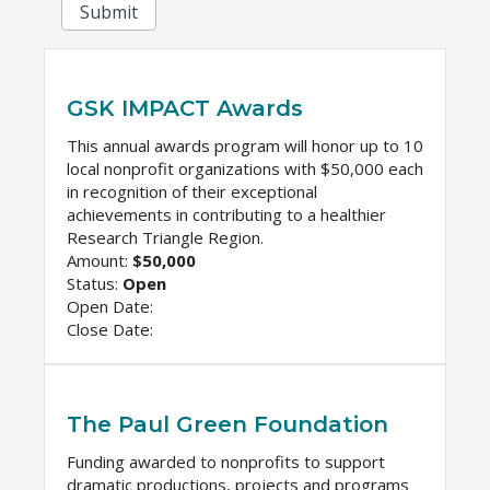
Submit
GSK IMPACT Awards
This annual awards program will honor up to 10
local nonprofit organizations with $50,000 each
in recognition of their exceptional
achievements in contributing to a healthier
Research Triangle Region.
Amount:
$50,000
Status:
Open
Open Date:
Close Date:
The Paul Green Foundation
Funding awarded to nonprofits to support
dramatic productions, projects and programs