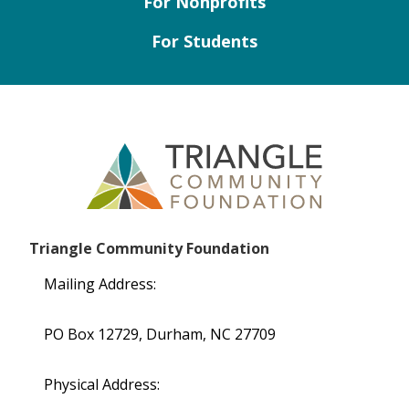
For Nonprofits
For Students
Triangle Community Foundation
Mailing Address:
PO Box 12729, Durham, NC 27709
Physical Address: