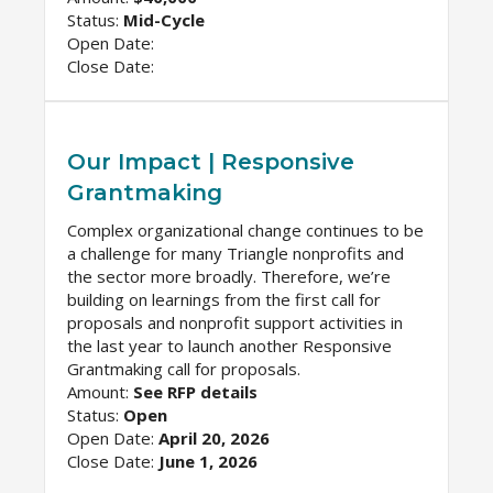
Status:
Mid-Cycle
Open Date:
Close Date:
Our Impact | Responsive
Grantmaking
Complex organizational change continues to be
a challenge for many Triangle nonprofits and
the sector more broadly. Therefore, we’re
building on learnings from the first call for
proposals and nonprofit support activities in
the last year to launch another Responsive
Grantmaking call for proposals.
Amount:
See RFP details
Status:
Open
Open Date:
April 20, 2026
Close Date:
June 1, 2026