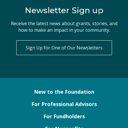
Newsletter Sign up
Receive the latest news about grants, stories, and
how to make an impact in your community.
Sign Up for One of Our Newsletters
New to the Foundation
For Professional Advisors
For Fundholders