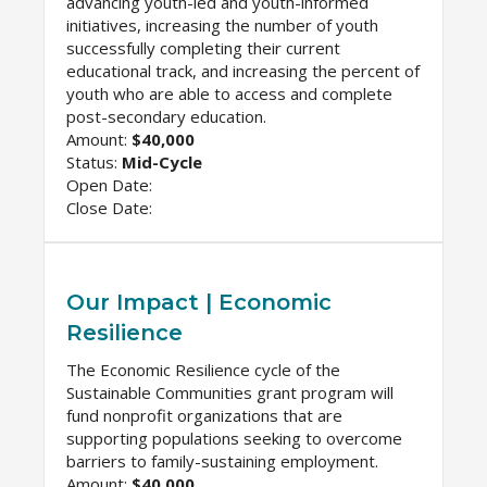
advancing youth-led and youth-informed
initiatives, increasing the number of youth
successfully completing their current
educational track, and increasing the percent of
youth who are able to access and complete
post-secondary education.
Amount:
$40,000
Status:
Mid-Cycle
Open Date:
Close Date:
Our Impact | Economic
Resilience
The Economic Resilience cycle of the
Sustainable Communities grant program will
fund nonprofit organizations that are
supporting populations seeking to overcome
barriers to family-sustaining employment.
Amount:
$40,000