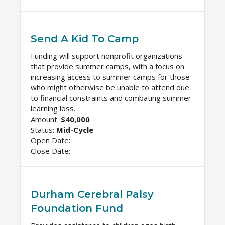
Send A Kid To Camp
Funding will support nonprofit organizations
that provide summer camps, with a focus on
increasing access to summer camps for those
who might otherwise be unable to attend due
to financial constraints and combating summer
learning loss.
Amount:
$40,000
Status:
Mid-Cycle
Open Date:
Close Date:
Durham Cerebral Palsy
Foundation Fund