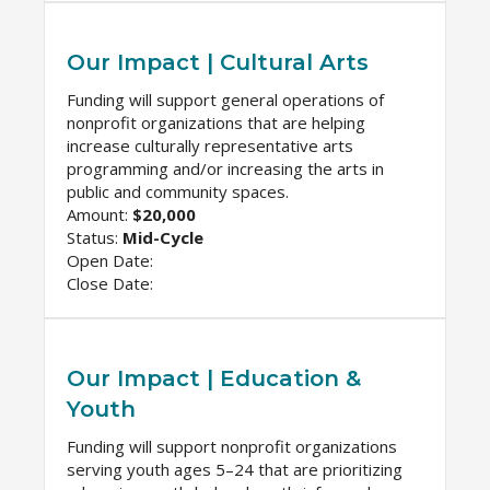
Our Impact | Cultural Arts
Funding will support general operations of
nonprofit organizations that are helping
increase culturally representative arts
programming and/or increasing the arts in
public and community spaces.
Amount:
$20,000
Status:
Mid-Cycle
Open Date:
Close Date:
Our Impact | Education &
Youth
Funding will support nonprofit organizations
serving youth ages 5–24 that are prioritizing