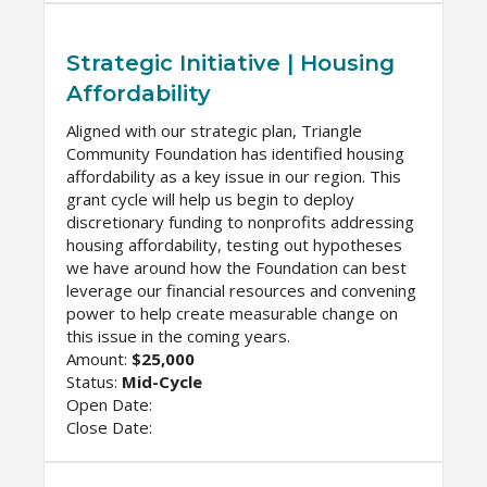
Strategic Initiative | Housing
Affordability
Aligned with our strategic plan, Triangle
Community Foundation has identified housing
affordability as a key issue in our region. This
grant cycle will help us begin to deploy
discretionary funding to nonprofits addressing
housing affordability, testing out hypotheses
we have around how the Foundation can best
leverage our financial resources and convening
power to help create measurable change on
this issue in the coming years.
Amount:
$25,000
Status:
Mid-Cycle
Open Date:
Close Date: