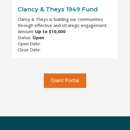
Clancy & Theys 1949 Fund
Clancy & Theys is building our communities
through effective and strategic engagement.
Amount:
Up to $10,000
Status:
Open
Open Date:
Close Date:
Grant Portal