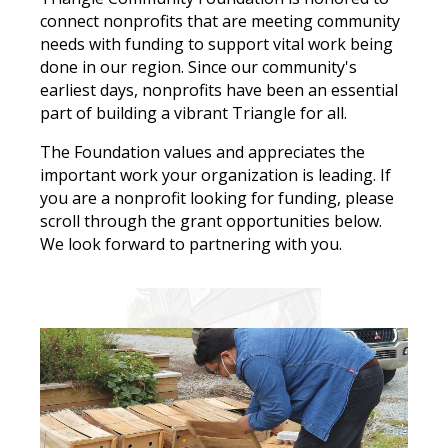
connect nonprofits that are meeting community
Search
needs with funding to support vital work being
done in our region. Since our community's
earliest days, nonprofits have been an essential
part of building a vibrant Triangle for all.
The Foundation values and appreciates the
important work your organization is leading. If
you are a nonprofit looking for funding, please
scroll through the grant opportunities below.
We look forward to partnering with you.