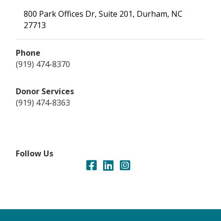
800 Park Offices Dr, Suite 201, Durham, NC
27713
Phone
(919) 474-8370
Donor Services
(919) 474-8363
Follow Us