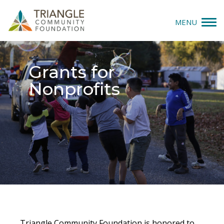
MENU
Give
Grants for
Apply
Nonprofits
Explore
Our Impact
News & Insights
About Us
Donate
Triangle Community Foundation is honored to