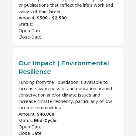
or publications that reflect the life's work and
values of Paul Green.
Amount:
$500 - $2,500
Status:
Open Date:
Close Date:
Our Impact | Environmental
Resilience
Funding from the Foundation is available to
increase awareness of and education around
conservation and/or climate issues and
increase climate resiliency, particularly of low-
income communities.
Amount:
$40,000
Status:
Mid-Cycle
Open Date:
Close Date: