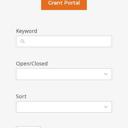
Grant Portal
Keyword
Open/Closed
1
result
available
Sort
3
results
available