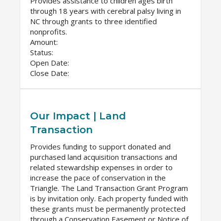
Provides assistance to children ages birth
through 18 years with cerebral palsy living in
NC through grants to three identified
nonprofits.
Amount:
Status:
Open Date:
Close Date:
Our Impact | Land
Transaction
Provides funding to support donated and
purchased land acquisition transactions and
related stewardship expenses in order to
increase the pace of conservation in the
Triangle. The Land Transaction Grant Program
is by invitation only. Each property funded with
these grants must be permanently protected
through a Conservation Easement or Notice of