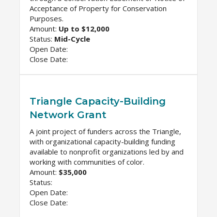
Acceptance of Property for Conservation
Purposes.
Amount:
Up to $12,000
Status:
Mid-Cycle
Open Date:
Close Date:
Triangle Capacity-Building
Network Grant
A joint project of funders across the Triangle,
with organizational capacity-building funding
available to nonprofit organizations led by and
working with communities of color.
Amount:
$35,000
Status:
Open Date:
Close Date: