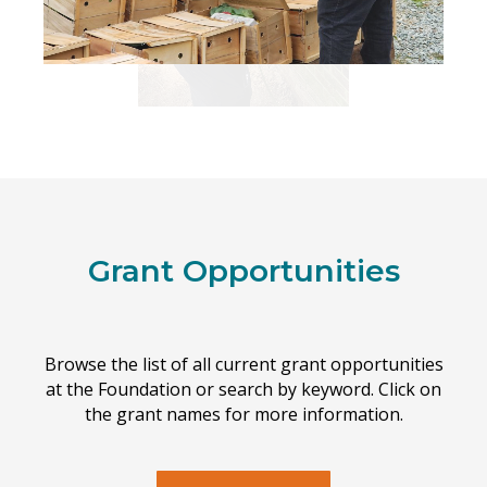
Grant Opportunities
Browse the list of all current grant opportunities
at the Foundation or search by keyword. Click on
the grant names for more information.