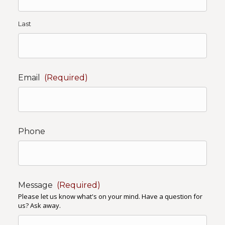
Last
Email
(Required)
Phone
Message
(Required)
Please let us know what's on your mind. Have a question for
us? Ask away.