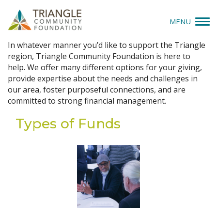
MENU
Create a Fund
In whatever manner you’d like to support the Triangle
Give
region, Triangle Community Foundation is here to
help. We offer many different options for your giving,
Apply
provide expertise about the needs and challenges in
our area, foster purposeful connections, and are
committed to strong financial management.
Explore
Types of Funds
Our Impact
News & Insights
About Us
Donate