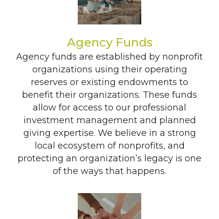
Agency Funds
Agency funds are established by nonprofit
organizations using their operating
reserves or existing endowments to
benefit their organizations. These funds
allow for access to our professional
investment management and planned
giving expertise. We believe in a strong
local ecosystem of nonprofits, and
protecting an organization’s legacy is one
of the ways that happens.