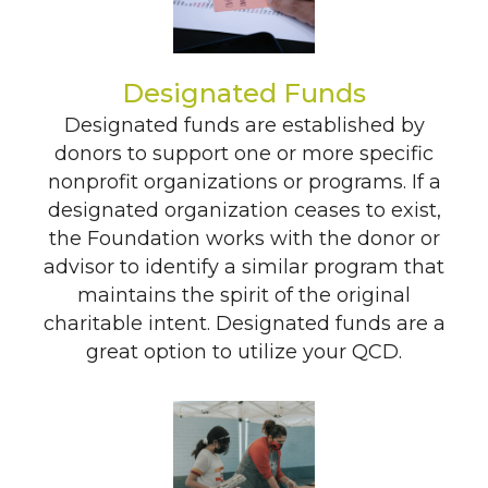
Designated Funds
Designated funds are established by
donors to support one or more specific
nonprofit organizations or programs. If a
designated organization ceases to exist,
the Foundation works with the donor or
advisor to identify a similar program that
maintains the spirit of the original
charitable intent. Designated funds are a
great option to utilize your QCD.