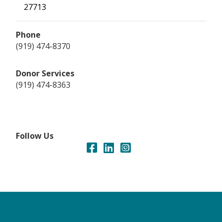
27713
Phone
(919) 474-8370
Donor Services
(919) 474-8363
Follow Us