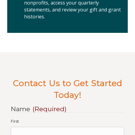
nonprofits, access your quarterly
statements, and review your gift and grant
histories.
Contact Us to Get Started
Today!
Name
(Required)
First