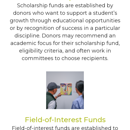
Scholarship funds are established by
donors who want to support a student’s
growth through educational opportunities
or by recognition of success in a particular
discipline. Donors may recommend an
academic focus for their scholarship fund,
eligibility criteria, and often work in
committees to choose recipients.
Field-of-Interest Funds
Field-of-interest funds are established to