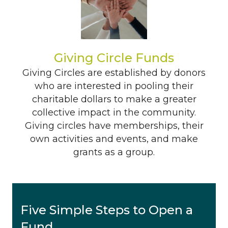
Giving Circle Funds
Giving Circles are established by donors
who are interested in pooling their
charitable dollars to make a greater
collective impact in the community.
Giving circles have memberships, their
own activities and events, and make
grants as a group.
Five Simple Steps to Open a
Fund