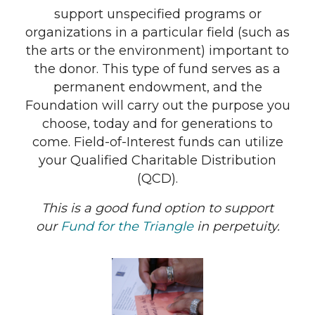
support unspecified programs or
organizations in a particular field (such as
the arts or the environment) important to
the donor. This type of fund serves as a
permanent endowment, and the
Foundation will carry out the purpose you
choose, today and for generations to
come. Field-of-Interest funds can utilize
your Qualified Charitable Distribution
(QCD).
This is a good fund option to support
our
Fund for the Triangle
in perpetuity.