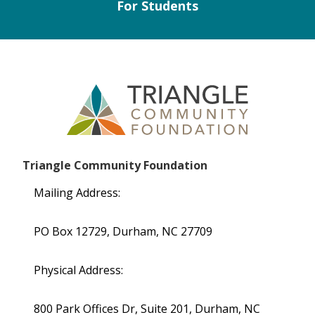
For Students
Triangle Community Foundation
Mailing Address:
PO Box 12729, Durham, NC 27709
Physical Address:
800 Park Offices Dr, Suite 201, Durham, NC