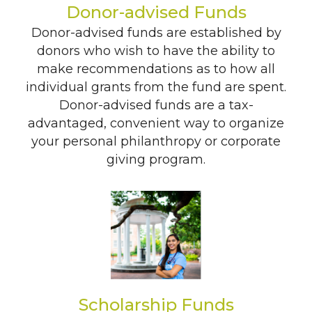
Donor-advised Funds
Search
Donor-advised funds are established by
donors who wish to have the ability to
make recommendations as to how all
individual grants from the fund are spent.
Donor-advised funds are a tax-
advantaged, convenient way to organize
your personal philanthropy or corporate
giving program.
Scholarship Funds