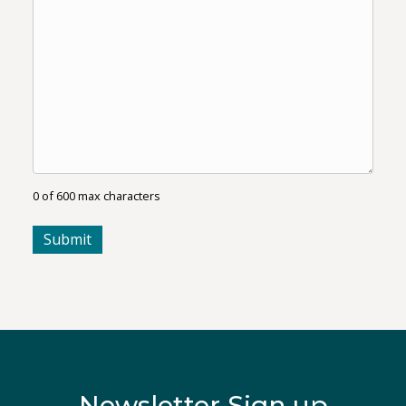
0 of 600 max characters
Newsletter Sign up