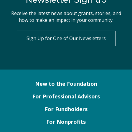
Receive the latest news about grants, stories, and
how to make an impact in your community.
Sign Up for One of Our Newsletters
New to the Foundation
For Professional Advisors
For Fundholders
For Nonprofits