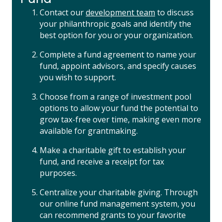
Contact our
development team
to discuss
your philanthropic goals and identify the
best option for you or your organization.
Complete a fund agreement to name your
fund, appoint advisors, and specify causes
you wish to support.
Choose from a range of investment pool
options to allow your fund the potential to
grow tax-free over time, making even more
available for grantmaking.
Make a charitable gift to establish your
fund, and receive a receipt for tax
purposes.
Centralize your charitable giving. Through
our online fund management system, you
can recommend grants to your favorite