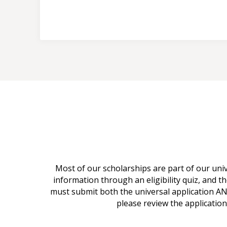
Most of our scholarships are part of our uni
information through an eligibility quiz, and th
must submit both the universal application AND
please review the application