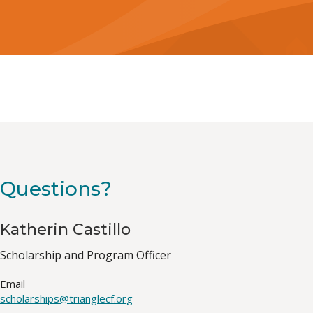
Questions?
Katherin Castillo
Job
Scholarship and Program Officer
Title(s)
Email
scholarships@trianglecf.org