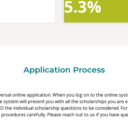
5.3%
Application Process
versal online application. When you log on to the online sys
e system will present you with all the scholarships you are e
 the individual scholarship questions to be considered. For
 procedures carefully. Please reach out to us if you have qu