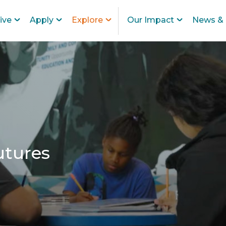
ive
Apply
Explore
Our Impact
News & 
utures