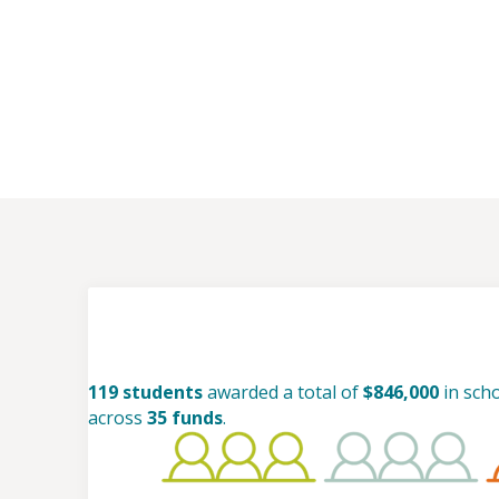
119 students
awarded a total of
$846,000
in sch
across
35 funds
.