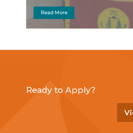
Read More
Ready to Apply?
Vi