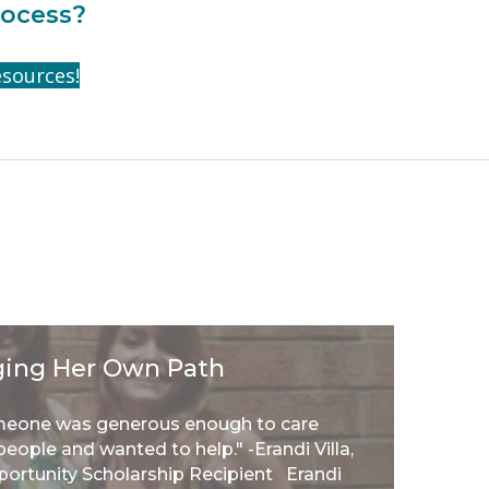
rocess?
esources!
orging Her Own Path
meone was generous enough to care
eople and wanted to help." -Erandi Villa,
portunity Scholarship Recipient Erandi