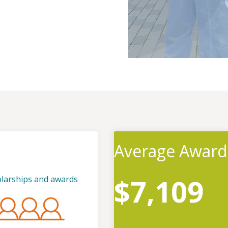
Average Award
$7,109
olarships and awards