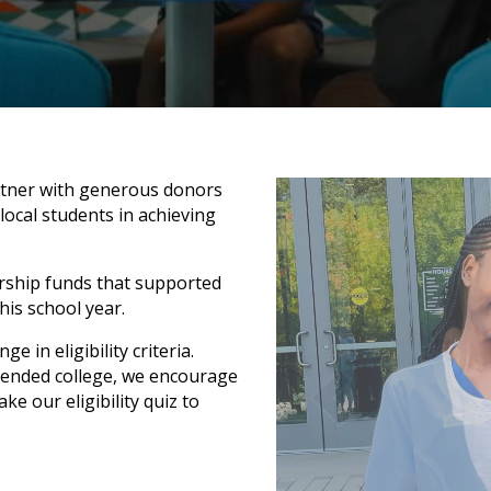
rtner with generous donors
ocal students in achieving
rship funds that supported
his school year.
 in eligibility criteria.
ntended college, we encourage
ke our eligibility quiz to