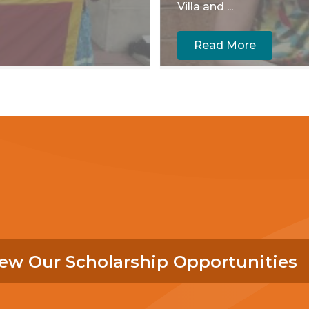
Villa and ...
Read More
ew Our Scholarship Opportunities