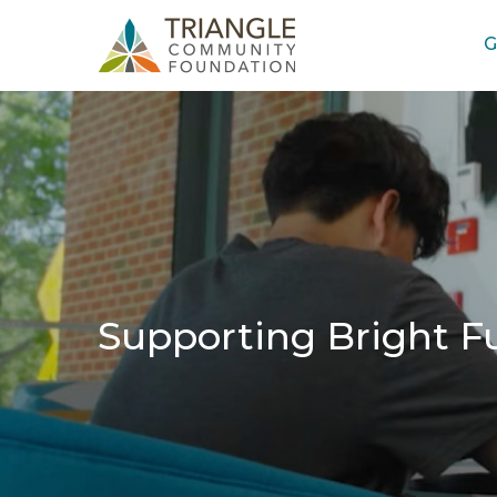
G
Supporting Bright F