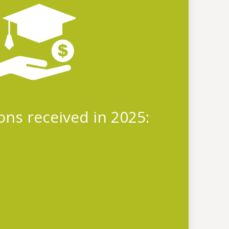
ions received in 2025: