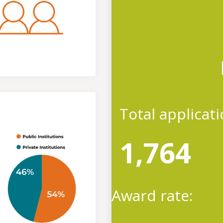
Total applicat
1,764
Award rate: