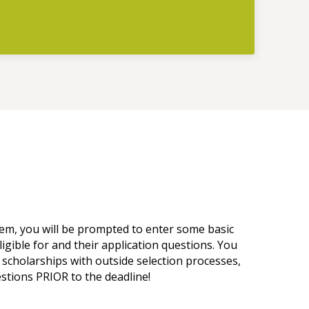
tem, you will be prompted to enter some basic
ligible for and their application questions. You
 scholarships with outside selection processes,
estions PRIOR to the deadline!