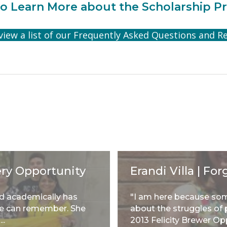
o Learn More about the Scholarship P
 view a list of our Frequently Asked Questions and R
ery Opportunity
Erandi Villa | F
ed academically has
"I am here because so
she can remember. She
about the struggles of p
..
2013 Felicity Brewer Op