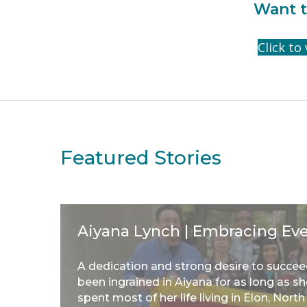
Want t
Click to
Featured Stories
Aiyana Lynch | Embracing Ev
A dedication and strong desire to succe
been ingrained in Aiyana for as long as 
spent most of her life living in Elon, North .