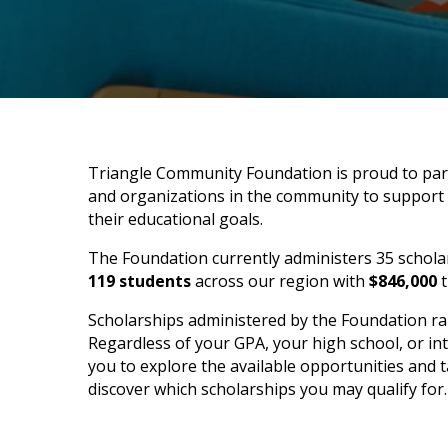
Triangle Community Foundation is proud to pa
and organizations in the community to support l
their educational goals.
The Foundation currently administers 35 schola
119 students
across our region with
$846,000
t
Scholarships administered by the Foundation range
Regardless of your GPA, your high school, or i
you to explore the available opportunities and ta
discover which scholarships you may qualify for.