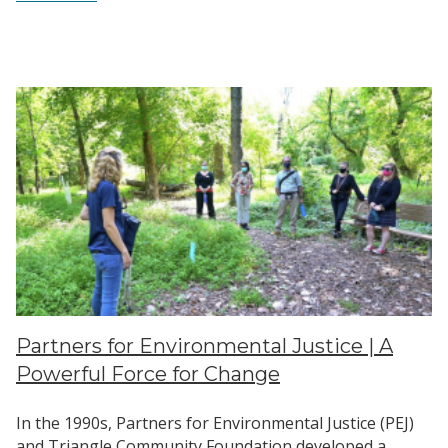
The
Story
Behind
Our
New
Logo
Partners for Environmental Justice | A
Powerful Force for Change
In the 1990s, Partners for Environmental Justice (PEJ)
and Triangle Community Foundation developed a