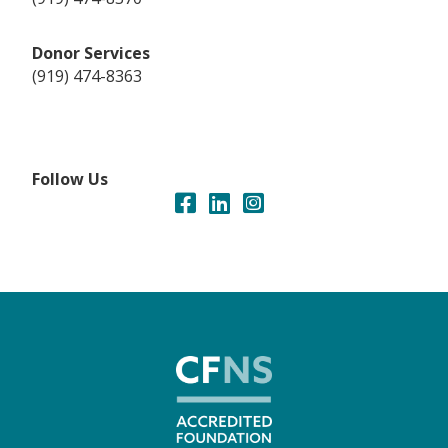
Donor Services
(919) 474-8363
Follow Us