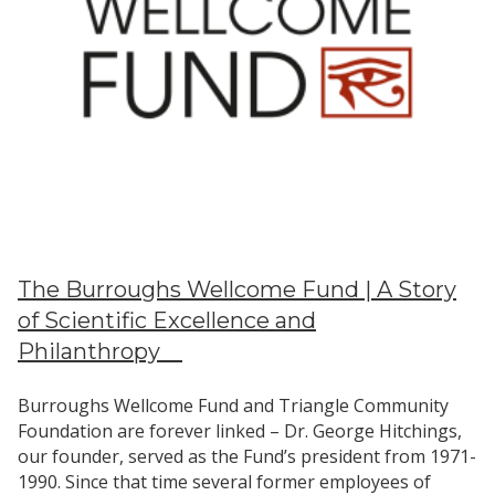
Community
The Burroughs Wellcome Fund | A Story
of Scientific Excellence and
Philanthropy
Burroughs Wellcome Fund and Triangle Community
Foundation are forever linked – Dr. George Hitchings,
our founder, served as the Fund’s president from 1971-
1990. Since that time several former employees of