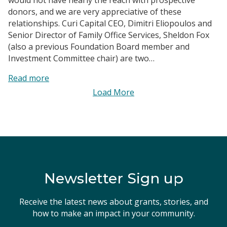
donors, and we are very appreciative of these
relationships. Curi Capital CEO, Dimitri Eliopoulos and
Senior Director of Family Office Services, Sheldon Fox
(also a previous Foundation Board member and
Investment Committee chair) are two…
:
Read more
Curi
Load More
Capital
|
Maximizing
Impact
Newsletter Sign up
Receive the latest news about grants, stories, and
how to make an impact in your community.