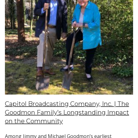
Capitol Broadcasting Company, Inc. | The
Goodmon Family’s Longstanding Impact
on the Community
Among Jimmy and Michael Goodmon’s earliest