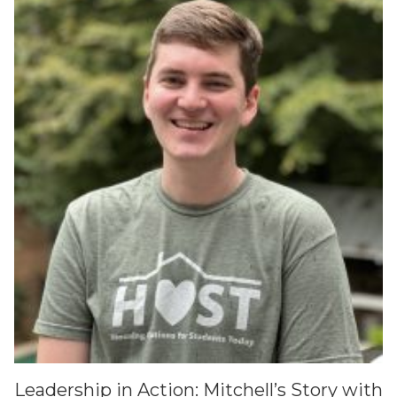
Leadership in Action: Mitchell’s Story with