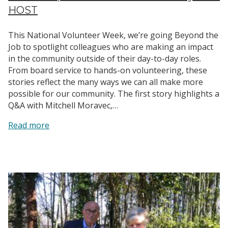
HOST
This National Volunteer Week, we’re going Beyond the
Job to spotlight colleagues who are making an impact
in the community outside of their day-to-day roles.
From board service to hands-on volunteering, these
stories reflect the many ways we can all make more
possible for our community. The first story highlights a
Q&A with Mitchell Moravec,…
:
Read more
Leadership
in
Action:
Mitchell’s
Story
with
HOST