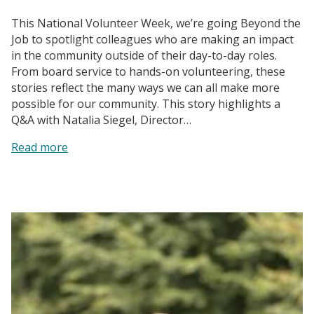
This National Volunteer Week, we’re going Beyond the
Job to spotlight colleagues who are making an impact
in the community outside of their day-to-day roles.
From board service to hands-on volunteering, these
stories reflect the many ways we can all make more
possible for our community. This story highlights a
Q&A with Natalia Siegel, Director…
:
Read more
Paws
with
Purpose