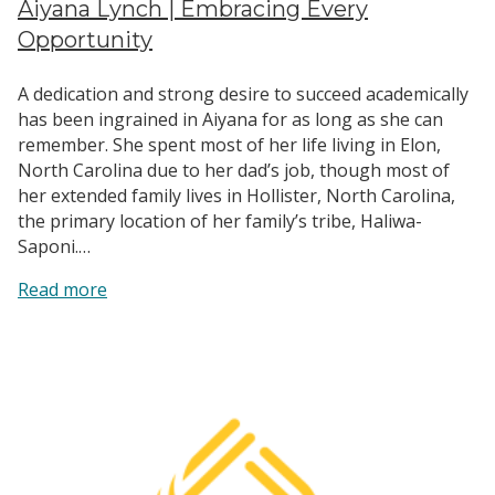
Aiyana Lynch | Embracing Every
Opportunity
A dedication and strong desire to succeed academically
has been ingrained in Aiyana for as long as she can
remember. She spent most of her life living in Elon,
North Carolina due to her dad’s job, though most of
her extended family lives in Hollister, North Carolina,
the primary location of her family’s tribe, Haliwa-
Saponi.…
:
Read more
Aiyana
Lynch
|
Embracing
Every
Opportunity