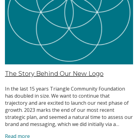
The Story Behind Our New Logo
In the last 15 years Triangle Community Foundation
has doubled in size. We want to continue that
trajectory and are excited to launch our next phase of
growth. 2023 marks the end of our most recent
strategic plan, and seemed a natural time to assess our
brand and messaging, which we did initially via a…
:
Read more