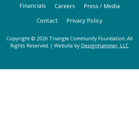
Financials
Careers
Press / Media
Contact
Privacy Policy
Copyright © 2026 Triangle Community Foundation. All
Rights Reserved. | Website by
DesignHammer, LLC