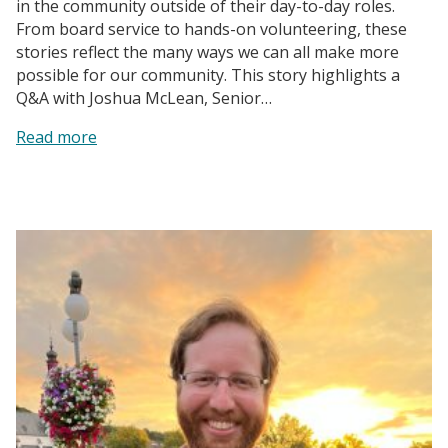
in the community outside of their day-to-day roles.
From board service to hands-on volunteering, these
stories reflect the many ways we can all make more
possible for our community. This story highlights a
Q&A with Joshua McLean, Senior…
:
Read more
A
Recipe
for
Impact