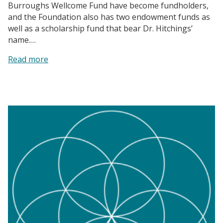
Burroughs Wellcome Fund have become fundholders,
and the Foundation also has two endowment funds as
well as a scholarship fund that bear Dr. Hitchings’
name.…
:
Read more
The
Burroughs
Wellcome
Fund
|
A
Story
of
Scientific
Excellence
and
Philanthropy