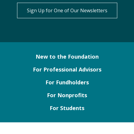
Sign Up for One of Our Newsletters
New to the Foundation
For Professional Advisors
For Fundholders
For Nonprofits
For Students