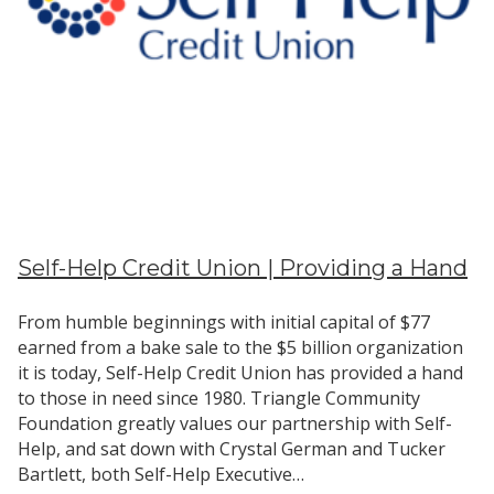
Self-Help Credit Union | Providing a Hand
From humble beginnings with initial capital of $77
earned from a bake sale to the $5 billion organization
it is today, Self-Help Credit Union has provided a hand
to those in need since 1980. Triangle Community
Foundation greatly values our partnership with Self-
Help, and sat down with Crystal German and Tucker
Bartlett, both Self-Help Executive…