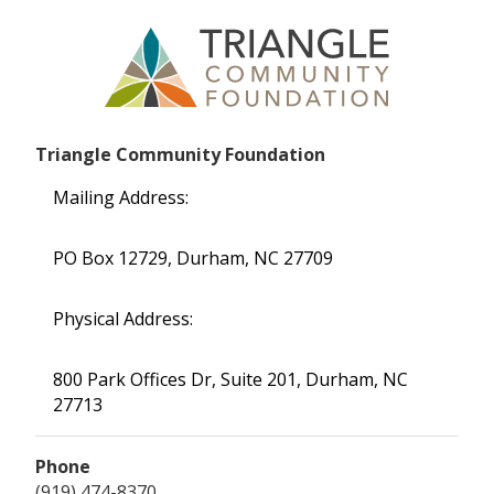
Triangle Community Foundation
Mailing Address:
PO Box 12729, Durham, NC 27709
Physical Address:
800 Park Offices Dr, Suite 201, Durham, NC
27713
Phone
(919) 474-8370