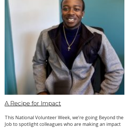
Search
A Recipe for Impact
This National Volunteer Week, we’re going Beyond the
Job to spotlight colleagues who are making an impact