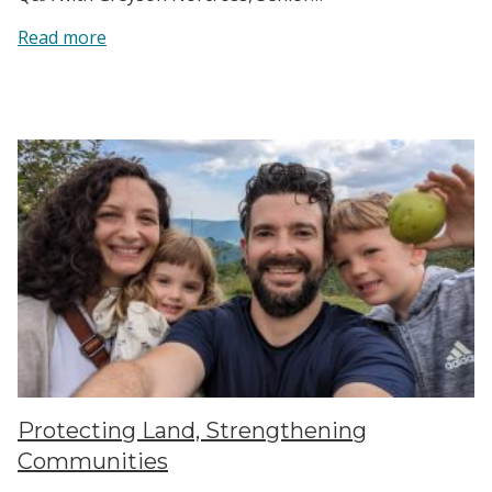
:
Read more
From
Music
to
Migration:
Greyson’s
Volunteer
Story
Protecting Land, Strengthening
Communities