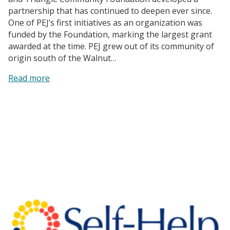
partnership that has continued to deepen ever since.
One of PEJ’s first initiatives as an organization was
funded by the Foundation, marking the largest grant
awarded at the time. PEJ grew out of its community of
origin south of the Walnut…
:
Read more
Partners
for
Environmental
Justice
|
A
Powerful
Force
for
Change