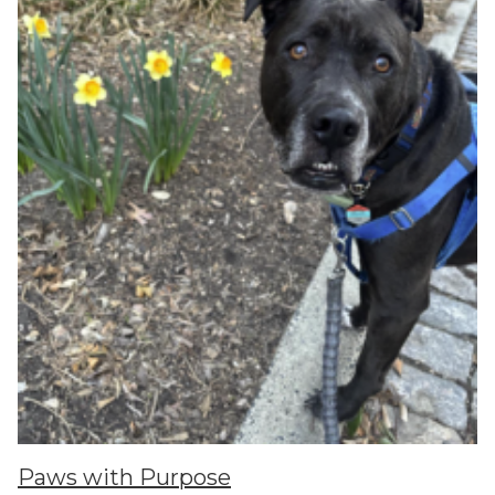
Paws with Purpose