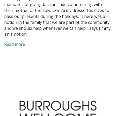
memories of giving back include volunteering with
their mother at the Salvation Army dressed as elves to
pass out presents during the holidays. “There was a
notion in the family that we are part of the community,
and we should help whenever we can help,” says Jimmy.
This notion…
:
Read more
Capitol
Broadcasting
Company,
Inc.
|
The
Goodmon
Family’s
Longstanding
Impact
on
the