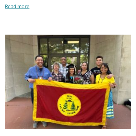
:
Read more
Self-
Help
Credit
Union
|
Providing
a
Hand