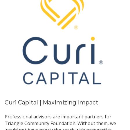
Curi Capital | Maximizing Impact
Professional advisors are important partners for
Triangle Community Foundation. Without them, we
would not have nearly the reach with prospective