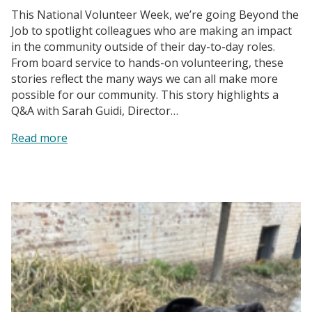
This National Volunteer Week, we’re going Beyond the
Job to spotlight colleagues who are making an impact
in the community outside of their day-to-day roles.
From board service to hands-on volunteering, these
stories reflect the many ways we can all make more
possible for our community. This story highlights a
Q&A with Sarah Guidi, Director…
:
Read more
Protecting
Land,
Strengthening
Communities