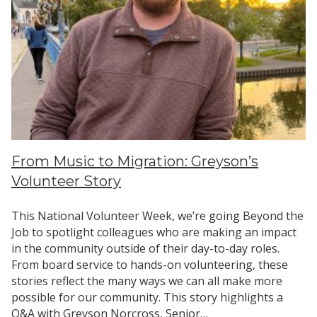
From Music to Migration: Greyson’s
Volunteer Story
This National Volunteer Week, we’re going Beyond the
Job to spotlight colleagues who are making an impact
in the community outside of their day-to-day roles.
From board service to hands-on volunteering, these
stories reflect the many ways we can all make more
possible for our community. This story highlights a
Q&A with Greyson Norcross, Senior…