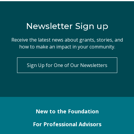
Newsletter Sign up
Receive the latest news about grants, stories, and
how to make an impact in your community.
Sign Up for One of Our Newsletters
New to the Foundation
For Professional Advisors