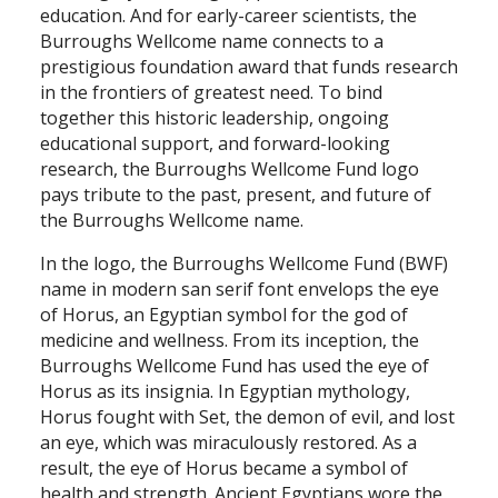
education. And for early-career scientists, the
Burroughs Wellcome name connects to a
prestigious foundation award that funds research
in the frontiers of greatest need. To bind
together this historic leadership, ongoing
educational support, and forward-looking
research, the Burroughs Wellcome Fund logo
pays tribute to the past, present, and future of
the Burroughs Wellcome name.
In the logo, the Burroughs Wellcome Fund (BWF)
name in modern san serif font envelops the eye
of Horus, an Egyptian symbol for the god of
medicine and wellness. From its inception, the
Burroughs Wellcome Fund has used the eye of
Horus as its insignia. In Egyptian mythology,
Horus fought with Set, the demon of evil, and lost
an eye, which was miraculously restored. As a
result, the eye of Horus became a symbol of
health and strength. Ancient Egyptians wore the