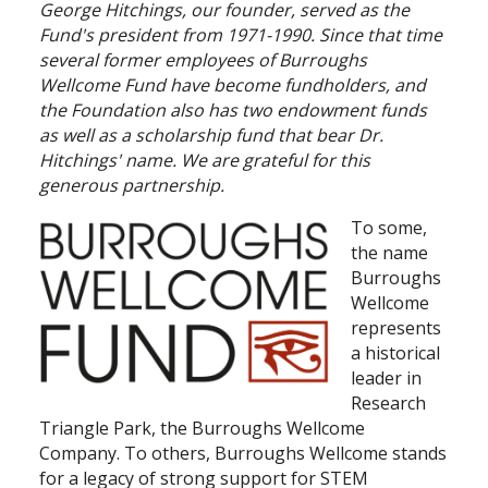
George Hitchings, our founder, served as the
Fund's president from 1971-1990. Since that time
Search
several former employees of Burroughs
Wellcome Fund have become fundholders, and
the Foundation also has two endowment funds
as well as a scholarship fund that bear Dr.
Hitchings' name. We are grateful for this
generous partnership.
To some,
the name
Burroughs
Wellcome
represents
a historical
leader in
Research
Triangle Park, the Burroughs Wellcome
Company. To others, Burroughs Wellcome stands
for a legacy of strong support for STEM