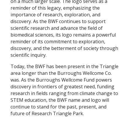
on a much larger scale. The logo serves as a
reminder of this legacy, emphasizing the
importance of research, exploration, and
discovery. As the BWF continues to support
scientific research and advance the field of
biomedical sciences, its logo remains a powerful
reminder of its commitment to exploration,
discovery, and the betterment of society through
scientific inquiry.
Today, the BWF has been present in the Triangle
area longer than the Burroughs Wellcome Co.
was. As the Burroughs Wellcome Fund powers
discovery in frontiers of greatest need, funding
research in fields ranging from climate change to
STEM education, the BWF name and logo will
continue to stand for the past, present, and
future of Research Triangle Park.