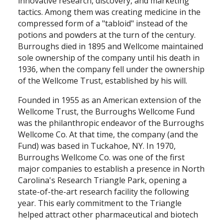
innovative research, discovery, and marketing
tactics. Among them was creating medicine in the
compressed form of a "tabloid" instead of the
potions and powders at the turn of the century.
Burroughs died in 1895 and Wellcome maintained
sole ownership of the company until his death in
1936, when the company fell under the ownership
of the Wellcome Trust, established by his will.
Founded in 1955 as an American extension of the
Wellcome Trust, the Burroughs Wellcome Fund
was the philanthropic endeavor of the Burroughs
Wellcome Co. At that time, the company (and the
Fund) was based in Tuckahoe, NY. In 1970,
Burroughs Wellcome Co. was one of the first
major companies to establish a presence in North
Carolina's Research Triangle Park, opening a
state-of-the-art research facility the following
year. This early commitment to the Triangle
helped attract other pharmaceutical and biotech