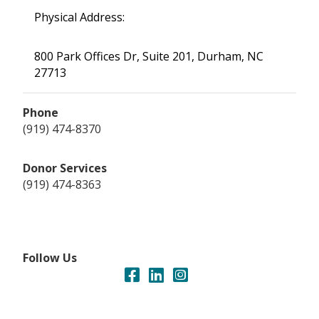
Physical Address:
800 Park Offices Dr, Suite 201, Durham, NC
27713
Phone
(919) 474-8370
Donor Services
(919) 474-8363
Follow Us