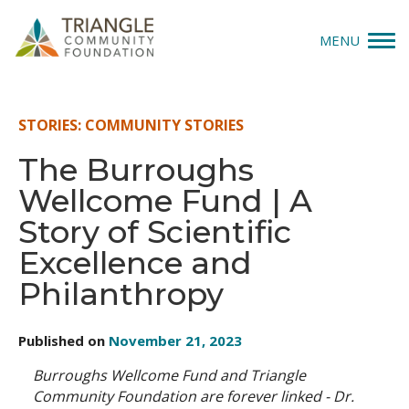
MENU
Give
STORIES: COMMUNITY STORIES
Apply
The Burroughs
Wellcome Fund | A
Explore
Story of Scientific
Our Impact
Excellence and
Philanthropy
News & Insights
About Us
Published on
November 21, 2023
Burroughs Wellcome Fund and Triangle
Donate
Community Foundation are forever linked - Dr.