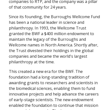
companies to RTP, and the company was a pillar
of that community for 24 years.
Since its founding, the Burroughs Wellcome Fund
has been a national leader in science and
philanthropy. In 1993, the Wellcome Trust
granted the BWF a $400 million endowment to
maintain the legacy of the Burroughs and
Wellcome names in North America. Shortly after,
the Trust divested their holdings in the global
companies and became the world's largest
philanthropy at the time.
This created a new era for the BWF. The
foundation had a long-standing tradition of
awarding grants to researchers and scientists in
the biomedical sciences, enabling them to fund
innovative projects and help advance the careers
of early-stage scientists. The new endowment
enabled the foundation to continue that mission