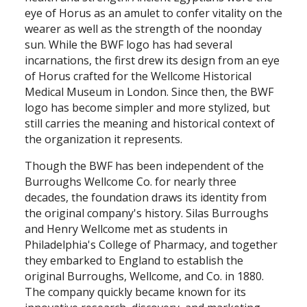
eye of Horus as an amulet to confer vitality on the
wearer as well as the strength of the noonday
sun. While the BWF logo has had several
incarnations, the first drew its design from an eye
of Horus crafted for the Wellcome Historical
Medical Museum in London. Since then, the BWF
logo has become simpler and more stylized, but
still carries the meaning and historical context of
the organization it represents.
Though the BWF has been independent of the
Burroughs Wellcome Co. for nearly three
decades, the foundation draws its identity from
the original company's history. Silas Burroughs
and Henry Wellcome met as students in
Philadelphia's College of Pharmacy, and together
they embarked to England to establish the
original Burroughs, Wellcome, and Co. in 1880.
The company quickly became known for its