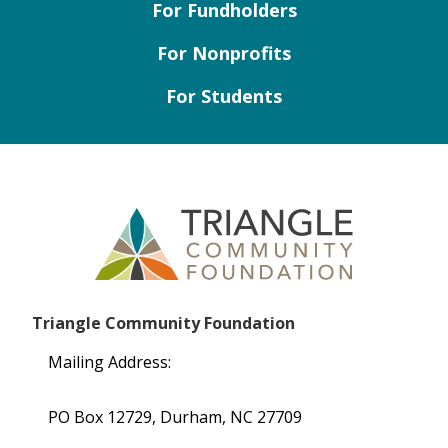
For Fundholders
For Nonprofits
For Students
Triangle Community Foundation
Mailing Address:
PO Box 12729, Durham, NC 27709