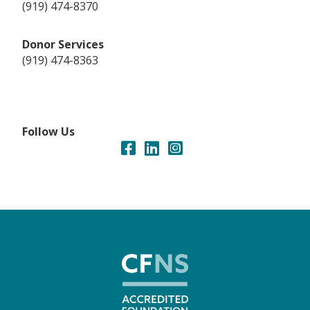
(919) 474-8370
Donor Services
(919) 474-8363
Follow Us