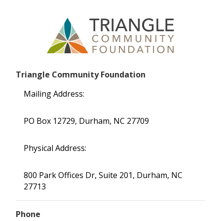
Triangle Community Foundation
Mailing Address:
PO Box 12729, Durham, NC 27709
Physical Address:
800 Park Offices Dr, Suite 201, Durham, NC
27713
Phone