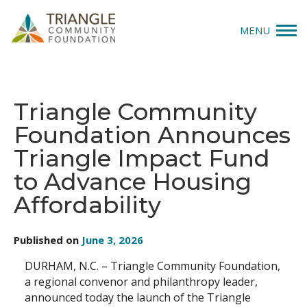
MENU
Give
Triangle Community
Apply
Foundation Announces
Explore
Triangle Impact Fund
to Advance Housing
Our Impact
Affordability
News & Insights
Published on
June 3, 2026
About Us
DURHAM, N.C. – Triangle Community Foundation,
a regional convenor and philanthropy leader,
Donate
announced today the launch of the Triangle