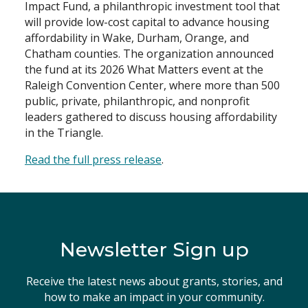
Impact Fund, a philanthropic investment tool that
will provide low-cost capital to advance housing
Search
affordability in Wake, Durham, Orange, and
Chatham counties. The organization announced
the fund at its 2026 What Matters event at the
Raleigh Convention Center, where more than 500
public, private, philanthropic, and nonprofit
leaders gathered to discuss housing affordability
in the Triangle.
Read the full press release
.
Newsletter Sign up
Receive the latest news about grants, stories, and
how to make an impact in your community.