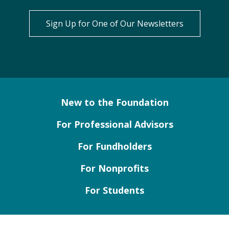
Sign Up for One of Our Newsletters
New to the Foundation
For Professional Advisors
For Fundholders
For Nonprofits
For Students