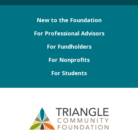
New to the Foundation
For Professional Advisors
For Fundholders
For Nonprofits
For Students