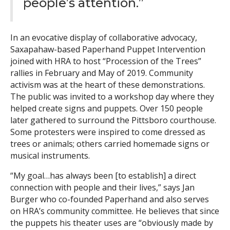
people’s attention.”
In an evocative display of collaborative advocacy,
Saxapahaw-based Paperhand Puppet Intervention
joined with HRA to host “Procession of the Trees”
rallies in February and May of 2019. Community
activism was at the heart of these demonstrations.
The public was invited to a workshop day where they
helped create signs and puppets. Over 150 people
later gathered to surround the Pittsboro courthouse.
Some protesters were inspired to come dressed as
trees or animals; others carried homemade signs or
musical instruments.
“My goal…has always been [to establish] a direct
connection with people and their lives,” says Jan
Burger who co-founded Paperhand and also serves
on HRA’s community committee. He believes that since
the puppets his theater uses are “obviously made by