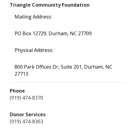
Triangle Community Foundation
Mailing Address:
PO Box 12729, Durham, NC 27709
Physical Address:
800 Park Offices Dr, Suite 201, Durham, NC
27713
Phone
(919) 474-8370
Donor Services
(919) 474-8363