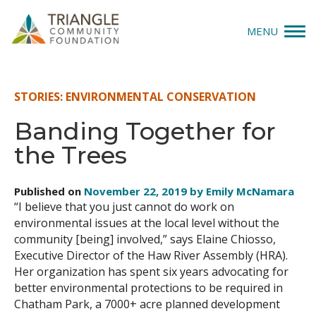
MENU
Give
STORIES: ENVIRONMENTAL CONSERVATION
Apply
Banding Together for
the Trees
Explore
Our Impact
Published on
November 22, 2019 by Emily McNamara
“I believe that you just cannot do work on
News & Insights
environmental issues at the local level without the
community [being] involved,” says Elaine Chiosso,
Executive Director of the Haw River Assembly (HRA).
About Us
Her organization has spent six years advocating for
better environmental protections to be required in
Donate
Chatham Park, a 7000+ acre planned development