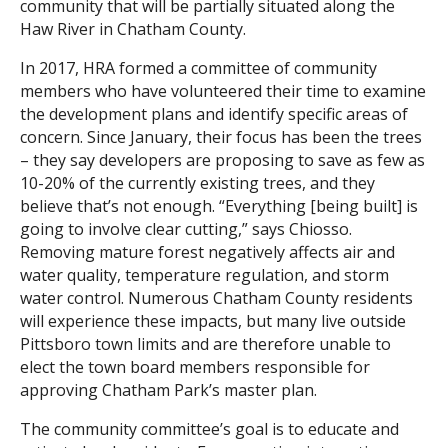
community that will be partially situated along the
Haw River in Chatham County.
Search
In 2017, HRA formed a committee of community
members who have volunteered their time to examine
the development plans and identify specific areas of
concern. Since January, their focus has been the trees
– they say developers are proposing to save as few as
10-20% of the currently existing trees, and they
believe that’s not enough. “Everything [being built] is
going to involve clear cutting,” says Chiosso.
Removing mature forest negatively affects air and
water quality, temperature regulation, and storm
water control. Numerous Chatham County residents
will experience these impacts, but many live outside
Pittsboro town limits and are therefore unable to
elect the town board members responsible for
approving Chatham Park’s master plan.
The community committee’s goal is to educate and