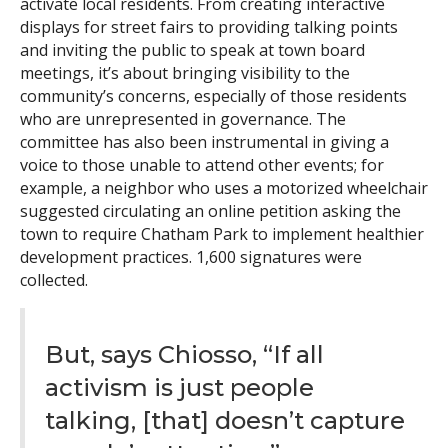
activate local residents. From creating interactive
displays for street fairs to providing talking points
and inviting the public to speak at town board
meetings, it’s about bringing visibility to the
community’s concerns, especially of those residents
who are unrepresented in governance. The
committee has also been instrumental in giving a
voice to those unable to attend other events; for
example, a neighbor who uses a motorized wheelchair
suggested circulating an online petition asking the
town to require Chatham Park to implement healthier
development practices. 1,600 signatures were
collected.
But, says Chiosso, “If all
activism is just people
talking, [that] doesn’t capture