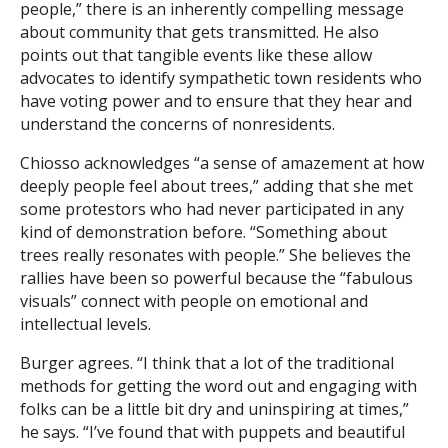
people,” there is an inherently compelling message
about community that gets transmitted. He also
points out that tangible events like these allow
advocates to identify sympathetic town residents who
have voting power and to ensure that they hear and
understand the concerns of nonresidents.
Chiosso acknowledges “a sense of amazement at how
deeply people feel about trees,” adding that she met
some protestors who had never participated in any
kind of demonstration before. “Something about
trees really resonates with people.” She believes the
rallies have been so powerful because the “fabulous
visuals” connect with people on emotional and
intellectual levels.
Burger agrees. “I think that a lot of the traditional
methods for getting the word out and engaging with
folks can be a little bit dry and uninspiring at times,”
he says. “I’ve found that with puppets and beautiful