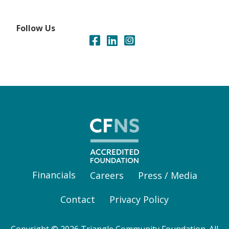
Follow Us
Financials
Careers
Press / Media
Contact
Privacy Policy
Copyright © 2026 Triangle Community Foundation. All