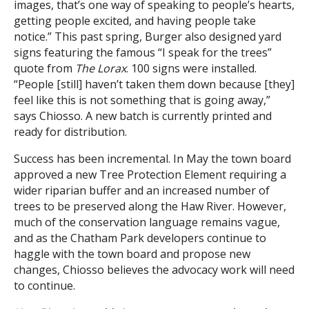
images, that’s one way of speaking to people’s hearts,
getting people excited, and having people take
notice.” This past spring, Burger also designed yard
signs featuring the famous “I speak for the trees”
quote from
The Lorax
. 100 signs were installed.
“People [still] haven’t taken them down because [they]
feel like this is not something that is going away,”
says Chiosso. A new batch is currently printed and
ready for distribution.
Success has been incremental. In May the town board
approved a new Tree Protection Element requiring a
wider riparian buffer and an increased number of
trees to be preserved along the Haw River. However,
much of the conservation language remains vague,
and as the Chatham Park developers continue to
haggle with the town board and propose new
changes, Chiosso believes the advocacy work will need
to continue.