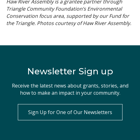
Haw River Assembly is a grantee partner through
Triangle Community Foundation’s Environmental
Conservation focus area, supported by our Fund for
the Triangle. Photos courtesy of Haw River Assembly.
Newsletter Sign up
Receive the latest news about grants, stories, and
how to make an impact in your community.
Sign Up for One of Our Newsletters