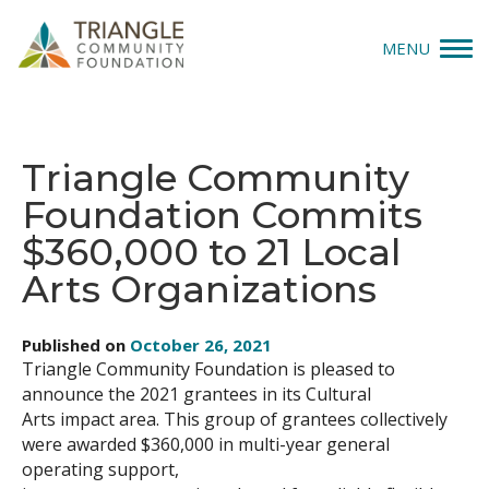
MENU
Give
Triangle Community
Apply
Foundation Commits
Explore
$360,000 to 21 Local
Arts Organizations
Our Impact
News & Insights
Published on
October 26, 2021
Triangle Community Foundation is pleased to
announce the 2021 grantees in its Cultural
About Us
Arts impact area. This group of grantees collectively
were awarded $360,000 in multi-year general
Donate
operating support,