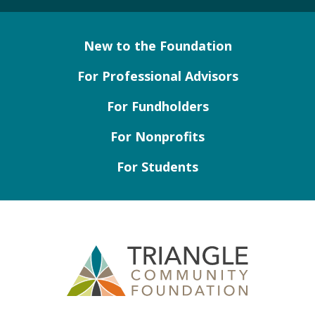
New to the Foundation
For Professional Advisors
For Fundholders
For Nonprofits
For Students