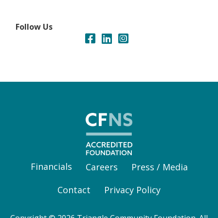
Follow Us
Financials
Careers
Press / Media
Contact
Privacy Policy
Copyright © 2026 Triangle Community Foundation. All