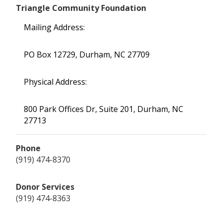
Triangle Community Foundation
Mailing Address:
PO Box 12729, Durham, NC 27709
Physical Address:
800 Park Offices Dr, Suite 201, Durham, NC
27713
Phone
(919) 474-8370
Donor Services
(919) 474-8363