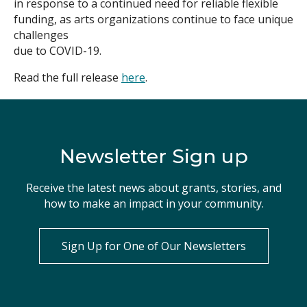
in response to a continued need for reliable flexible
funding, as arts organizations continue to face unique
Search
challenges
due to COVID-19.
Read the full release
here
.
Newsletter Sign up
Receive the latest news about grants, stories, and
how to make an impact in your community.
Sign Up for One of Our Newsletters