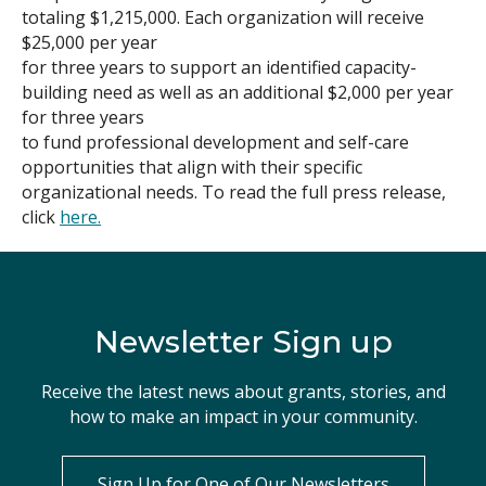
totaling $1,215,000. Each organization will receive
Search
$25,000 per year
for three years to support an identified capacity-
building need as well as an additional $2,000 per year
for three years
to fund professional development and self-care
opportunities that align with their specific
organizational needs. To read the full press release,
click
here.
Newsletter Sign up
Receive the latest news about grants, stories, and
how to make an impact in your community.
Sign Up for One of Our Newsletters