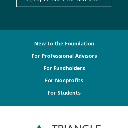
New to the Foundation
For Professional Advisors
For Fundholders
For Nonprofits
For Students