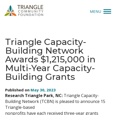
MENU
Give
Triangle Capacity-
Apply
Building Network
Explore
Awards $1,215,000 in
Multi-Year Capacity-
Our Impact
Building Grants
News & Insights
Published on
May 30, 2023
About Us
Research Triangle Park, NC:
Triangle Capacity-
Building Network (TCBN) is pleased to announce 15
Triangle-based
Donate
nonprofits have each received three-year grants