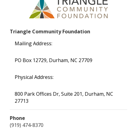
Triangle Community Foundation
Mailing Address:
PO Box 12729, Durham, NC 27709
Physical Address:
800 Park Offices Dr, Suite 201, Durham, NC
27713
Phone
(919) 474-8370