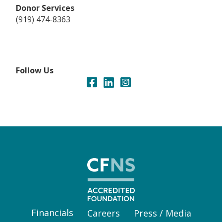
Donor Services
(919) 474-8363
Follow Us
Financials
Careers
Press / Media