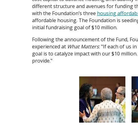
different structure and avenues for funding tha
with the Foundation’s three
housing affordabil
affordable housing. The Foundation is seedin
initial fundraising goal of $10 million.
Following the announcement of the Fund, Foun
experienced at
What Matters
: "If each of us 
goal is to catalyze impact with our $10 million.
provide."