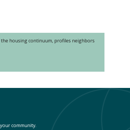
of the housing continuum, profiles neighbors
n your community.