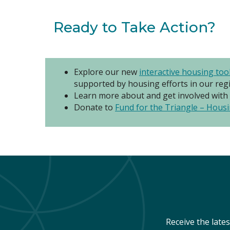
Ready to Take Action?
Explore our new
interactive housing too
supported by housing efforts in our reg
Learn more about and get involved with
Donate to
Fund for the Triangle – Housi
Receive the late