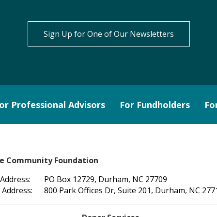
Sign Up for One of Our Newsletters
or Professional Advisors
For Fundholders
Fo
le Community Foundation
 Address:
PO Box 12729, Durham, NC 27709
 Address:
800 Park Offices Dr, Suite 201, Durham, NC 277