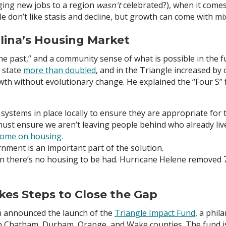
ging new jobs to a region
wasn't
celebrated?), when it comes
ple don’t like stasis and decline, but growth can come with 
lina’s Housing Market
the past,” and a community sense of what is possible in the 
e state
more than doubled
, and in the Triangle increased by
wth without evolutionary change. He explained the “Four S” f
systems in place locally to ensure they are appropriate fo
st ensure we aren’t leaving people behind who already liv
ncome on housing.
nment is an important part of the solution.
n there’s no housing to be had. Hurricane Helene removed 7
kes Steps to Close the Gap
on announced the launch of the
Triangle Impact Fund
, a phil
 in Chatham, Durham, Orange, and Wake counties. The fund is