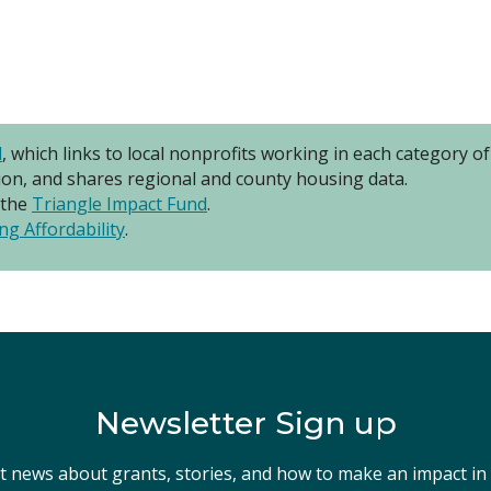
l
, which links to local nonprofits working in each category 
ion, and shares regional and county housing data.
 the
Triangle Impact Fund
.
ng Affordability
.
Newsletter Sign up
st news about grants, stories, and how to make an impact i