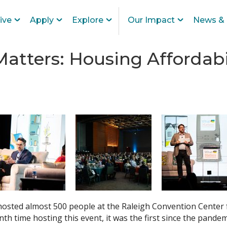
ive
Apply
Explore
Our Impact
News & 
atters: Housing Affordabi
sted almost 500 people at the Raleigh Convention Center
nth time hosting this event, it was the first since the pande