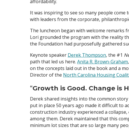
affordability.
It was inspiring to see so many people come to
with leaders from the corporate, philanthropi
The luncheon began with welcome remarks from
Lori grounded the program with the reality t
the Foundation had purposefully gathered suc
Keynote speaker
Derek Thompson
, the #1
Ne
path that led us here.
Anita R. Brown-Graham
on the concepts laid out in the book and a mo
Director of the
North Carolina Housing Coalit
“
Growth is Good. Change is H
Derek shared insights into the common story 
put in place 50 years ago made it difficult t
construction industry experienced a collapse,
among them. Derek maintained that this compo
minimum lot sizes that are so large many peop