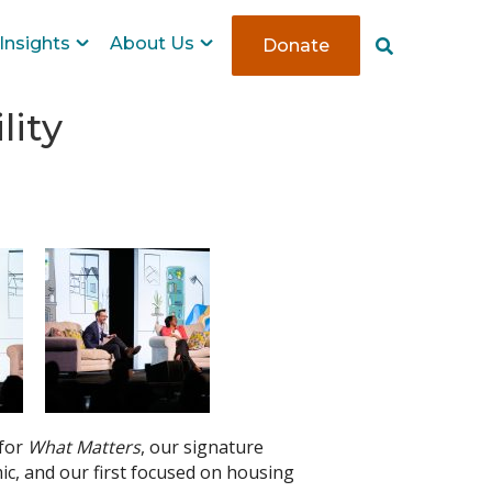
Insights
About Us
Donate
S
e
a
r
lity
c
h
 for
What Matters
, our signature
mic, and our first focused on housing