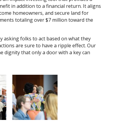
it in addition to a financial return. It aligns
ncome homeowners, and secure land for
ments totaling over $7 million toward the
 asking folks to act based on what they
actions are sure to have a ripple effect. Our
he dignity that only a door with a key can