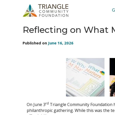
G
BLOG: TRIANGLE COMMUNITY FOUNDATION
Reflecting on What M
Published on
June 16, 2026
rd
On June 3
Triangle Community Foundation ho
philanthropic gathering. While this was the te