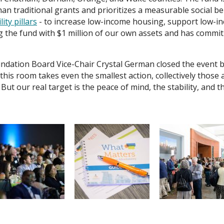
n traditional grants and prioritizes a measurable social benef
ity pillars
- to increase low-income housing, support low-i
g the fund with $1 million of our own assets and has commit
dation Board Vice-Chair Crystal German closed the event by
in this room takes even the smallest action, collectively those 
 But our real target is the peace of mind, the stability, and t