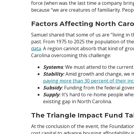
force (when was the last time a company brin
because “we are creatures of familiarity. Peo
Factors Affecting North Caro
Samuel shared that some of us are “living in 
past. From 1975 to 2025 the population of th
data
. A region cannot absorb that kind of gro
Carolina overcoming this challenge:
Systems
:
We must attend to the current 
Stability
:
Amid growth and change, we mu
paying more than 30 percent of their i
Subsidy
:
Funding from the federal gover
Supply
:
It’s hard to re-home people whe
existing gap in North Carolina.
The Triangle Impact Fund Ta
At the conclusion of the event, the Foundati
cost capital to advance housing affordability