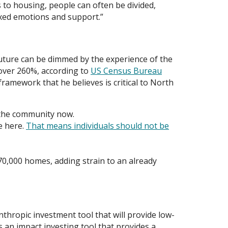
 to housing, people can often be divided,
mixed emotions and support.”
future can be dimmed by the experience of the
 over 260%, according to
US Census Bureau
ramework that he believes is critical to North
r the community now.
e here.
That means individuals should not be
0,000 homes, adding strain to an already
anthropic investment tool that will provide low-
 an impact investing tool that provides a