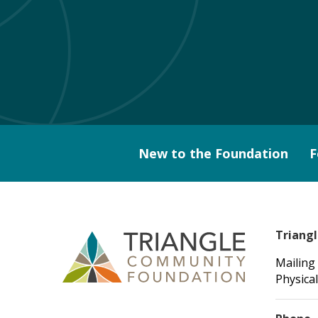
New to the Foundation
F
Triang
Mailing
Physical