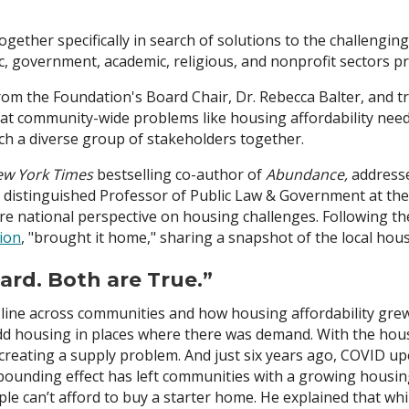
gether specifically in search of solutions to the challenging
c, government, academic, religious, and nonprofit sectors pr
 the Foundation's Board Chair, Dr. Rebecca Balter, and tra
hat community-wide problems like housing affordability ne
h a diverse group of stakeholders together.
w York Times
bestselling co-author of
Abundance,
addresse
, distinguished Professor of Public Law & Government at 
re national perspective on housing challenges. Following th
ion
, "brought it home," sharing a snapshot of the local hous
ard. Both are True.”
line across communities and how housing affordability grew
o add housing in places where there was demand. With the hou
 creating a supply problem. And just six years ago, COVID u
unding effect has left communities with a growing housing 
le can’t afford to buy a starter home. He explained that whi