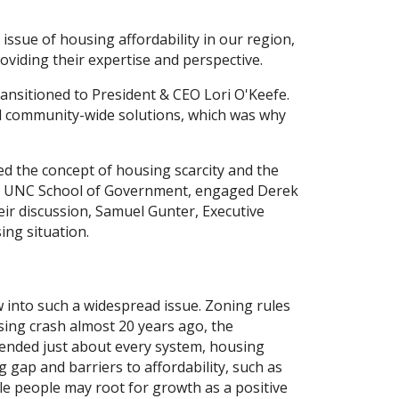
 issue of housing affordability in our region,
oviding their expertise and perspective.
nsitioned to President & CEO Lori O'Keefe.
ed community-wide solutions, which was why
d the concept of housing scarcity and the
the UNC School of Government, engaged Derek
eir discussion, Samuel Gunter, Executive
ing situation.
 into such a widespread issue. Zoning rules
sing crash almost 20 years ago, the
pended just about every system, housing
gap and barriers to affordability, such as
le people may root for growth as a positive