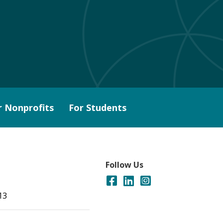
r Nonprofits
For Students
Follow Us
13