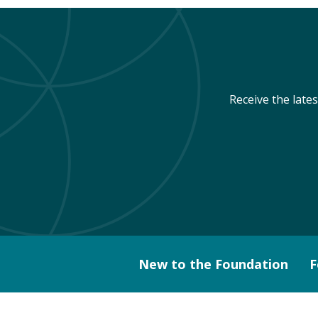
Receive the late
New to the Foundation
F