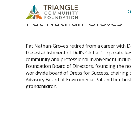
G
Pat Nathan-Groves
Job
Title(s)
Pat Nathan-Groves retired from a career with D
the establishment of Dell’s Global Corporate Res
community and professional involvement includ
Foundation Board of Directors, founding the no
worldwide board of Dress for Success, chairing
Advisory Board of Enviromedia. Pat and her husba
grandchildren.