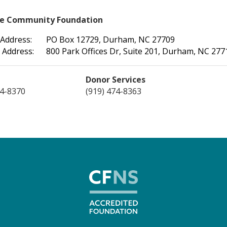
le Community Foundation
 Address:
PO Box 12729, Durham, NC 27709
 Address:
800 Park Offices Dr, Suite 201, Durham, NC 277
Donor Services
74-8370
(919) 474-8363