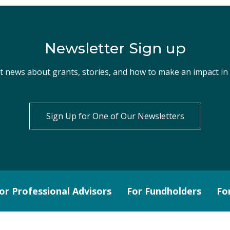
Newsletter Sign up
st news about grants, stories, and how to make an impact i
Sign Up for One of Our Newsletters
or Professional Advisors
For Fundholders
Fo