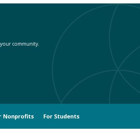
n your community.
r Nonprofits
For Students