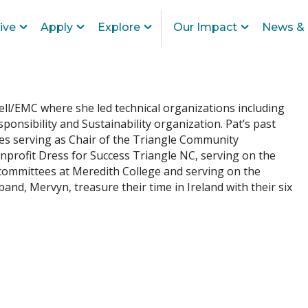
ive
Apply
Explore
Our Impact
News & 
ell/EMC where she led technical organizations including
ponsibility and Sustainability organization. Pat’s past
es serving as Chair of the Triangle Community
nprofit Dress for Success Triangle NC, serving on the
 committees at Meredith College and serving on the
nd, Mervyn, treasure their time in Ireland with their six