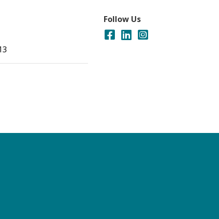
Follow Us
13