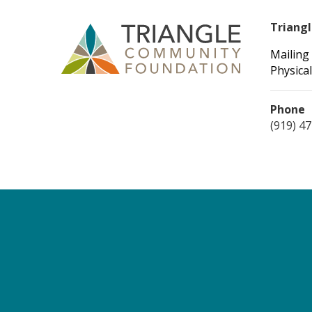
Triang
Mailing
Physical
Phone
(919) 4