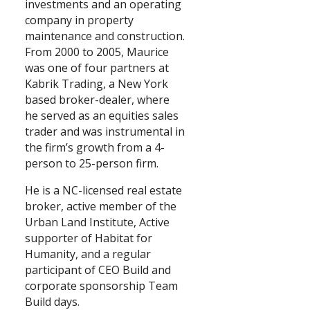
investments and an operating
company in property
maintenance and construction.
From 2000 to 2005, Maurice
was one of four partners at
Kabrik Trading, a New York
based broker-dealer, where
he served as an equities sales
trader and was instrumental in
the firm’s growth from a 4-
person to 25-person firm.
He is a NC-licensed real estate
broker, active member of the
Urban Land Institute, Active
supporter of Habitat for
Humanity, and a regular
participant of CEO Build and
corporate sponsorship Team
Build days.