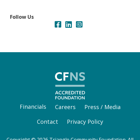
Follow Us
Financials
Careers
Press / Media
Contact
Privacy Policy
Copyright © 2026 Triangle Community Foundation. All