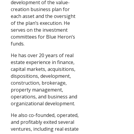
development of the value-
creation business plan for
Search
each asset and the oversight
of the plan’s execution. He
serves on the investment
committees for Blue Heron’s
funds.
He has over 20 years of real
estate experience in finance,
capital markets, acquisitions,
dispositions, development,
construction, brokerage,
property management,
operations, and business and
organizational development.
He also co-founded, operated,
and profitably exited several
ventures, including real estate