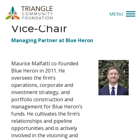
MENU
Maurice Malfatti,
Vice-Chair
Give
Job
Managing Partner at Blue Heron
Title(s)
Apply
Maurice Malfatti co-founded
Explore
Blue Heron in 2011. He
oversees the firm’s
Our Impact
operations, corporate and
investment strategy, and
News & Insights
portfolio construction and
management for Blue Heron’s
funds. He cultivates the firm’s
About Us
relationships and pipeline
opportunities and is actively
Donate
involved in the visioning and