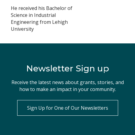
He received his Bachelor of
Science in Industrial
Engineering from Lehigh
University
Newsletter Sign up
Receive the latest news about grants, stories, and
how to make an impact in your community.
Sign Up for One of Our Newsletters