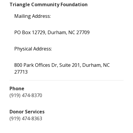
Triangle Community Foundation
Mailing Address:
PO Box 12729, Durham, NC 27709
Physical Address:
800 Park Offices Dr, Suite 201, Durham, NC
27713
Phone
(919) 474-8370
Donor Services
(919) 474-8363