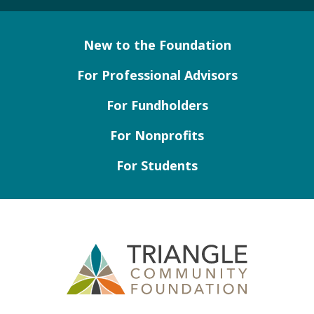
New to the Foundation
For Professional Advisors
For Fundholders
For Nonprofits
For Students