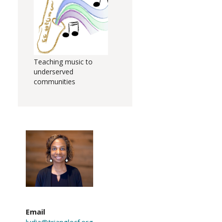
Teaching music to
underserved
communities
Email