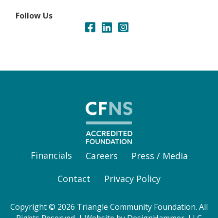
Follow Us
Financials
Careers
Press / Media
Contact
Privacy Policy
Copyright © 2026 Triangle Community Foundation. All
Rights Reserved. | Website by
DesignHammer, LLC