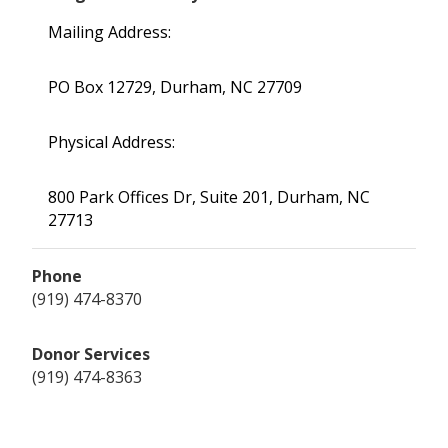
Mailing Address:
PO Box 12729, Durham, NC 27709
Physical Address:
800 Park Offices Dr, Suite 201, Durham, NC
27713
Phone
(919) 474-8370
Donor Services
(919) 474-8363