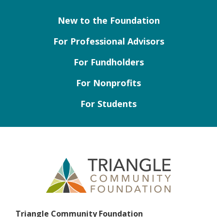
New to the Foundation
For Professional Advisors
For Fundholders
For Nonprofits
For Students
Triangle Community Foundation