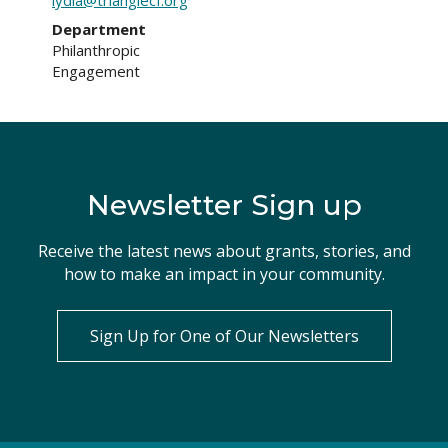
lydia@trianglecf.org
Department
Philanthropic
Engagement
Newsletter Sign up
Receive the latest news about grants, stories, and
how to make an impact in your community.
Sign Up for One of Our Newsletters