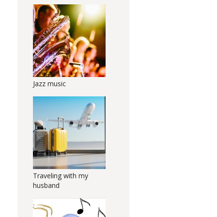
Jazz music
Traveling with my
husband