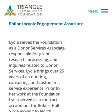
MENU
Lydia Dudley
Job
Philanthropic Engagement Associate
Give
Title(s)
Apply
Lydia serves the Foundation
as a Donor Services Associate,
Explore
responsible for grants
research, processing, and
inquiries related to Donor
Our Impact
Services. Lydia brings over 25
years of accounting,
News & Insights
consulting, and customer
service experience. Prior to
About Us
her work at the Foundation,
Lydia served as a contract
accountant for Robert Half.
Donate
Since moving to North