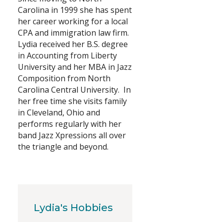
Carolina in 1999 she has spent
Search
her career working for a local
CPA and immigration law firm.
Lydia received her B.S. degree
in Accounting from Liberty
University and her MBA in Jazz
Composition from North
Carolina Central University. In
her free time she visits family
in Cleveland, Ohio and
performs regularly with her
band Jazz Xpressions all over
the triangle and beyond.
Lydia's Hobbies