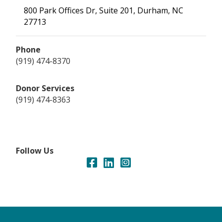
800 Park Offices Dr, Suite 201, Durham, NC
27713
Phone
(919) 474-8370
Donor Services
(919) 474-8363
Follow Us