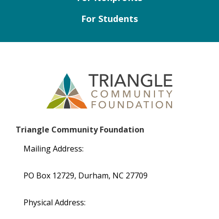
For Students
Triangle Community Foundation
Mailing Address:
PO Box 12729, Durham, NC 27709
Physical Address: