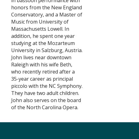
in bassoon performance with
honors from the New England
Search
Conservatory, and a Master of
Music from University of
Massachusetts Lowell. In
addition, he spent one year
studying at the Mozarteum
University in Salzburg, Austria.
John lives near downtown
Raleigh with his wife Beth,
who recently retired after a
35-year career as principal
piccolo with the NC Symphony.
They have two adult children.
John also serves on the board
of the North Carolina Opera.