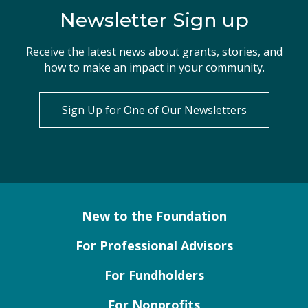
Newsletter Sign up
Receive the latest news about grants, stories, and
how to make an impact in your community.
Sign Up for One of Our Newsletters
New to the Foundation
For Professional Advisors
For Fundholders
For Nonprofits