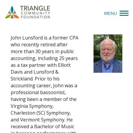
MENU
John Lunsford
Give
John Lunsford is a former CPA
who recently retired after
Apply
more than 30 years in public
accounting, including 25 years
Explore
as a tax partner with Elliott
Davis and Lunsford &
Our Impact
Strickland. Prior to his
accounting career, John was a
professional bassoonist,
News & Insights
having been a member of the
Virginia Symphony,
About Us
Charleston (SC) Symphony,
and Vermont Symphony. He
received a Bachelor of Music
Donate