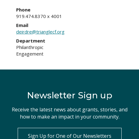
Phone
919.474.8370 x 4001
Email
deirdre@trianglecf.org
Department
Philanthropic
Engagement
Newsletter Sign up
Receive the latest news about grants, stories, and
how to make an impact in your community.
Sign Up for One of Our Newsletters