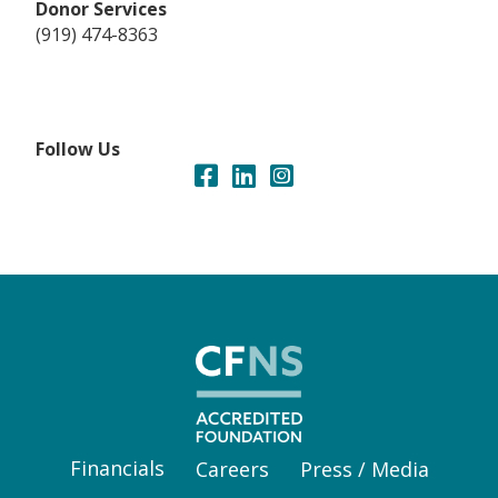
Donor Services
(919) 474-8363
Follow Us
Financials
Careers
Press / Media