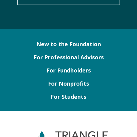
New to the Foundation
For Professional Advisors
For Fundholders
For Nonprofits
For Students