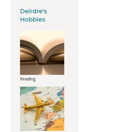
Deirdre's
Hobbies
Reading