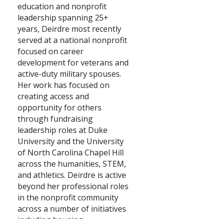
education and nonprofit
leadership spanning 25+
Search
years, Deirdre most recently
served at a national nonprofit
focused on career
development for veterans and
active-duty military spouses.
Her work has focused on
creating access and
opportunity for others
through fundraising
leadership roles at Duke
University and the University
of North Carolina Chapel Hill
across the humanities, STEM,
and athletics. Deirdre is active
beyond her professional roles
in the nonprofit community
across a number of initiatives