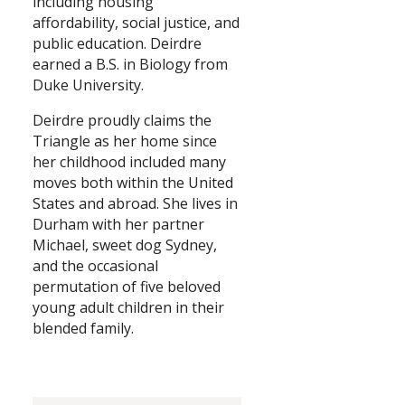
including housing
affordability, social justice, and
public education. Deirdre
earned a B.S. in Biology from
Duke University.
Deirdre proudly claims the
Triangle as her home since
her childhood included many
moves both within the United
States and abroad. She lives in
Durham with her partner
Michael, sweet dog Sydney,
and the occasional
permutation of five beloved
young adult children in their
blended family.