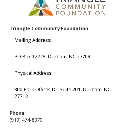
Triangle Community Foundation
Mailing Address:
PO Box 12729, Durham, NC 27709
Physical Address:
800 Park Offices Dr, Suite 201, Durham, NC
27713
Phone
(919) 474-8370