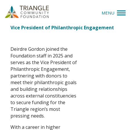
MENU
Deirdre Gordon
Job
Vice President of Philanthropic Engagement
Give
Title(s)
Apply
Deirdre Gordon joined the
Foundation staff in 2025 and
Explore
serves as the Vice President of
Philanthropic Engagement,
partnering with donors to
Our Impact
meet their philanthropic goals
and building relationships
News & Insights
across external constituencies
to secure funding for the
About Us
Triangle region’s most
pressing needs.
Donate
With a career in higher