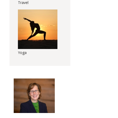
Travel
Yoga