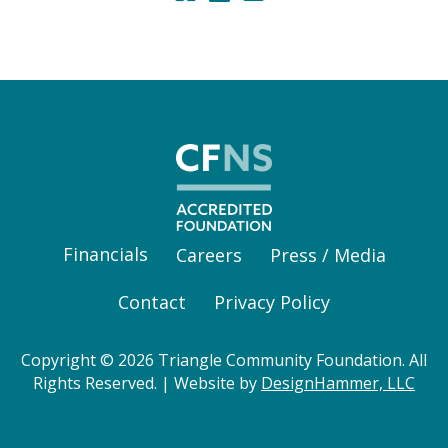
Financials
Careers
Press / Media
Contact
Privacy Policy
Copyright © 2026 Triangle Community Foundation. All
Rights Reserved. | Website by
DesignHammer, LLC