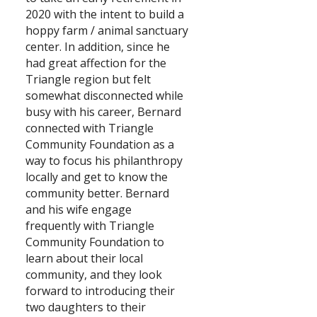
2020 with the intent to build a
Search
hoppy farm / animal sanctuary
center. In addition, since he
had great affection for the
Triangle region but felt
somewhat disconnected while
busy with his career, Bernard
connected with Triangle
Community Foundation as a
way to focus his philanthropy
locally and get to know the
community better. Bernard
and his wife engage
frequently with Triangle
Community Foundation to
learn about their local
community, and they look
forward to introducing their
two daughters to their