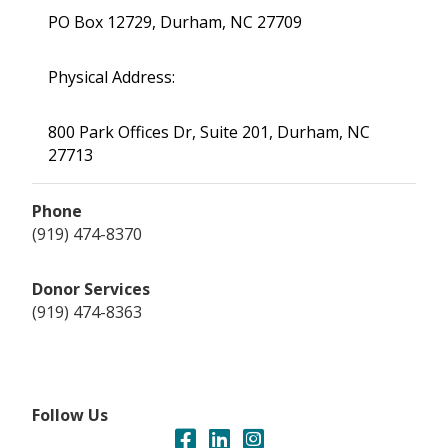
PO Box 12729, Durham, NC 27709
Physical Address:
800 Park Offices Dr, Suite 201, Durham, NC
27713
Phone
(919) 474-8370
Donor Services
(919) 474-8363
Follow Us