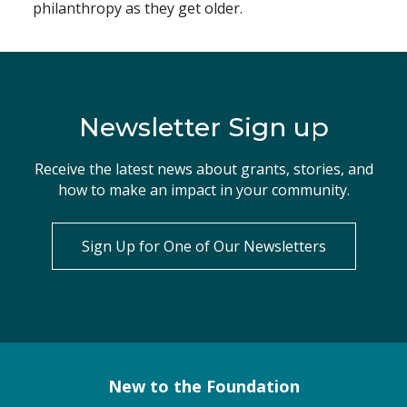
philanthropy as they get older.
Newsletter Sign up
Receive the latest news about grants, stories, and
how to make an impact in your community.
Sign Up for One of Our Newsletters
New to the Foundation