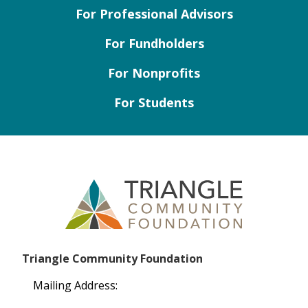
For Professional Advisors
For Fundholders
For Nonprofits
For Students
Triangle Community Foundation
Mailing Address: