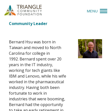
MENU
Bernard Hsu
Job
Community Leader
Give
Title(s)
Apply
Bernard Hsu was born in
Taiwan and moved to North
Explore
Carolina for college in
1992. Bernard spent over 20
years in the IT industry,
Our Impact
working for tech giants like
IBM and Lenovo, while his wife
News & Insights
worked in the pharmaceutical
industry. Having both been
About Us
fortunate to work in
industries that were booming,
Bernard had the opportunity
Donate
to take an early retirement in