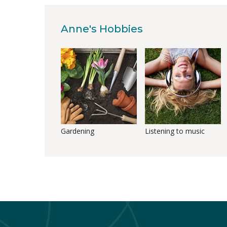
Anne's Hobbies
Gardening
Listening to music