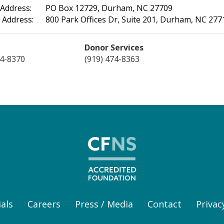
 Address:
PO Box 12729, Durham, NC 27709
 Address:
800 Park Offices Dr, Suite 201, Durham, NC 277
Donor Services
74-8370
(919) 474-8363
als
Careers
Press / Media
Contact
Privac