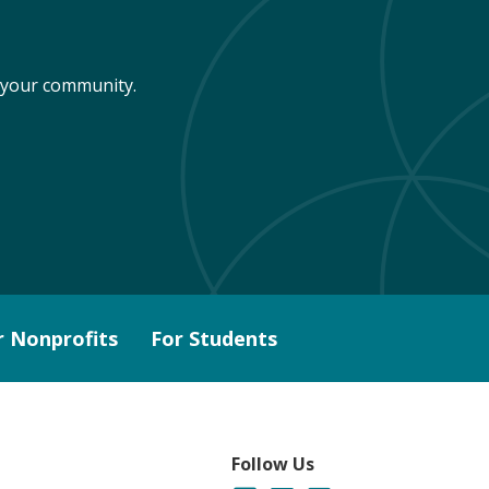
n your community.
r Nonprofits
For Students
Follow Us