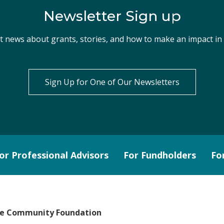
Newsletter Sign up
st news about grants, stories, and how to make an impact i
Sign Up for One of Our Newsletters
or Professional Advisors
For Fundholders
Fo
le Community Foundation