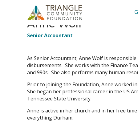
G
Anne Wolf
Job
Senior Accountant
Title(s)
As Senior Accountant, Anne Wolf is responsible 
disbursements. She works with the Finance Team 
and 990s. She also performs many human resou
Prior to joining the Foundation, Anne worked i
She began her professional career in the US Arm
Tennessee State University.
Anne is active in her church and in her free time
everything Durham.