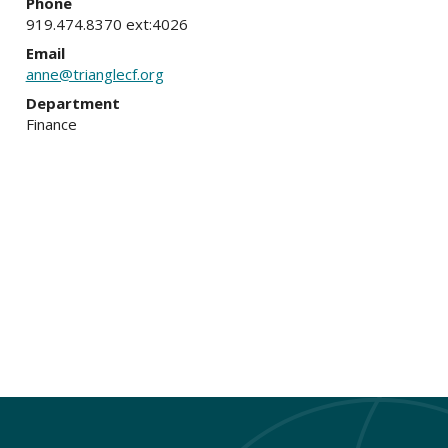
Phone
919.474.8370 ext:4026
Email
anne@trianglecf.org
Department
Finance