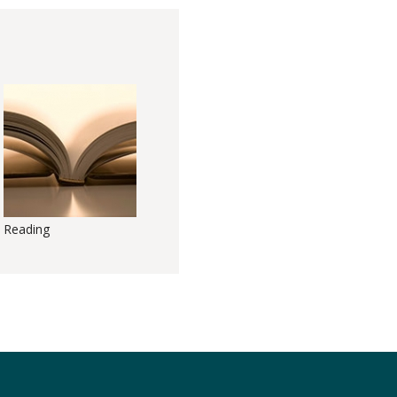
Reading