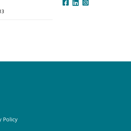
13
y Policy