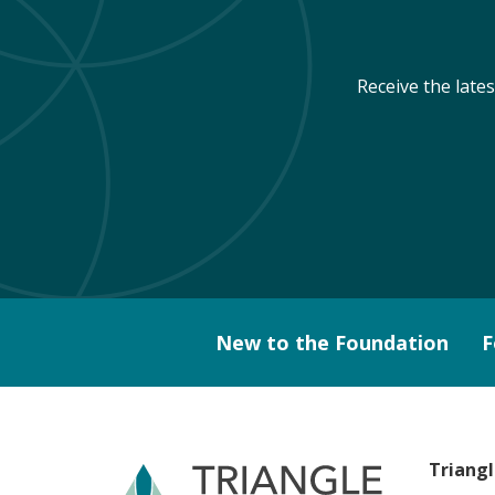
Receive the late
New to the Foundation
F
Triang