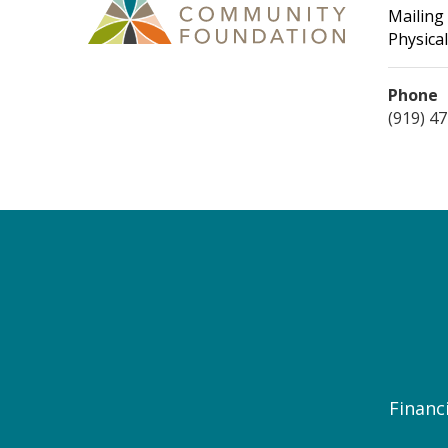
Mailing
Physical
Phone
(919) 4
Financi