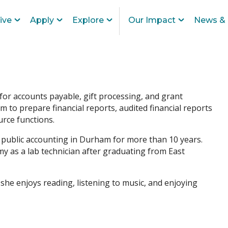
ive
Apply
Explore
Our Impact
News & 
for accounts payable, gift processing, and grant
to prepare financial reports, audited financial reports
rce functions.
n public accounting in Durham for more than 10 years.
y as a lab technician after graduating from East
 she enjoys reading, listening to music, and enjoying