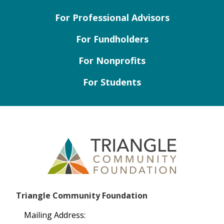
For Professional Advisors
For Fundholders
For Nonprofits
For Students
Triangle Community Foundation
Mailing Address: