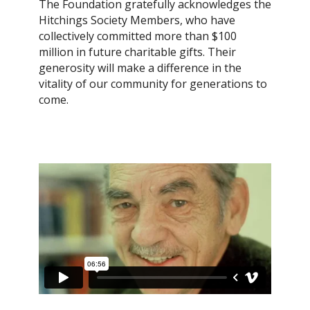
The Foundation gratefully acknowledges the
Hitchings Society Members, who have
collectively committed more than $100
million in future charitable gifts. Their
generosity will make a difference in the
vitality of our community for generations to
come.