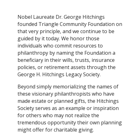
Nobel Laureate Dr. George Hitchings
founded Triangle Community Foundation on
that very principle, and we continue to be
guided by it today. We honor those
individuals who commit resources to
philanthropy by naming the Foundation a
beneficiary in their wills, trusts, insurance
policies, or retirement assets through the
George H. Hitchings Legacy Society.
Beyond simply memorializing the names of
these visionary philanthropists who have
made estate or planned gifts, the Hitchings
Society serves as an example or inspiration
for others who may not realize the
tremendous opportunity their own planning
might offer for charitable giving.