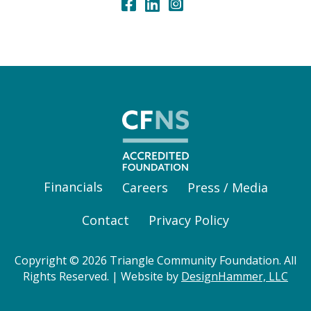
Financials
Careers
Press / Media
Contact
Privacy Policy
Copyright © 2026 Triangle Community Foundation. All
Rights Reserved. | Website by
DesignHammer, LLC