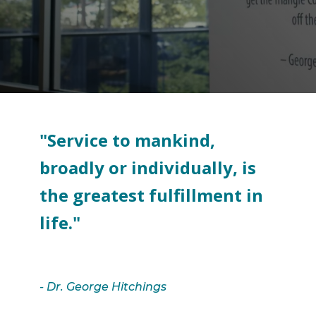
Search
"Service to mankind,
broadly or individually, is
the greatest fulfillment in
life."
- Dr. George Hitchings