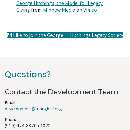
George Hitchings, the Model for Legacy
Giving
from
Minnow Media
on
Vimeo
.
I'd Like to Join the George H. Hitchings Legacy Society
Questions?
Contact the Development Team
Email
development@trianglecf.org
Phone
(919) 474-8370 x4020