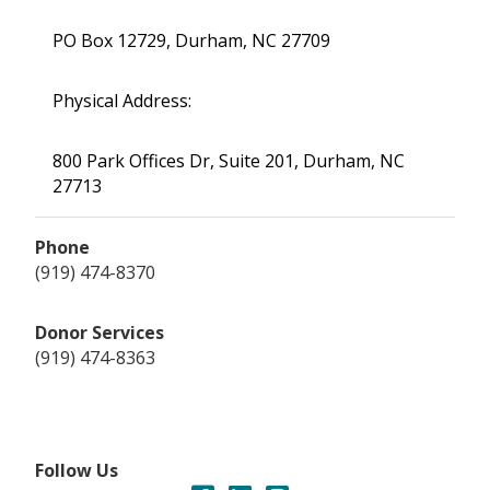
PO Box 12729, Durham, NC 27709
Physical Address:
800 Park Offices Dr, Suite 201, Durham, NC
27713
Phone
(919) 474-8370
Donor Services
(919) 474-8363
Follow Us