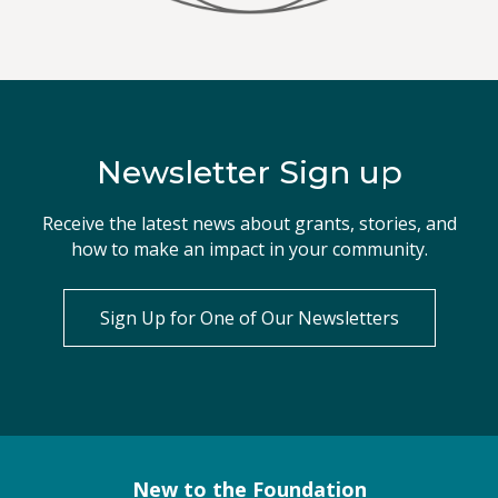
Newsletter Sign up
Receive the latest news about grants, stories, and
how to make an impact in your community.
Sign Up for One of Our Newsletters
New to the Foundation