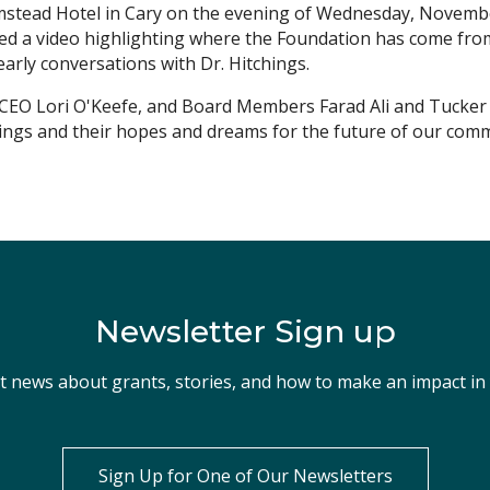
stead Hotel in Cary on the evening of Wednesday, November
d a video highlighting where the Foundation has come from,
early conversations with Dr. Hitchings.
EO Lori O'Keefe, and Board Members Farad Ali and Tucker B
ings and their hopes and dreams for the future of our comm
Newsletter Sign up
st news about grants, stories, and how to make an impact i
Sign Up for One of Our Newsletters