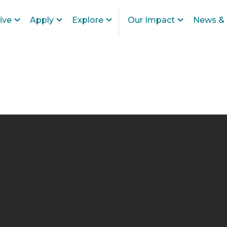
ive
Apply
Explore
Our Impact
News & 