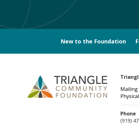
New to the Foundation
F
Triang
Mailing
Physical
Phone
(919) 4