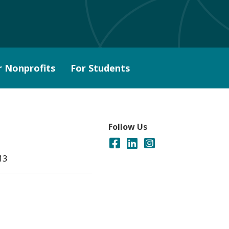
r Nonprofits
For Students
Follow Us
13