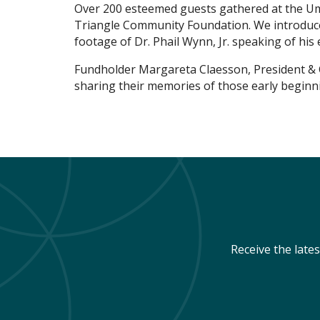
Over 200 esteemed guests gathered at the Um
Triangle Community Foundation. We introduce
footage of Dr. Phail Wynn, Jr. speaking of his 
Fundholder Margareta Claesson, President & C
sharing their memories of those early beginn
Receive the late