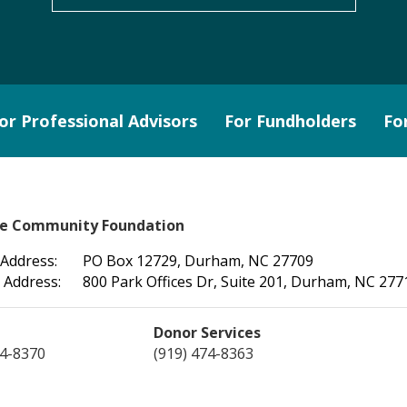
or Professional Advisors
For Fundholders
Fo
le Community Foundation
 Address:
PO Box 12729, Durham, NC 27709
 Address:
800 Park Offices Dr, Suite 201, Durham, NC 277
Donor Services
74-8370
(919) 474-8363