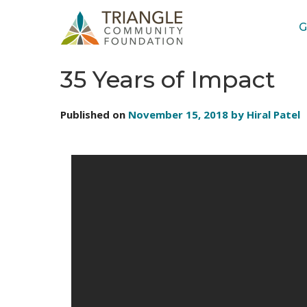
G
STORIES: VIDEOS
35 Years of Impact
Published on
November 15, 2018 by Hiral Patel