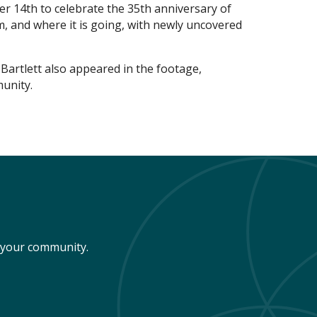
 14th to celebrate the 35th anniversary of
 and where it is going, with newly uncovered
artlett also appeared in the footage,
unity.
n your community.