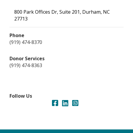
800 Park Offices Dr, Suite 201, Durham, NC
27713
Phone
(919) 474-8370
Donor Services
(919) 474-8363
Follow Us