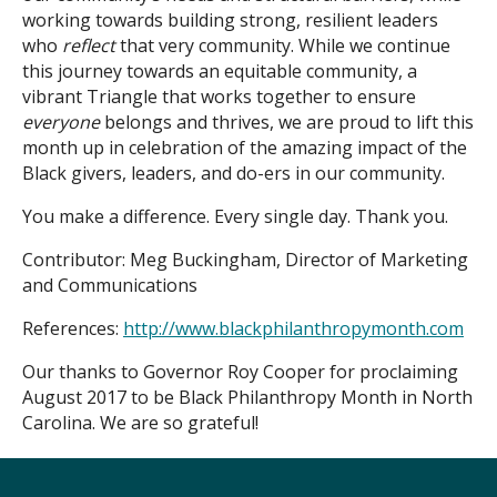
working towards building strong, resilient leaders
who
reflect
that very community. While we continue
this journey towards an equitable community, a
vibrant Triangle that works together to ensure
everyone
belongs and thrives, we are proud to lift this
month up in celebration of the amazing impact of the
Black givers, leaders, and do-ers in our community.
You make a difference. Every single day. Thank you.
Contributor: Meg Buckingham, Director of Marketing
and Communications
References:
http://www.blackphilanthropymonth.com
Our thanks to Governor Roy Cooper for proclaiming
August 2017 to be Black Philanthropy Month in North
Carolina. We are so grateful!