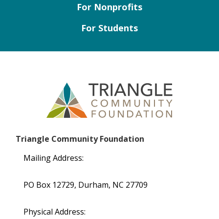
For Nonprofits
For Students
Triangle Community Foundation
Mailing Address:
PO Box 12729, Durham, NC 27709
Physical Address: