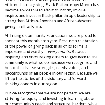
African-descent giving, Black Philanthropy Month has
become a widespread effort to inform, involve,
inspire, and invest in Black philanthropic leadership to
strengthen African-American and African-descent
giving in all its forms.
At Triangle Community Foundation, we are proud to
sponsor this month each year. Because a celebration
of the power of giving back in all of its forms is
important and worthy —
every month
. Because
inspiring and encouraging others to give back to the
community is what we do. Because we recognize and
honor the diverse strengths, needs, voices, and
backgrounds of
all
people in our region. Because we
lift up the stories of the visionary and forward-
thinking donors in our region.
But we recognize that we are not perfect. We are
striving
for equity, and investing in learning about
our community’s needs and structural barriers, while