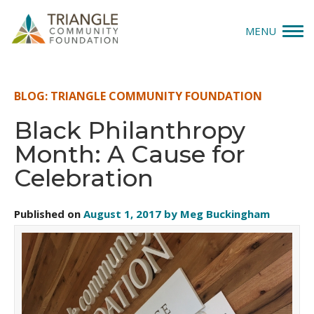
MENU
Give
BLOG: TRIANGLE COMMUNITY FOUNDATION
Apply
Black Philanthropy
Month: A Cause for
Explore
Celebration
Our Impact
Published on
August 1, 2017 by Meg Buckingham
News & Insights
About Us
Donate