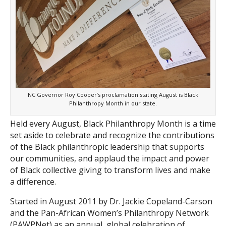
Search
NC Governor Roy Cooper’s proclamation stating August is Black
Philanthropy Month in our state.
Held every August, Black Philanthropy Month is a time
set aside to celebrate and recognize the contributions
of the Black philanthropic leadership that supports
our communities, and applaud the impact and power
of Black collective giving to transform lives and make
a difference.
Started in August 2011 by Dr. Jackie Copeland-Carson
and the Pan-African Women’s Philanthropy Network
(PAWPNet) as an annual, global celebration of