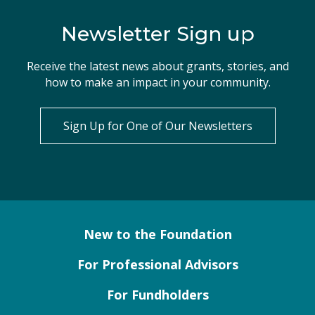
Newsletter Sign up
Receive the latest news about grants, stories, and
how to make an impact in your community.
Sign Up for One of Our Newsletters
New to the Foundation
For Professional Advisors
For Fundholders