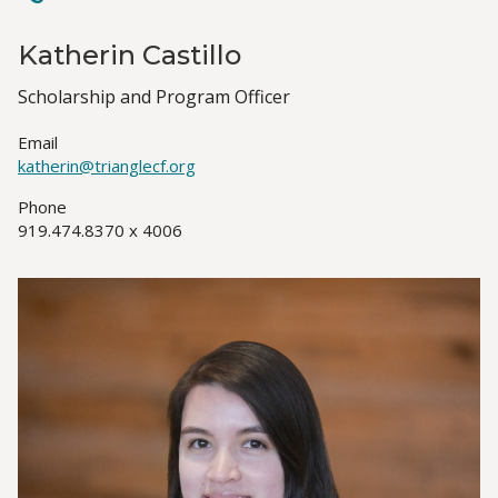
Katherin Castillo
Job
Scholarship and Program Officer
Title(s)
Email
katherin@trianglecf.org
Phone
919.474.8370 x 4006