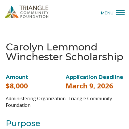
MENU
Give
Carolyn Lemmond
Apply
Winchester Scholarship
Explore
Our Impact
Amount
Application Deadline
$8,000
March 9, 2026
News & Insights
Administering Organization:
Triangle Community
About Us
Foundation
Purpose
Donate