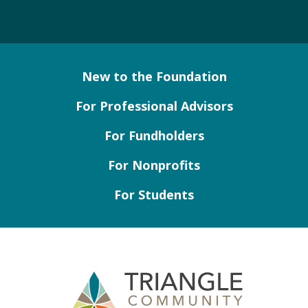
New to the Foundation
For Professional Advisors
For Fundholders
For Nonprofits
For Students