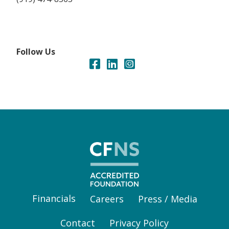
Follow Us
Financials
Careers
Press / Media
Contact
Privacy Policy