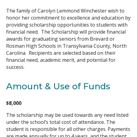
The family of Carolyn Lemmond Winchester wish to
Search
honor her commitment to excellence and education by
providing scholarship opportunities to students with
financial need. The Scholarship will provide financial
awards for graduating seniors from Brevard or
Rosman High Schools in Transylvania County, North
Carolina. Recipients are selected based on their
financial need, academic merit, and potential for
success.
Amount & Use of Funds
$8,000
The scholarship may be used towards any need listed
under the school’s total cost of attendance. The
student is responsible for all other charges. Payments
are made annually for up to 4 years, and the student