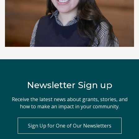
Newsletter Sign up
Receive the latest news about grants, stories, and
how to make an impact in your community.
Sign Up for One of Our Newsletters