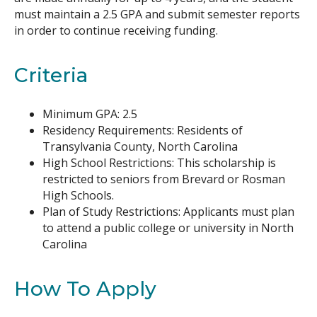
must maintain a 2.5 GPA and submit semester reports
in order to continue receiving funding.
Criteria
Minimum GPA: 2.5
Residency Requirements: Residents of
Transylvania County, North Carolina
High School Restrictions: This scholarship is
restricted to seniors from Brevard or Rosman
High Schools.
Plan of Study Restrictions: Applicants must plan
to attend a public college or university in North
Carolina
How To Apply