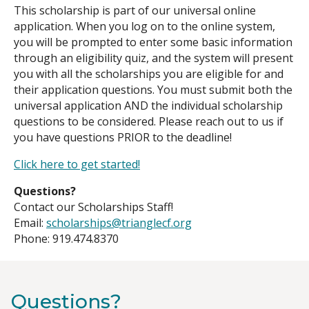
This scholarship is part of our universal online
application. When you log on to the online system,
you will be prompted to enter some basic information
through an eligibility quiz, and the system will present
you with all the scholarships you are eligible for and
their application questions. You must submit both the
universal application AND the individual scholarship
questions to be considered. Please reach out to us if
you have questions PRIOR to the deadline!
Click here to get started!
Questions?
Contact our Scholarships Staff!
Email:
scholarships@trianglecf.org
Phone: 919.474.8370
Questions?