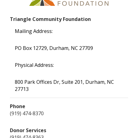
Triangle Community Foundation
Mailing Address:
PO Box 12729, Durham, NC 27709
Physical Address:
800 Park Offices Dr, Suite 201, Durham, NC
27713
Phone
(919) 474-8370
Donor Services
(919) 474-8363