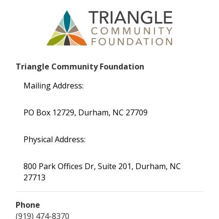
Triangle Community Foundation
Mailing Address:
PO Box 12729, Durham, NC 27709
Physical Address:
800 Park Offices Dr, Suite 201, Durham, NC
27713
Phone
(919) 474-8370