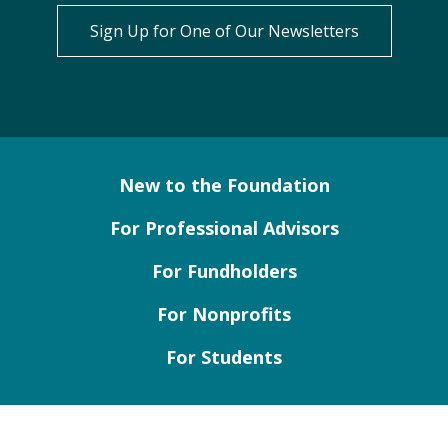
Sign Up for One of Our Newsletters
New to the Foundation
For Professional Advisors
For Fundholders
For Nonprofits
For Students