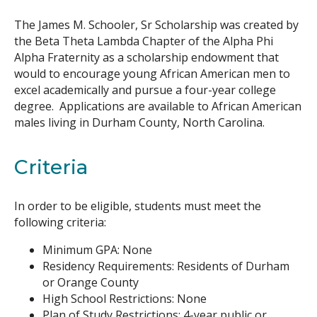
The James M. Schooler, Sr Scholarship was created by
Search
the Beta Theta Lambda Chapter of the Alpha Phi
Alpha Fraternity as a scholarship endowment that
would to encourage young African American men to
excel academically and pursue a four-year college
degree. Applications are available to African American
males living in Durham County, North Carolina.
Criteria
In order to be eligible, students must meet the
following criteria:
Minimum GPA: None
Residency Requirements: Residents of Durham
or Orange County
High School Restrictions: None
Plan of Study Restrictions: 4-year public or