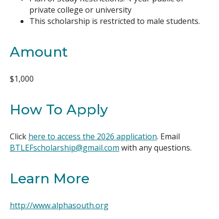
private college or university
This scholarship is restricted to male students.
Amount
$1,000
How To Apply
Click
here to access the 2026 application
. Email
BTLEFscholarship@gmail.com
with any questions.
Learn More
http://www.alphasouth.org