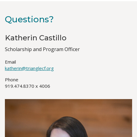
Questions?
Katherin Castillo
Job
Scholarship and Program Officer
Title(s)
Email
katherin@trianglecf.org
Phone
919.474.8370 x 4006