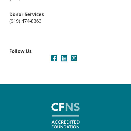
Donor Services
(919) 474-8363
Follow Us