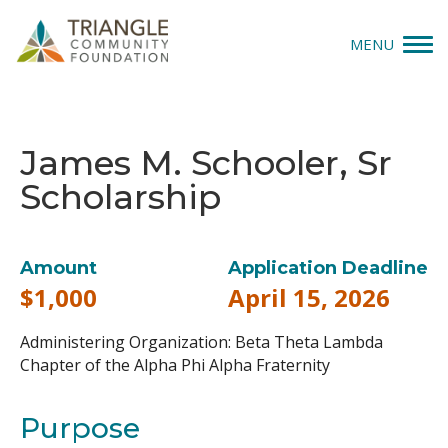
MENU
Give
James M. Schooler, Sr
Apply
Scholarship
Explore
Our Impact
Amount
Application Deadline
$1,000
April 15, 2026
News & Insights
Administering Organization:
Beta Theta Lambda
About Us
Chapter of the Alpha Phi Alpha Fraternity
Purpose
Donate