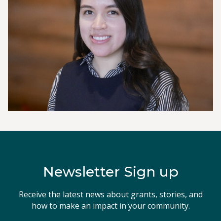
Newsletter Sign up
Receive the latest news about grants, stories, and
how to make an impact in your community.