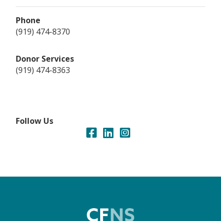
Phone
(919) 474-8370
Donor Services
(919) 474-8363
Follow Us