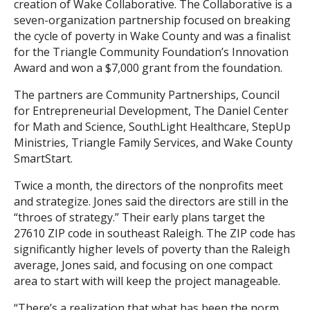
creation of Wake Collaborative. The Collaborative is a
seven-organization partnership focused on breaking
the cycle of poverty in Wake County and was a finalist
for the Triangle Community Foundation’s Innovation
Award and won a $7,000 grant from the foundation.
The partners are Community Partnerships, Council
for Entrepreneurial Development, The Daniel Center
for Math and Science, SouthLight Healthcare, StepUp
Ministries, Triangle Family Services, and Wake County
SmartStart.
Twice a month, the directors of the nonprofits meet
and strategize. Jones said the directors are still in the
“throes of strategy.” Their early plans target the
27610 ZIP code in southeast Raleigh. The ZIP code has
significantly higher levels of poverty than the Raleigh
average, Jones said, and focusing on one compact
area to start with will keep the project manageable.
“There’s a realization that what has been the norm