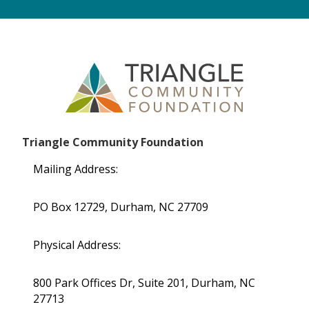
Triangle Community Foundation
Mailing Address:
PO Box 12729, Durham, NC 27709
Physical Address:
800 Park Offices Dr, Suite 201, Durham, NC
27713