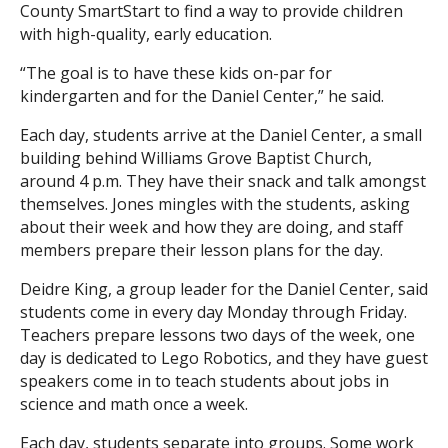
County SmartStart to find a way to provide children
with high-quality, early education.
“The goal is to have these kids on-par for
kindergarten and for the Daniel Center,” he said.
Each day, students arrive at the Daniel Center, a small
building behind Williams Grove Baptist Church,
around 4 p.m. They have their snack and talk amongst
themselves. Jones mingles with the students, asking
about their week and how they are doing, and staff
members prepare their lesson plans for the day.
Deidre King, a group leader for the Daniel Center, said
students come in every day Monday through Friday.
Teachers prepare lessons two days of the week, one
day is dedicated to Lego Robotics, and they have guest
speakers come in to teach students about jobs in
science and math once a week.
Each day, students separate into groups. Some work