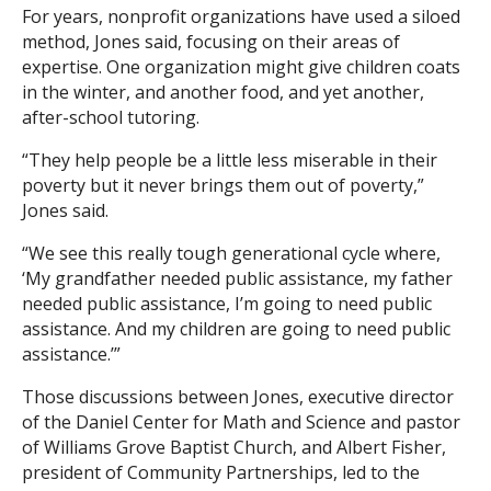
For years, nonprofit organizations have used a siloed
method, Jones said, focusing on their areas of
Search
expertise. One organization might give children coats
in the winter, and another food, and yet another,
after-school tutoring.
“They help people be a little less miserable in their
poverty but it never brings them out of poverty,”
Jones said.
“We see this really tough generational cycle where,
‘My grandfather needed public assistance, my father
needed public assistance, I’m going to need public
assistance. And my children are going to need public
assistance.’”
Those discussions between Jones, executive director
of the Daniel Center for Math and Science and pastor
of Williams Grove Baptist Church, and Albert Fisher,
president of Community Partnerships, led to the