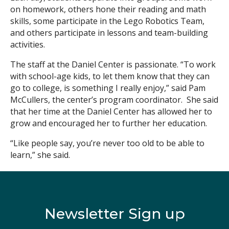
on homework, others hone their reading and math
skills, some participate in the Lego Robotics Team,
and others participate in lessons and team-building
activities.
The staff at the Daniel Center is passionate. “To work
with school-age kids, to let them know that they can
go to college, is something I really enjoy,” said Pam
McCullers, the center’s program coordinator. She said
that her time at the Daniel Center has allowed her to
grow and encouraged her to further her education.
“Like people say, you’re never too old to be able to
learn,” she said.
Newsletter Sign up