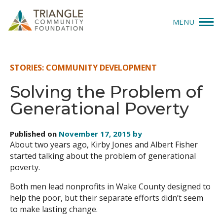
MENU
Give
STORIES: COMMUNITY DEVELOPMENT
Apply
Solving the Problem of
Generational Poverty
Explore
Our Impact
Published on
November 17, 2015 by
About two years ago, Kirby Jones and Albert Fisher
News & Insights
started talking about the problem of generational
poverty.
About Us
Both men lead nonprofits in Wake County designed to
help the poor, but their separate efforts didn’t seem
to make lasting change.
Donate