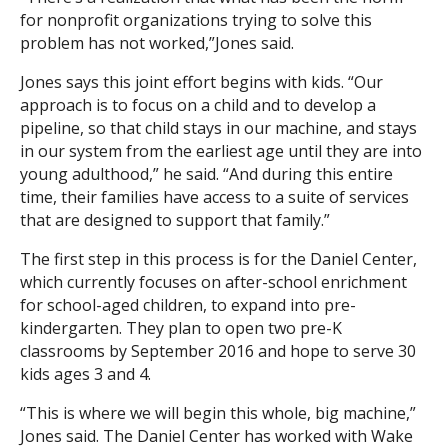
for nonprofit organizations trying to solve this
problem has not worked,”Jones said.
Jones says this joint effort begins with kids. “Our
approach is to focus on a child and to develop a
pipeline, so that child stays in our machine, and stays
in our system from the earliest age until they are into
young adulthood,” he said. “And during this entire
time, their families have access to a suite of services
that are designed to support that family.”
The first step in this process is for the Daniel Center,
which currently focuses on after-school enrichment
for school-aged children, to expand into pre-
kindergarten. They plan to open two pre-K
classrooms by September 2016 and hope to serve 30
kids ages 3 and 4.
“This is where we will begin this whole, big machine,”
Jones said. The Daniel Center has worked with Wake