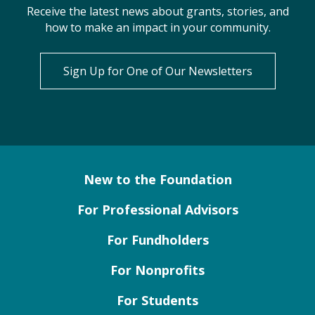
Receive the latest news about grants, stories, and
how to make an impact in your community.
Sign Up for One of Our Newsletters
New to the Foundation
For Professional Advisors
For Fundholders
For Nonprofits
For Students