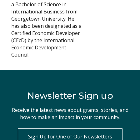
a Bachelor of Science in
International Business from
Georgetown University. He
has also been designated as a
Certified Economic Developer
(CEcD) by the International
Economic Development
Council.
Newsletter Sign up
Receive the latest news about grants, stories, and
how to make an impact in your community.
Sign Up for One of Our Newsletters