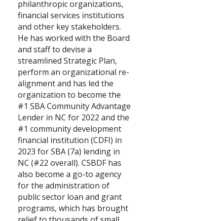
philanthropic organizations,
financial services institutions
and other key stakeholders.
He has worked with the Board
and staff to devise a
streamlined Strategic Plan,
perform an organizational re-
alignment and has led the
organization to become the
#1 SBA Community Advantage
Lender in NC for 2022 and the
#1 community development
financial institution (CDFI) in
2023 for SBA (7a) lending in
NC (#22 overall). CSBDF has
also become a go-to agency
for the administration of
public sector loan and grant
programs, which has brought
relief to thousands of small