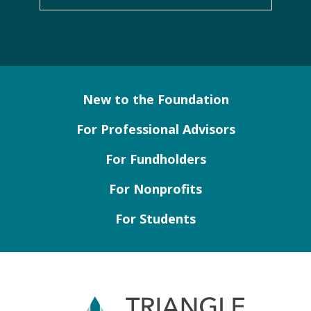
New to the Foundation
For Professional Advisors
For Fundholders
For Nonprofits
For Students