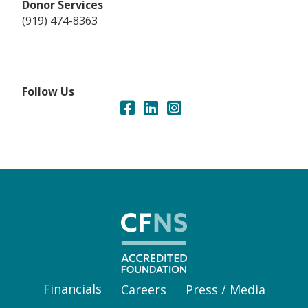
Donor Services
(919) 474-8363
Follow Us
Financials
Careers
Press / Media