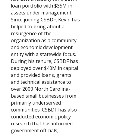
loan portfolio with $35M in
Search
assets under management.
Since joining CSBDF, Kevin has
helped to bring about a
resurgence of the
organization as a community
and economic development
entity with a statewide focus.
During his tenure, CSBDF has
deployed over $40M in capital
and provided loans, grants
and technical assistance to
over 2000 North Carolina-
based small businesses from
primarily underserved
communities. CSBDF has also
conducted economic policy
research that has informed
government officials,