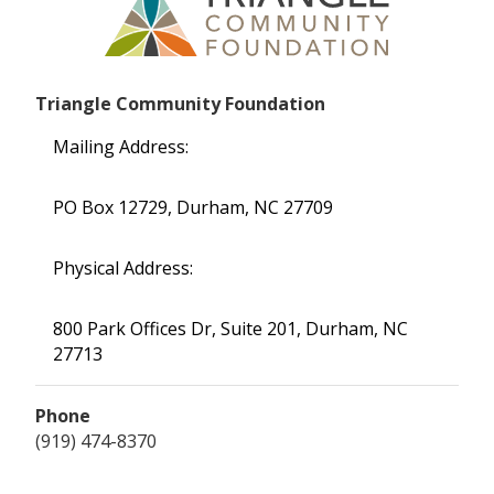
Triangle Community Foundation
Mailing Address:
PO Box 12729, Durham, NC 27709
Physical Address:
800 Park Offices Dr, Suite 201, Durham, NC
27713
Phone
(919) 474-8370