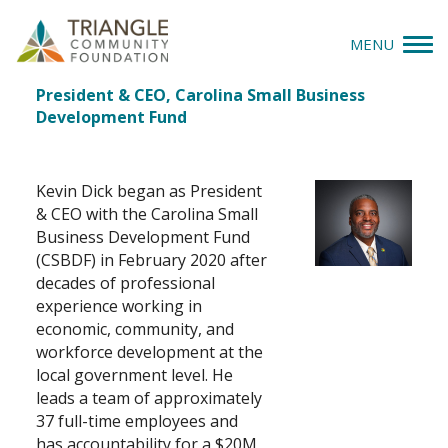
MENU
Kevin Dick
Job
President & CEO, Carolina Small Business
Give
Title(s)
Development Fund
Apply
Kevin Dick began as President
Explore
& CEO with the Carolina Small
Business Development Fund
(CSBDF) in February 2020 after
Our Impact
decades of professional
experience working in
News & Insights
economic, community, and
workforce development at the
About Us
local government level. He
leads a team of approximately
37 full-time employees and
Donate
has accountability for a $20M