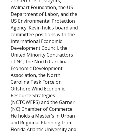
Conference of Mayors,
Walmart Foundation, the US
Department of Labor, and the
US Environmental Protection
Agency. Kevin holds board and
committee positions with the
International Economic
Development Council, the
United Minority Contractors
of NC, the North Carolina
Economic Development
Association, the North
Carolina Task Force on
Offshore Wind Economic
Resource Strategies
(NCTOWERS) and the Garner
(NC) Chamber of Commerce.
He holds a Master’s in Urban
and Regional Planning from
Florida Atlantic University and