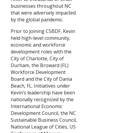
businesses throughout NC
that were adversely impacted
by the global pandemic.
Prior to joining CSBDF, Kevin
held high-level community,
economic and workforce
development roles with the
City of Charlotte, City of
Durham, the Broward (FL)
Workforce Development
Board and the City of Dania
Beach, FL. Initiatives under
Kevin’s leadership have been
nationally recognized by the
International Economic
Development Council, the NC
Sustainable Business Council,
National League of Cities, US