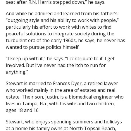
seat after R.N. Harris stepped down,” he says.
And while he admired and learned from his father’s
“outgoing style and his ability to work with people,”
particularly his effort to work with whites to find
peaceful solutions to integrate society during the
turbulent era of the early 1960s, he says, he never has
wanted to pursue politics himself.
“I keep up with it,” he says. “I contribute to it. I get
involved. But I’ve never had the itch to run for
anything.”
Stewart is married to Frances Dyer, a retired lawyer
who worked mainly in the area of estates and real
estate. Their son, Justin, is a biomedical engineer who
lives in Tampa, Fla., with his wife and two children,
ages 18 and 16.
Stewart, who enjoys spending summers and holidays
at a home his family owns at North Topsail Beach,