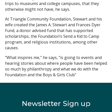
trips to museums and college campuses, that they
otherwise might not have, he says.
At Triangle Community Foundation, Stewart and his
wife created the James A. Stewart and Frances Dyer
Fund, a donor advised fund that has supported
scholarships, the Foundation’s Send a Kid to Camp
program, and religious institutions, among other
causes.
“What inspires me,” he says, “is going to events and
hearing stories about where people have been helped
so much by philanthropy and what we do with the
Foundation and the Boys & Girls Club”
Newsletter Sign up