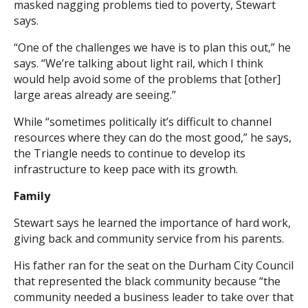
masked nagging problems tied to poverty, Stewart
says.
“One of the challenges we have is to plan this out,” he
says. “We’re talking about light rail, which I think
would help avoid some of the problems that [other]
large areas already are seeing.”
While “sometimes politically it’s difficult to channel
resources where they can do the most good,” he says,
the Triangle needs to continue to develop its
infrastructure to keep pace with its growth.
Family
Stewart says he learned the importance of hard work,
giving back and community service from his parents.
His father ran for the seat on the Durham City Council
that represented the black community because “the
community needed a business leader to take over that