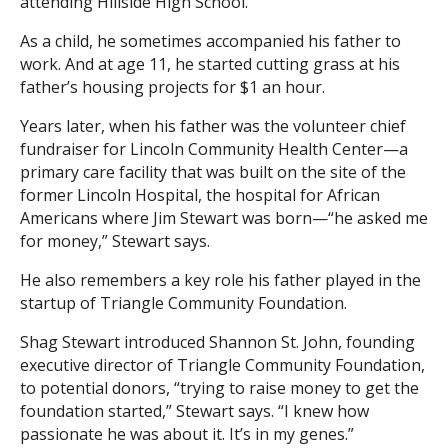
attending Hillside High School.
As a child, he sometimes accompanied his father to
work. And at age 11, he started cutting grass at his
father’s housing projects for $1 an hour.
Years later, when his father was the volunteer chief
fundraiser for Lincoln Community Health Center—a
primary care facility that was built on the site of the
former Lincoln Hospital, the hospital for African
Americans where Jim Stewart was born—“he asked me
for money,” Stewart says.
He also remembers a key role his father played in the
startup of Triangle Community Foundation.
Shag Stewart introduced Shannon St. John, founding
executive director of Triangle Community Foundation,
to potential donors, “trying to raise money to get the
foundation started,” Stewart says. “I knew how
passionate he was about it. It’s in my genes.”