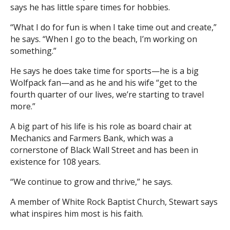
says he has little spare times for hobbies.
“What I do for fun is when I take time out and create,”
he says. “When I go to the beach, I’m working on
something.”
He says he does take time for sports—he is a big
Wolfpack fan—and as he and his wife “get to the
fourth quarter of our lives, we’re starting to travel
more.”
A big part of his life is his role as board chair at
Mechanics and Farmers Bank, which was a
cornerstone of Black Wall Street and has been in
existence for 108 years.
“We continue to grow and thrive,” he says.
A member of White Rock Baptist Church, Stewart says
what inspires him most is his faith.