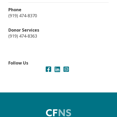
Phone
(919) 474-8370
Donor Services
(919) 474-8363
Follow Us