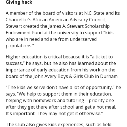
Giving back
A member of the board of visitors at N.C. State and its
Chancellor’s African American Advisory Council,
Stewart created the James A. Stewart Scholarship
Endowment Fund at the university to support “kids
who are in need and are from underserved
populations.”
Higher education is critical because it is “a ticket to
success,” he says, but he also has learned about the
importance of early education from his work on the
board of the John Avery Boys & Girls Club in Durham.
“The kids we serve don’t have a lot of opportunity,” he
says. “We help to support them in their education,
helping with homework and tutoring—priority one
after they get there after school and get a hot meal.
It’s important. They may not get it otherwise.”
The Club also gives kids experiences, such as field