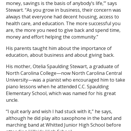
money, savings is the basis of anybody’s life,’” says
Stewart. “As you grow in business, their concern was
always that everyone had decent housing, access to
health care, and education. The more successful you
are, the more you need to give back and spend time,
money and effort helping the community.”
His parents taught him about the importance of
education, about business and about giving back.
His mother, Otelia Spaulding Stewart, a graduate of
North Carolina College—now North Carolina Central
University—was a pianist who encouraged him to take
piano lessons when he attended C.C. Spaulding
Elementary School, which was named for his great
uncle.
“I quit early and wish I had stuck with it,” he says,
although he did play alto saxophone in the band and
marching band at Whitted Junior High School before