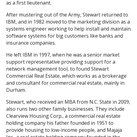
as a first lieutenant.
After mustering out of the Army, Stewart returned to
IBM, and in 1982 moved to the marketing division as a
systems engineer working to help install and maintain
software systems for big customers like banks and
insurance companies.
He left IBM in 1997, when he was a senior market
support representative providing support for a
network management tool, to found Stewart
Commercial Real Estate, which works as a brokerage
and consultant for commercial real estate, mainly in
Durham.
Stewart, who received an MBA from N.C. State in 2009,
also runs two other family businesses. They include
Clearview Housing Corp., a commercial real estate
holding company his father founded in 1951 to
provide housing to low-income people, and Majaja