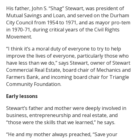
His father, John S. “Shag” Stewart, was president of
Search
Mutual Savings and Loan, and served on the Durham
City Council from 1954 to 1971, and as mayor pro-tem
in 1970-71, during critical years of the Civil Rights
Movement.
“I think it’s a moral duty of everyone to try to help
improve the lives of everyone, particularly those who
have less than we do,” says Stewart, owner of Stewart
Commercial Real Estate, board chair of Mechanics and
Farmers Bank, and incoming board chair for Triangle
Community Foundation.
Early lessons
Stewart’s father and mother were deeply involved in
business, entrepreneurship and real estate, and
“those were the skills that we learned,” he says.
“He and my mother always preached, “Save your