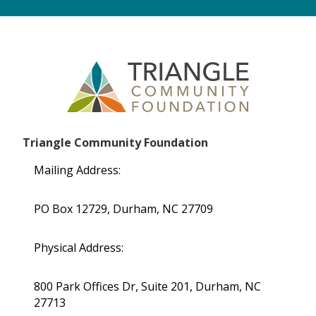
Triangle Community Foundation
Mailing Address:
PO Box 12729, Durham, NC 27709
Physical Address:
800 Park Offices Dr, Suite 201, Durham, NC
27713