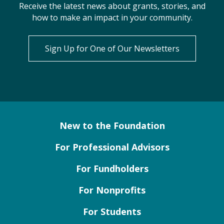
Receive the latest news about grants, stories, and
how to make an impact in your community.
Sign Up for One of Our Newsletters
New to the Foundation
For Professional Advisors
For Fundholders
For Nonprofits
For Students