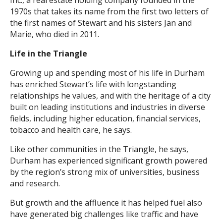
Inc., a real estate holding company founded in the
1970s that takes its name from the first two letters of
the first names of Stewart and his sisters Jan and
Marie, who died in 2011.
Life in the Triangle
Growing up and spending most of his life in Durham
has enriched Stewart’s life with longstanding
relationships he values, and with the heritage of a city
built on leading institutions and industries in diverse
fields, including higher education, financial services,
tobacco and health care, he says.
Like other communities in the Triangle, he says,
Durham has experienced significant growth powered
by the region’s strong mix of universities, business
and research.
But growth and the affluence it has helped fuel also
have generated big challenges like traffic and have