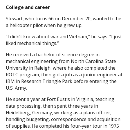
College and career
Stewart, who turns 66 on December 20, wanted to be
a helicopter pilot when he grew up.
“I didn’t know about war and Vietnam,” he says. “I just
liked mechanical things.”
He received a bachelor of science degree in
mechanical engineering from North Carolina State
University in Raleigh, where he also completed the
ROTC program, then got a job as a junior engineer at
IBM in Research Triangle Park before entering the
U.S. Army.
He spent a year at Fort Eustis in Virginia, teaching
data processing, then spent three years in
Heidelberg, Germany, working as a plans officer,
handling budgeting, correspondence and acquisition
of supplies. He completed his four-year tour in 1975