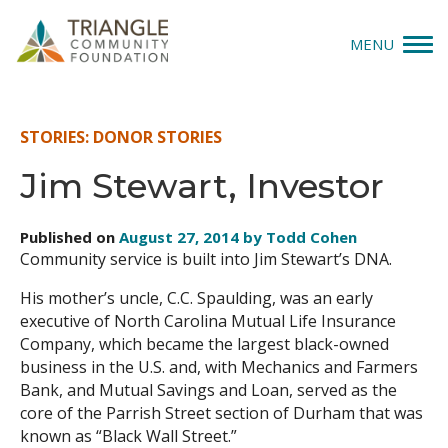
MENU
Give
STORIES: DONOR STORIES
Apply
Jim Stewart, Investor
Explore
Published on
August 27, 2014 by Todd Cohen
Community service is built into Jim Stewart’s DNA.
Our Impact
His mother’s uncle, C.C. Spaulding, was an early
News & Insights
executive of North Carolina Mutual Life Insurance
Company, which became the largest black-owned
About Us
business in the U.S. and, with Mechanics and Farmers
Bank, and Mutual Savings and Loan, served as the
core of the Parrish Street section of Durham that was
Donate
known as “Black Wall Street.”