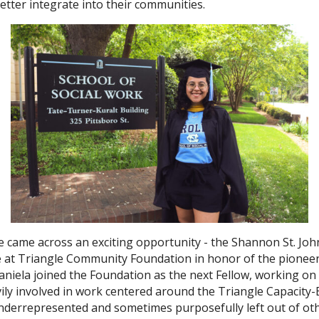
tter integrate into their communities.
e came across an exciting opportunity - the Shannon St. Joh
e at Triangle Community Foundation in honor of the pionee
, Daniela joined the Foundation as the next Fellow, workin
avily involved in work centered around the Triangle Capacit
 underrepresented and sometimes purposefully left out of ot