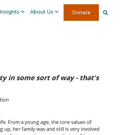
Insights
About Us
Donate
S
e
a
r
c
h
y in some sort of way - that's
tion
ife. From a young age, the core values of
up, her family was and still is very involved