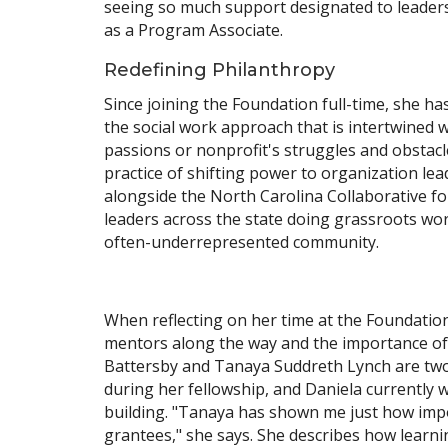
seeing so much support designated to leaders 
as a Program Associate.
Redefining Philanthropy
Since joining the Foundation full-time, she 
the social work approach that is intertwined w
passions or nonprofit's struggles and obstacl
practice of shifting power to organization le
alongside the North Carolina Collaborative fo
leaders across the state doing grassroots work
often-underrepresented community.
When reflecting on her time at the Foundation 
mentors along the way and the importance of 
Battersby and Tanaya Suddreth Lynch are two 
during her fellowship, and Daniela currently 
building. "Tanaya has shown me just how impo
grantees," she says. She describes how learn