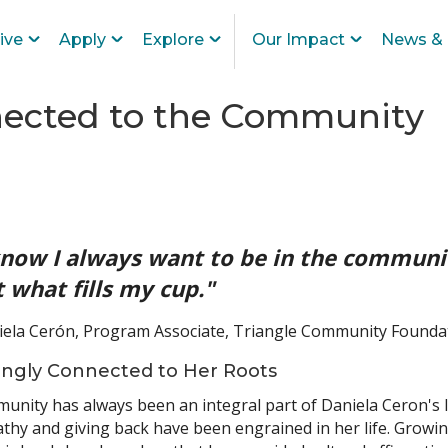
ive
Apply
Explore
Our Impact
News & 
nected to the Community
know I always want to be in the communit
t what fills my cup."
iela Cerón, Program Associate, Triangle Community Founda
ongly Connected to Her Roots
nity has always been an integral part of Daniela Ceron's l
hy and giving back have been engrained in her life. Growing 