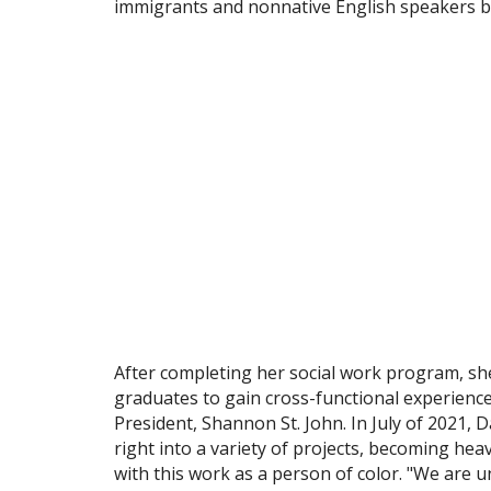
immigrants and nonnative English speakers be
After completing her social work program, sh
graduates to gain cross-functional experienc
President, Shannon St. John. In July of 2021
right into a variety of projects, becoming he
with this work as a person of color. "We are