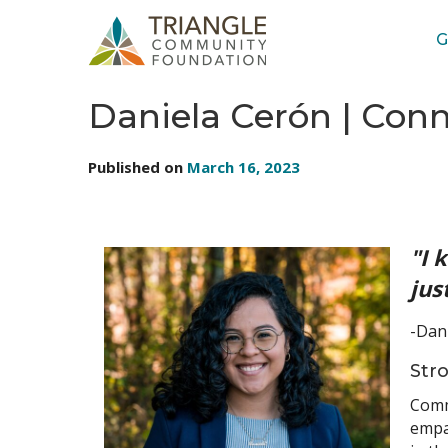
G
STORIES: STAFF
Daniela Cerón | Con
Published on
March 16, 2023
"I 
jus
-Dan
Str
Commu
empat