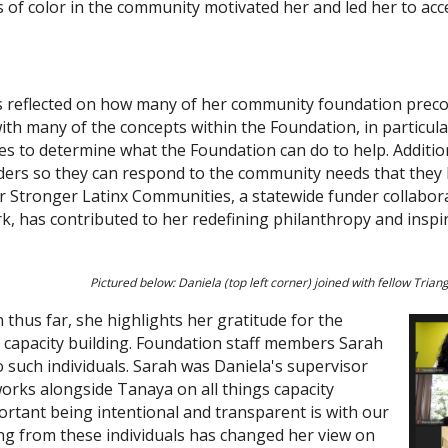
of color in the community motivated her and led her to acce
has reflected on how many of her community foundation prec
ith many of the concepts within the Foundation, in particular
es to determine what the Foundation can do to help. Additio
aders so they can respond to the community needs that they
r Stronger Latinx Communities, a statewide funder collaborat
, has contributed to her redefining philanthropy and inspire
Pictured below: Daniela (top left corner) joined with fellow Tria
thus far, she highlights her gratitude for the
capacity building. Foundation staff members Sarah
such individuals. Sarah was Daniela's supervisor
works alongside Tanaya on all things capacity
rtant being intentional and transparent is with our
ing from these individuals has changed her view on