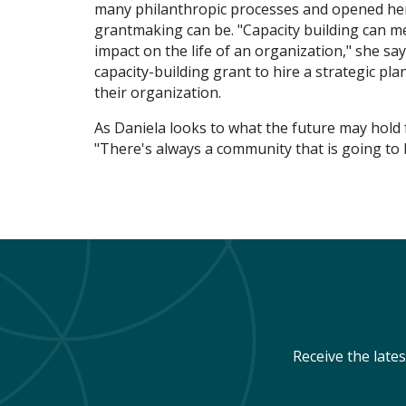
many philanthropic processes and opened he
grantmaking can be. "Capacity building can me
impact on the life of an organization," she sa
capacity-building grant to hire a strategic p
their organization.
As Daniela looks to what the future may hold f
"There's always a community that is going to 
Receive the late