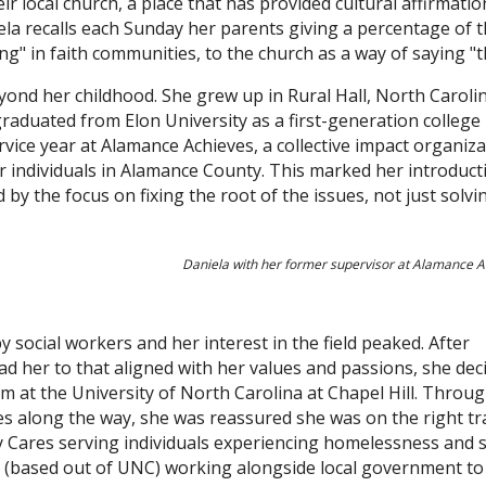
eir local church, a place that has provided cultural affirmat
ela recalls each Sunday her parents giving a percentage of 
ing" in faith communities, to the church as a way of saying "
yond her childhood. She grew up in Rural Hall, North Carolin
aduated from Elon University as a first-generation college
vice year at Alamance Achieves, a collective impact organiz
 individuals in Alamance County. This marked her introduct
 by the focus on fixing the root of the issues, not just solvi
Daniela with her former supervisor at Alamance A
social workers and her interest in the field peaked. After
ad her to that aligned with her values and passions, she dec
m at the University of North Carolina at Chapel Hill. Throug
ces along the way, she was reassured she was on the right tr
ty Cares serving individuals experiencing homelessness and 
t (based out of UNC) working alongside local government to