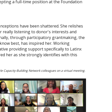
pting a full-time position at the Foundation
onceptions have been shattered. She relishes
 really listening to donor's interests and
nally, through participatory grantmaking, the
 know best, has inspired her. Working
ive providing support specifically to Latinx
d her as she strongly identifies with this
ngle Capacity-Building Network colleagues on a virtual meeting.