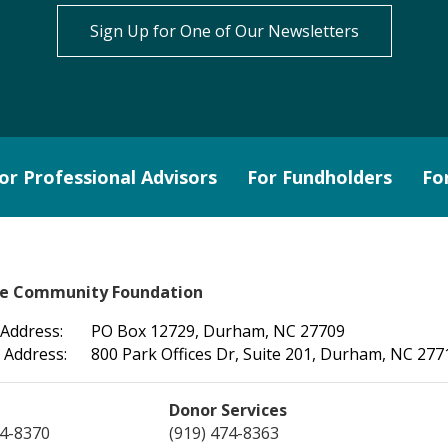
Sign Up for One of Our Newsletters
or Professional Advisors
For Fundholders
Fo
le Community Foundation
 Address:
PO Box 12729, Durham, NC 27709
 Address:
800 Park Offices Dr, Suite 201, Durham, NC 277
Donor Services
74-8370
(919) 474-8363