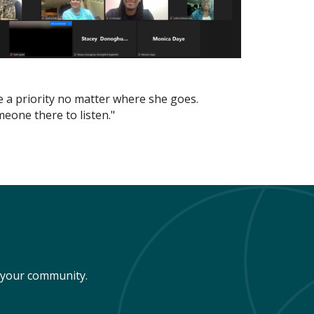
be a priority no matter where she goes.
eone there to listen."
n your community.