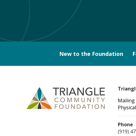
New to the Foundation
F
Triang
Mailing
Physical
Phone
(919) 4