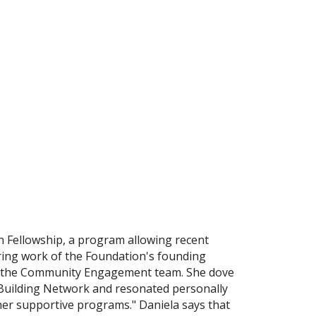
n Fellowship, a program allowing recent
ring work of the Foundation's founding
g on the Community Engagement team. She dove
y-Building Network and resonated personally
her supportive programs." Daniela says that