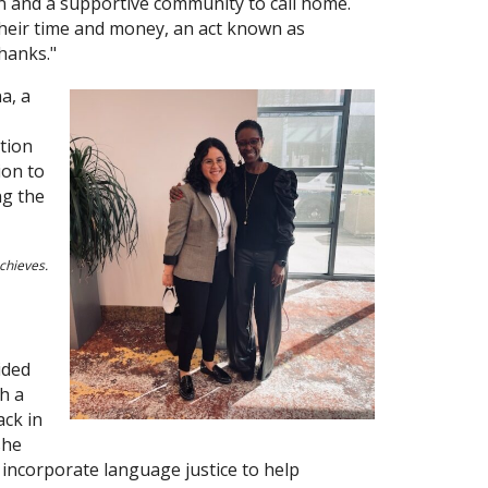
ion and a supportive community to call home.
their time and money, an act known as
thanks."
a, a
ation
ion to
ng the
chieves.
ided
h a
ack in
she
 incorporate language justice to help