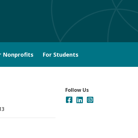
r Nonprofits
For Students
Follow Us
13