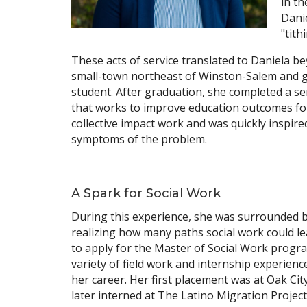
in th
Dani
"tith
These acts of service translated to Daniela be
small-town northeast of Winston-Salem and gr
student. After graduation, she completed a ser
that works to improve education outcomes for
collective impact work and was quickly inspired
symptoms of the problem.
A Spark for Social Work
During this experience, she was surrounded by 
realizing how many paths social work could le
to apply for the Master of Social Work progra
variety of field work and internship experien
her career. Her first placement was at Oak Ci
later interned at The Latino Migration Projec