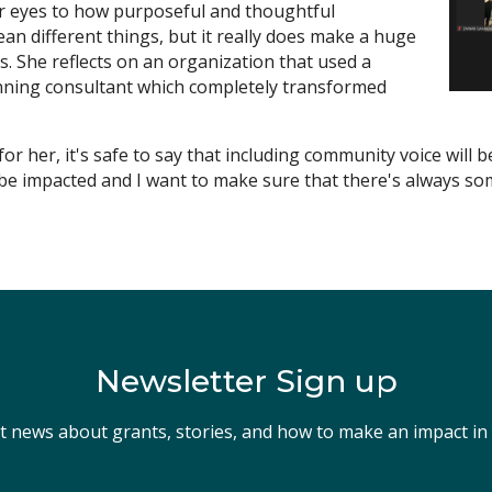
r eyes to how purposeful and thoughtful
an different things, but it really does make a huge
ys. She reflects on an organization that used a
lanning consultant which completely transformed
or her, it's safe to say that including community voice will 
be impacted and I want to make sure that there's always som
Newsletter Sign up
st news about grants, stories, and how to make an impact i