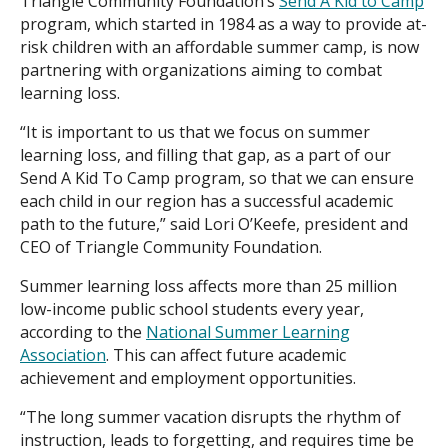
Triangle Community Foundation’s
Send A Kid to Camp
program, which started in 1984 as a way to provide at-
risk children with an affordable summer camp, is now
partnering with organizations aiming to combat
learning loss.
“It is important to us that we focus on summer
learning loss, and filling that gap, as a part of our
Send A Kid To Camp program, so that we can ensure
each child in our region has a successful academic
path to the future,” said Lori O’Keefe, president and
CEO of Triangle Community Foundation.
Summer learning loss affects more than 25 million
low-income public school students every year,
according to the
National Summer Learning
Association
. This can affect future academic
achievement and employment opportunities.
“The long summer vacation disrupts the rhythm of
instruction, leads to forgetting, and requires time be