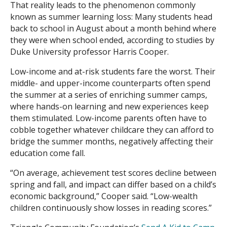
That reality leads to the phenomenon commonly
known as summer learning loss: Many students head
Search
back to school in August about a month behind where
they were when school ended, according to studies by
Duke University professor Harris Cooper.
Low-income and at-risk students fare the worst. Their
middle- and upper-income counterparts often spend
the summer at a series of enriching summer camps,
where hands-on learning and new experiences keep
them stimulated. Low-income parents often have to
cobble together whatever childcare they can afford to
bridge the summer months, negatively affecting their
education come fall.
“On average, achievement test scores decline between
spring and fall, and impact can differ based on a child’s
economic background,” Cooper said. “Low-wealth
children continuously show losses in reading scores.”