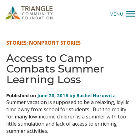
MENU
Give
STORIES: NONPROFIT STORIES
Apply
Access to Camp
Combats Summer
Explore
Learning Loss
Our Impact
Published on
June 28, 2016 by Rachel Horowitz
News & Insights
Summer vacation is supposed to be a relaxing, idyllic
time away from school for students. But the reality
About Us
for many low-income children is a summer with too
little stimulation and lack of access to enriching
summer activities.
Donate