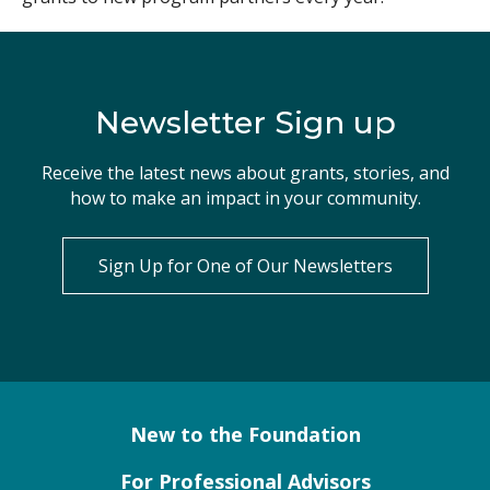
Newsletter Sign up
Receive the latest news about grants, stories, and
how to make an impact in your community.
Sign Up for One of Our Newsletters
New to the Foundation
For Professional Advisors