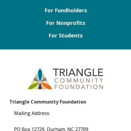
For Fundholders
For Nonprofits
For Students
Triangle Community Foundation
Mailing Address:
PO Box 12729, Durham, NC 27709