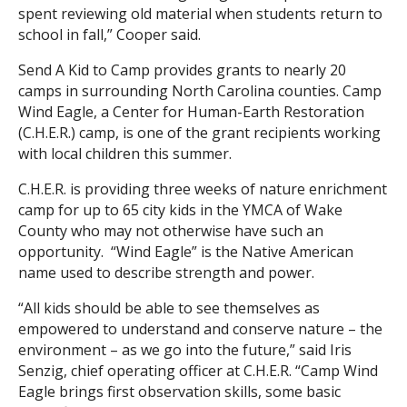
spent reviewing old material when students return to
school in fall,” Cooper said.
Send A Kid to Camp provides grants to nearly 20
camps in surrounding North Carolina counties. Camp
Wind Eagle, a Center for Human-Earth Restoration
(C.H.E.R.) camp, is one of the grant recipients working
with local children this summer.
C.H.E.R. is providing three weeks of nature enrichment
camp for up to 65 city kids in the YMCA of Wake
County who may not otherwise have such an
opportunity. “Wind Eagle” is the Native American
name used to describe strength and power.
“All kids should be able to see themselves as
empowered to understand and conserve nature – the
environment – as we go into the future,” said Iris
Senzig, chief operating officer at C.H.E.R. “Camp Wind
Eagle brings first observation skills, some basic