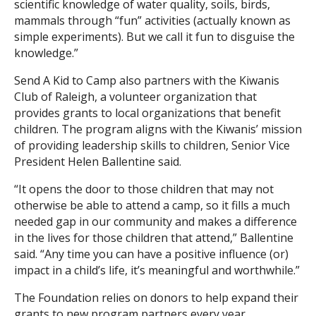
scientific knowledge of water quality, soils, birds,
mammals through “fun” activities (actually known as
simple experiments). But we call it fun to disguise the
knowledge.”
Send A Kid to Camp also partners with the Kiwanis
Club of Raleigh, a volunteer organization that
provides grants to local organizations that benefit
children. The program aligns with the Kiwanis’ mission
of providing leadership skills to children, Senior Vice
President Helen Ballentine said.
“It opens the door to those children that may not
otherwise be able to attend a camp, so it fills a much
needed gap in our community and makes a difference
in the lives for those children that attend,” Ballentine
said. “Any time you can have a positive influence (or)
impact in a child’s life, it’s meaningful and worthwhile.”
The Foundation relies on donors to help expand their
grants to new program partners every year.