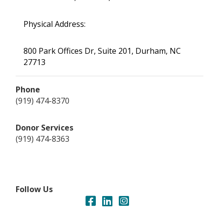
Physical Address:
800 Park Offices Dr, Suite 201, Durham, NC
27713
Phone
(919) 474-8370
Donor Services
(919) 474-8363
Follow Us