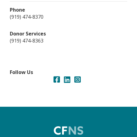
Phone
(919) 474-8370
Donor Services
(919) 474-8363
Follow Us