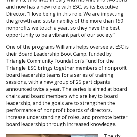
and now has a new role with ESC, as its Executive
Director. “I love being in this role. We are impacting
the growth and sustainability of the more than 150
nonprofits we touch a year, so they have the best
opportunity to be a vibrant part of our society.”
One of the programs Williams helps oversee at ESC is
their Board Leadership Boot Camp, funded by
Triangle Community Foundation’s Fund for the
Triangle. ESC brings together members of nonprofit
board leadership teams for a series of training
sessions, with a new group of 25 participants
announced twice a year. The series is aimed at board
chairs and board members who are key to board
leadership, and the goals are to strengthen the
performance of nonprofit boards of directors,
increase understanding of roles, and promote better
board leadership through increased knowledge.
The six