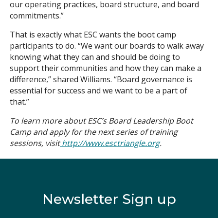
our operating practices, board structure, and board
commitments.”
That is exactly what ESC wants the boot camp
participants to do. “We want our boards to walk away
knowing what they can and should be doing to
support their communities and how they can make a
difference,” shared Williams. “Board governance is
essential for success and we want to be a part of
that.”
To learn more about ESC’s Board Leadership Boot
Camp and apply for the next series of training
sessions, visit
http://www.esctriangle.org
.
Newsletter Sign up