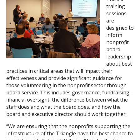
training
sessions
are
designed to
inform
nonprofit
board
leadership
about best
practices in critical areas that will impact their
effectiveness and provide significant guidance for
those volunteering in the nonprofit sector through
board service. This includes governance, fundraising,
financial oversight, the difference between what the
staff does and what the board does, and how the
board and executive director should work together.
“We are ensuring that the nonprofits supporting the
infrastructure of the Triangle have the best chance to