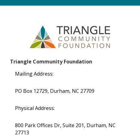
Triangle Community Foundation
Mailing Address:
PO Box 12729, Durham, NC 27709
Physical Address:
800 Park Offices Dr, Suite 201, Durham, NC
27713