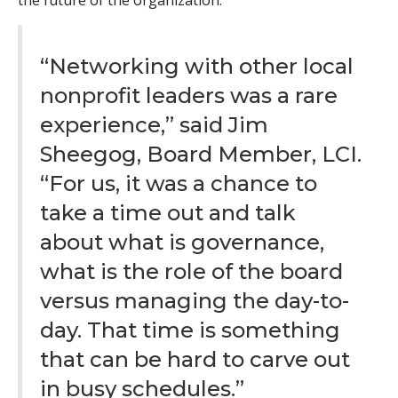
the future of the organization.
“Networking with other local
nonprofit leaders was a rare
experience,” said Jim
Sheegog, Board Member, LCI.
“For us, it was a chance to
take a time out and talk
about what is governance,
what is the role of the board
versus managing the day-to-
day. That time is something
that can be hard to carve out
in busy schedules.”