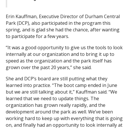
Erin Kauffman, Executive Director of Durham Central
Park (DCP), also participated in the program this
spring, and is glad she had the chance, after wanting
to participate for a few years.
“It was a good opportunity to give us the tools to look
internally at our organization and to bring it up to
speed as the organization and the park itself has
grown over the past 20 years,” she said.
She and DCP’s board are still putting what they
learned into practice. “The boot camp ended in June
but we are still talking about it,” Kauffman said. “We
learned that we need to update things. The
organization has grown really rapidly, and the
development around the park as well. We’ve been
working hard to keep up with everything that is going
on, and finally had an opportunity to look internally at