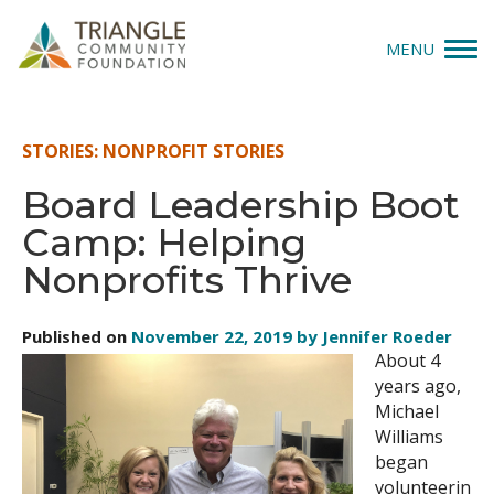
MENU
Give
STORIES: NONPROFIT STORIES
Apply
Board Leadership Boot
Camp: Helping
Explore
Nonprofits Thrive
Our Impact
Published on
November 22, 2019 by Jennifer Roeder
News & Insights
About 4
years ago,
About Us
Michael
Williams
began
Donate
volunteerin