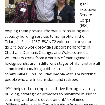
g for
Search
Executive
Service
Corps
(ESC),
helping them provide affordable consulting and
capacity building services to nonprofits in the
Triangle. Since 1987, ESC’s 72 volunteer consultants
do
pro bono
work provide support nonprofits in
Chatham, Durham, Orange, and Wake counties.
Volunteers come from a variety of management
backgrounds, are in different stages of life, and are all
committed to making a difference in their
communities. This includes people who are working,
people who are in transition, and retirees.
“ESC helps other nonprofits thrive through capacity
building, strategic approaches to maximize missions,
coaching, and board development,” explained
Williams, who lives in Cary with his wife and two sons