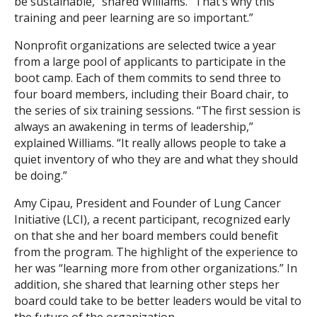
be sustainable,” shared Williams. “That’s why this
training and peer learning are so important.”
Nonprofit organizations are selected twice a year
from a large pool of applicants to participate in the
boot camp. Each of them commits to send three to
four board members, including their Board chair, to
the series of six training sessions. “The first session is
always an awakening in terms of leadership,”
explained Williams. “It really allows people to take a
quiet inventory of who they are and what they should
be doing.”
Amy Cipau, President and Founder of Lung Cancer
Initiative (LCI), a recent participant, recognized early
on that she and her board members could benefit
from the program. The highlight of the experience to
her was “learning more from other organizations.” In
addition, she shared that learning other steps her
board could take to be better leaders would be vital to