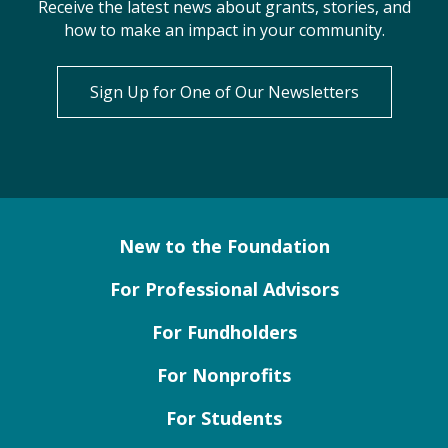
Receive the latest news about grants, stories, and
how to make an impact in your community.
Sign Up for One of Our Newsletters
New to the Foundation
For Professional Advisors
For Fundholders
For Nonprofits
For Students