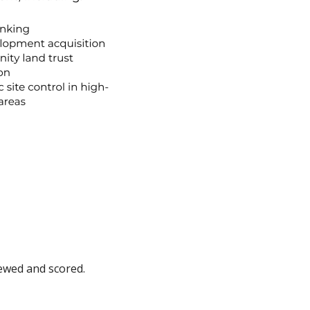
eviewed and scored.