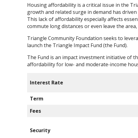
Housing affordability is a critical issue in the 
growth and related surge in demand has driven up
This lack of affordability especially affects ess
commute long distances or even leave the area, 
Triangle Community Foundation seeks to leverage
launch the Triangle Impact Fund (the Fund).
The Fund is an impact investment initiative of 
affordability for low- and moderate-income hou
Interest Rate
Term
Fees
Security