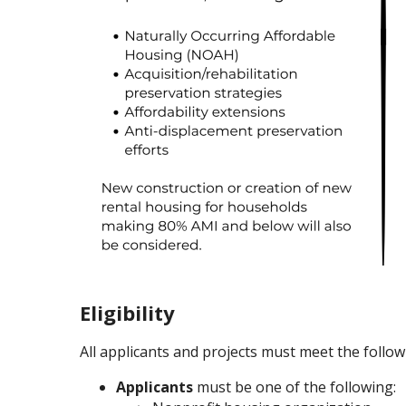
Eligibility
All applicants and projects must meet the followi
Applicants
must be one of the following: