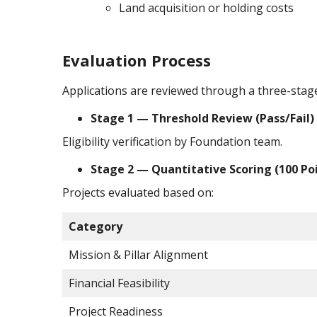
Land acquisition or holding costs
Evaluation Process
Applications are reviewed through a three-stag
Stage 1 — Threshold Review (Pass/Fail)
Eligibility verification by Foundation team.
Stage 2 — Quantitative Scoring (100 Po
Projects evaluated based on:
Category
Mission & Pillar Alignment
Financial Feasibility
Project Readiness