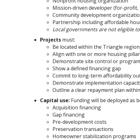
Nonprofit housing organization
Mission-driven developer (for-profit,
Community development organizati
Partnership including affordable ho
Local governments are not eligible t
Projects
must:
Be located within the Triangle regi
Align with one or more housing pilla
Demonstrate site control or progra
Show a defined financing gap
Commit to long-term affordability o
Demonstrate implementation capaci
Outline a clear repayment plan within
Capital use:
Funding will be deployed as b
Acquisition financing
Gap financing
Pre-development costs
Preservation transactions
Homeowner stabilization programs