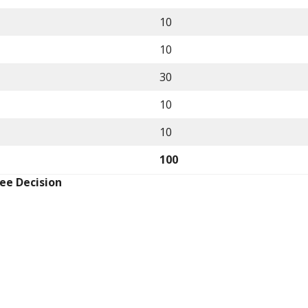
10
10
30
10
10
100
ee Decision