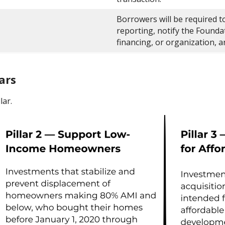
Borrowers will be required to
reporting, notify the Founda
financing, or organization, 
ars
lar.