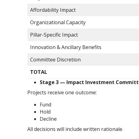
Affordability Impact
Organizational Capacity
Pillar-Specific Impact
Innovation & Ancillary Benefits
Committee Discretion
TOTAL
Stage 3 — Impact Investment Committ
Projects receive one outcome:
Fund
Hold
Decline
All decisions will include written rationale.