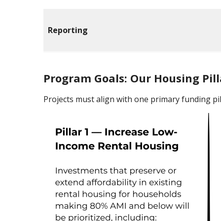
Reporting
Program Goals: Our Housing Pill
Projects must align with one primary funding pil