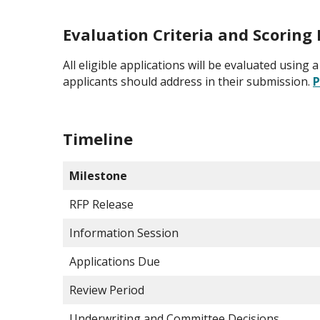
Evaluation Criteria and Scorin
All eligible applications will be evaluated usin
applicants should address in their submission.
P
Timeline
Milestone
RFP Release
Information Session
Applications Due
Review Period
Underwriting and Committee Decisions