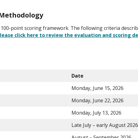
g Methodology
g a 100-point scoring framework. The following criteria descr
lease click here to review the evaluation and scoring de
Date
Monday, June 15, 2026
Monday, June 22, 2026
Monday, July 13, 2026
Late July – early August 2026
August – September 2026