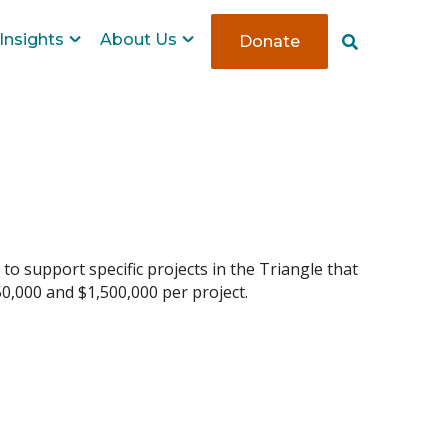
Insights
About Us
Donate
S
e
a
r
c
h
 to support specific projects in the Triangle that
50,000 and $1,500,000 per project.