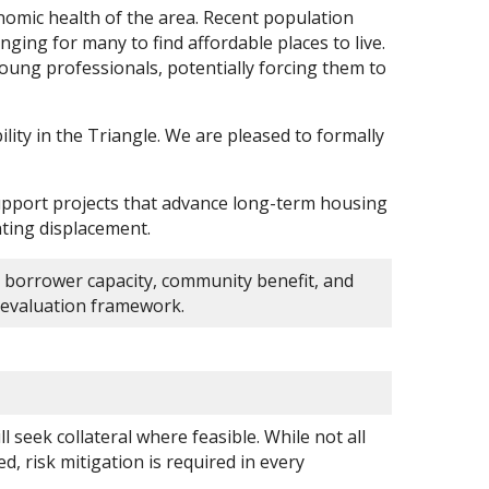
conomic health of the area. Recent population
ging for many to find affordable places to live.
 young professionals, potentially forcing them to
e.
ity in the Triangle. We are pleased to formally
support projects that advance long-term housing
ting displacement.
 borrower capacity, community benefit, and
he evaluation framework.
 seek collateral where feasible. While not all
zed, risk mitigation is required in every