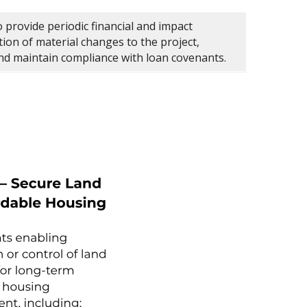
 provide periodic financial and impact
tion of material changes to the project,
and maintain compliance with loan covenants.