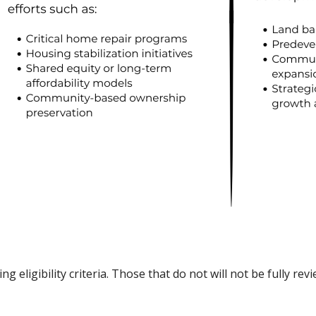
ng eligibility criteria. Those that do not will not be fully r