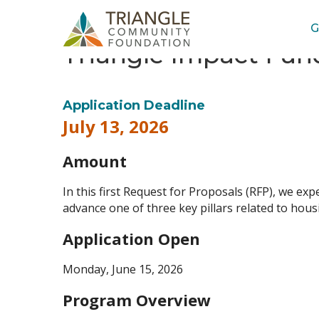
G
Triangle Impact Fund
Application Deadline
July 13, 2026
Amount
In this first Request for Proposals (RFP), we expe
advance one of three key pillars related to hous
Application Open
Monday, June 15, 2026
Program Overview