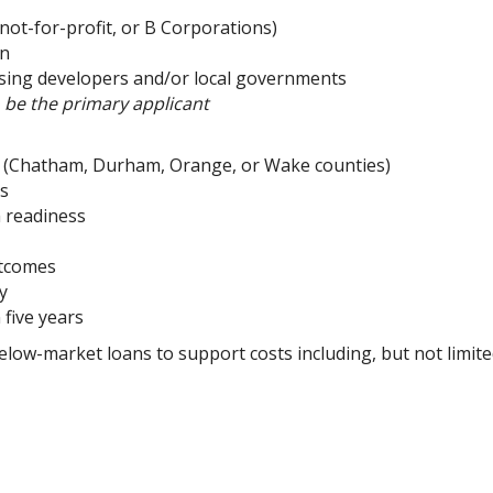
 not-for-profit, or B Corporations)
on
using developers and/or local governments
o be the primary applicant
on (Chatham, Durham, Orange, or Wake counties)
rs
m readiness
utcomes
ty
 five years
elow-market loans to support costs including, but not limit