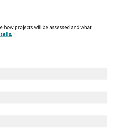
ibe how projects will be assessed and what
tails
.