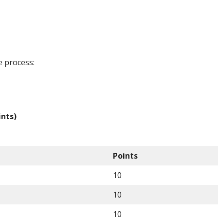
e process:
ints)
Points
10
10
10