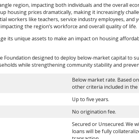
Triangle region, impacting both individuals and the overall e
 housing prices dramatically, making it increasingly challen
ential workers like teachers, service industry employees, and
impacting the region’s workforce and overall quality of lif
 its unique assets to make an impact on housing affordabil
the Foundation designed to deploy below-market capital to 
seholds while strengthening community stability and preven
Below market rate. Based on
other criteria included in t
Up to five years.
No origination fee.
Secured or Unsecured. We will
loans will be fully collaterali
transaction.