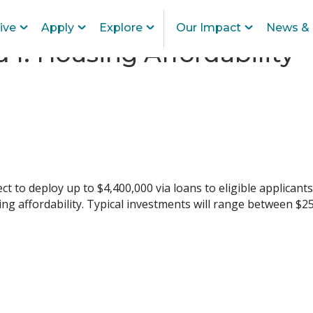
ive
Apply
Explore
Our Impact
News & 
 I: Housing Affordability
ct to deploy up to $4,400,000 via loans to eligible applicants
ing affordability. Typical investments will range between $2