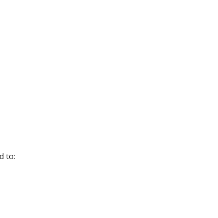
ed to: