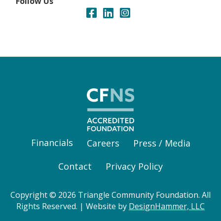
Follow Us
Financials
Careers
Press / Media
Contact
Privacy Policy
Copyright © 2026 Triangle Community Foundation. All
Rights Reserved. | Website by
DesignHammer, LLC