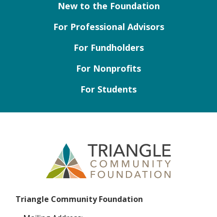
New to the Foundation
For Professional Advisors
For Fundholders
For Nonprofits
For Students
Triangle Community Foundation