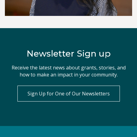
Newsletter Sign up
Receive the latest news about grants, stories, and
how to make an impact in your community.
Sign Up for One of Our Newsletters