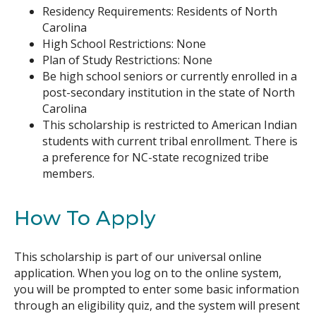
Residency Requirements: Residents of North
Carolina
High School Restrictions: None
Plan of Study Restrictions: None
Be high school seniors or currently enrolled in a
post-secondary institution in the state of North
Carolina
This scholarship is restricted to American Indian
students with current tribal enrollment. There is
a preference for NC-state recognized tribe
members.
How To Apply
This scholarship is part of our universal online
application. When you log on to the online system,
you will be prompted to enter some basic information
through an eligibility quiz, and the system will present