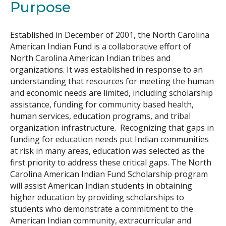
Purpose
Search
Established in December of 2001, the North Carolina
American Indian Fund is a collaborative effort of
North Carolina American Indian tribes and
organizations. It was established in response to an
understanding that resources for meeting the human
and economic needs are limited, including scholarship
assistance, funding for community based health,
human services, education programs, and tribal
organization infrastructure. Recognizing that gaps in
funding for education needs put Indian communities
at risk in many areas, education was selected as the
first priority to address these critical gaps. The North
Carolina American Indian Fund Scholarship program
will assist American Indian students in obtaining
higher education by providing scholarships to
students who demonstrate a commitment to the
American Indian community, extracurricular and