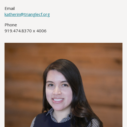
Title(s)
Email
katherin@trianglecf.org
Phone
919.474.8370 x 4006