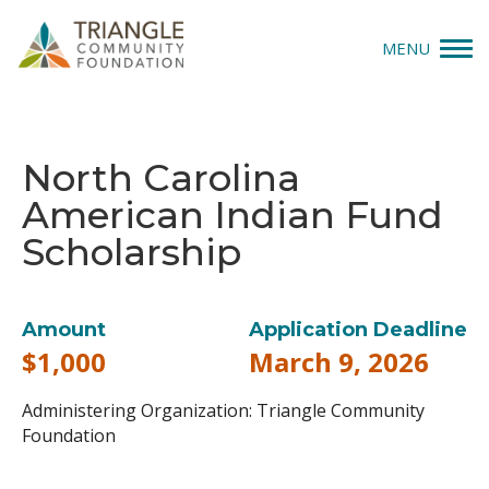
MENU
Give
North Carolina
Apply
American Indian Fund
Explore
Scholarship
Our Impact
Amount
Application Deadline
News & Insights
$1,000
March 9, 2026
About Us
Administering Organization: Triangle Community
Foundation
Donate