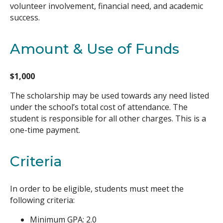
volunteer involvement, financial need, and academic
success.
Amount & Use of Funds
$1,000
The scholarship may be used towards any need listed
under the school’s total cost of attendance. The
student is responsible for all other charges. This is a
one-time payment.
Criteria
In order to be eligible, students must meet the
following criteria:
Minimum GPA: 2.0