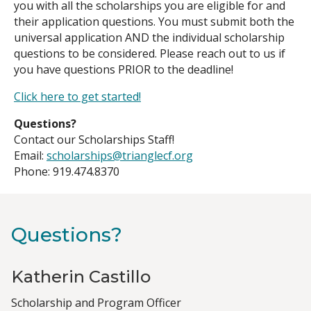
you with all the scholarships you are eligible for and
their application questions. You must submit both the
universal application AND the individual scholarship
questions to be considered. Please reach out to us if
you have questions PRIOR to the deadline!
Click here to get started!
Questions?
Contact our Scholarships Staff!
Email:
scholarships@trianglecf.org
Phone: 919.474.8370
Questions?
Katherin Castillo
Job
Scholarship and Program Officer