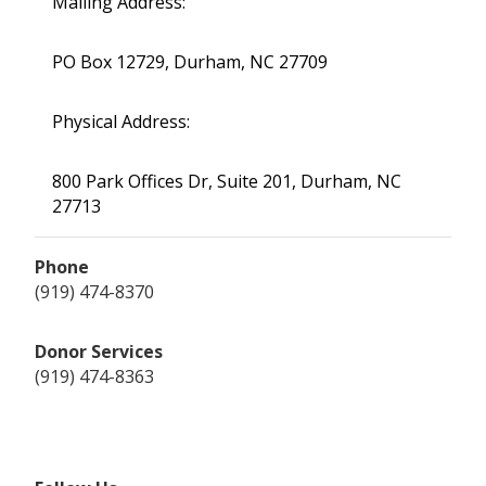
Mailing Address:
PO Box 12729, Durham, NC 27709
Physical Address:
800 Park Offices Dr, Suite 201, Durham, NC
27713
Phone
(919) 474-8370
Donor Services
(919) 474-8363