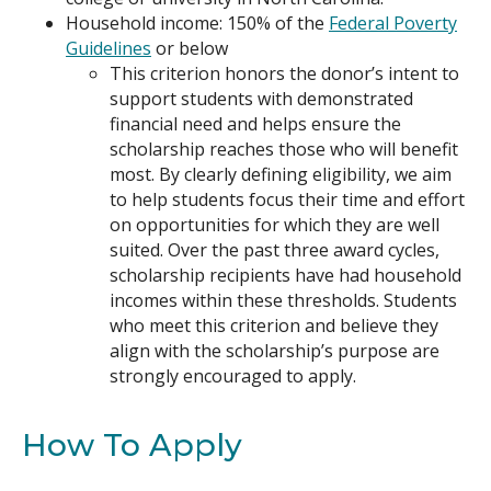
Household income: 150% of the
Federal Poverty
Guidelines
or below
This criterion honors the donor’s intent to
support students with demonstrated
financial need and helps ensure the
scho
larship r
eaches those who will benefit
most. By clearly defining eligibility, we aim
to help students focus their time and effort
on opportunities for which they are well
suited. Over the past three award cycles,
scholarship recipients have had household
incomes within these thresholds. Students
who meet this criterion and believe they
align with the scholarship’s
purpose
are
strongly encouraged to apply.
How To Apply