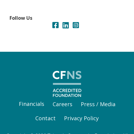
Follow Us
Financials
Careers
Press / Media
Contact
Privacy Policy