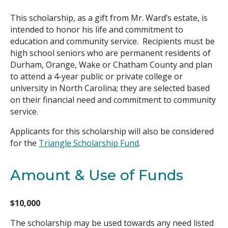
This scholarship, as a gift from Mr. Ward’s estate, is
Search
intended to honor his life and commitment to
education and community service. Recipients must be
high school seniors who are permanent residents of
Durham, Orange, Wake or Chatham County and plan
to attend a 4-year public or private college or
university in North Carolina; they are selected based
on their financial need and commitment to community
service.
Applicants for this scholarship will also be considered
for the
Triangle Scholarship Fund
.
Amount & Use of Funds
$10,000
The scholarship may be used towards any need listed