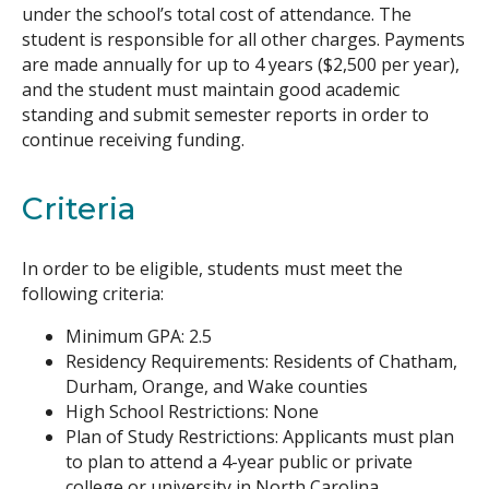
under the school’s total cost of attendance. The
student is responsible for all other charges. Payments
are made annually for up to 4 years ($2,500 per year),
and the student must maintain good academic
standing and submit semester reports in order to
continue receiving funding.
Criteria
In order to be eligible, students must meet the
following criteria:
Minimum GPA: 2.5
Residency Requirements: Residents of Chatham,
Durham, Orange, and Wake counties
High School Restrictions: None
Plan of Study Restrictions: Applicants must plan
to plan to attend a 4-year public or private
college or university in North Carolina.