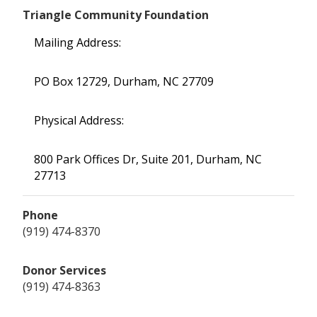
Triangle Community Foundation
Mailing Address:
PO Box 12729, Durham, NC 27709
Physical Address:
800 Park Offices Dr, Suite 201, Durham, NC
27713
Phone
(919) 474-8370
Donor Services
(919) 474-8363