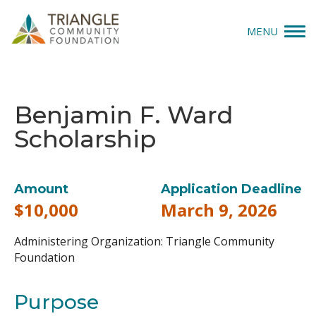
MENU
Give
Benjamin F. Ward
Apply
Scholarship
Explore
Our Impact
Amount
Application Deadline
$10,000
March 9, 2026
News & Insights
Administering Organization: Triangle Community
About Us
Foundation
Purpose
Donate