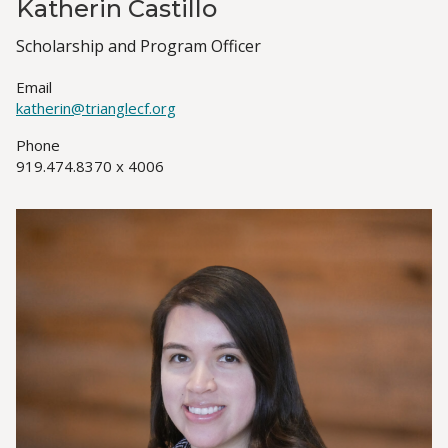
Katherin Castillo
Job
Scholarship and Program Officer
Title(s)
Email
katherin@trianglecf.org
Phone
919.474.8370 x 4006