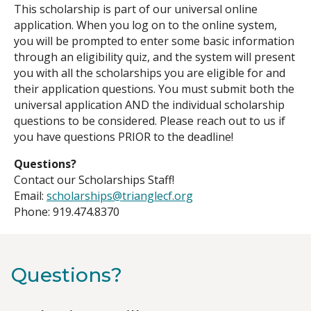
This scholarship is part of our universal online
application. When you log on to the online system,
you will be prompted to enter some basic information
through an eligibility quiz, and the system will present
you with all the scholarships you are eligible for and
their application questions. You must submit both the
universal application AND the individual scholarship
questions to be considered. Please reach out to us if
you have questions PRIOR to the deadline!
Questions?
Contact our Scholarships Staff!
Email:
scholarships@trianglecf.org
Phone: 919.474.8370
Questions?