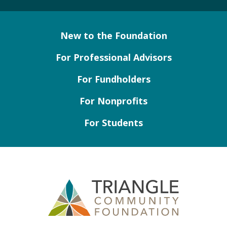
New to the Foundation
For Professional Advisors
For Fundholders
For Nonprofits
For Students