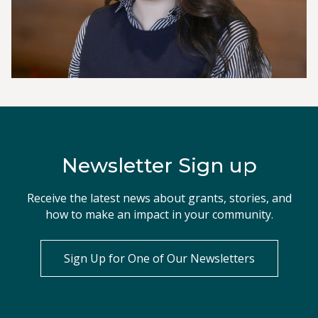
Newsletter Sign up
Receive the latest news about grants, stories, and
how to make an impact in your community.
Sign Up for One of Our Newsletters