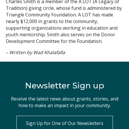
Charles Smith is a member of the A LOT (A Legacy of
Tradition) giving circle, whose fund is administered by
Triangle Community Foundation. A LOT has made
nearly $12,000 in grants to the community,
supporting organizations working in education and
youth mentorship. Smith also serves on the Donor
Development Committee for the Foundation.
– Written by Wad Khalafalla
Newsletter Sign up
Receive the latest news about grants, stories, and
how to make an impact in your community.
Sign Up for One of Our Newsletters