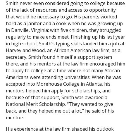
Smith never even considered going to college because
of the lack of resources and access to opportunity
Search
that would be necessary to go. His parents worked
hard as a janitor and a cook when he was growing up
in Danville, Virginia; with five children, they struggled
regularly to make ends meet. Finishing up his last year
in high school, Smith’s typing skills landed him a job at
Harvey and Wood, an African American law firm, as a
secretary. Smith found himself a support system
there, and his mentors at the law firm encouraged him
to apply to college at a time where not many African
Americans were attending universities. When he was
accepted into Morehouse College in Atlanta, his
mentors helped him apply for scholarships, and
because of that support, Smith was awarded a
National Merit Scholarship. “They wanted to give
back, and they helped me out a lot,” he said of his
mentors.
His experience at the law firm shaped his outlook