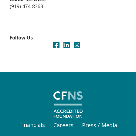
(919) 474-8363
Follow Us
Financials
Careers
Press / Media