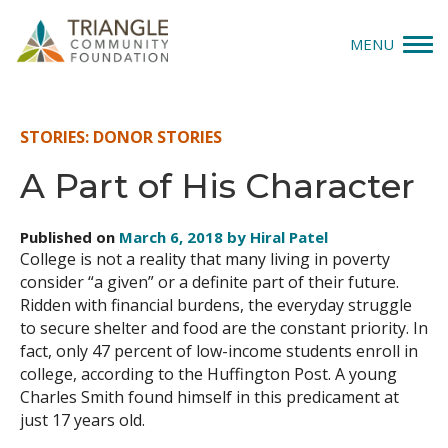
MENU
Give
STORIES: DONOR STORIES
Apply
A Part of His Character
Explore
Published on
March 6, 2018 by Hiral Patel
College is not a reality that many living in poverty
Our Impact
consider “a given” or a definite part of their future.
Ridden with financial burdens, the everyday struggle
News & Insights
to secure shelter and food are the constant priority. In
fact, only 47 percent of low-income students enroll in
About Us
college, according to the Huffington Post. A young
Charles Smith found himself in this predicament at
just 17 years old.
Donate