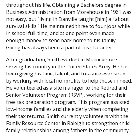
throughout his life. Obtaining a Bachelors degree in
Business Administration from Morehouse in 1961 was
not easy, but “living in Danville taught [him] all about
survival skills.” He maintained three to four jobs while
in school full-time, and at one point even made
enough money to send back home to his family.
Giving has always been a part of his character.
After graduation, Smith worked in Miami before
serving his country in the United States Army. He has
been giving his time, talent, and treasure ever since,
by working with local nonprofits to help those in need.
He volunteered as a site manager to the Retired and
Senior Volunteer Program (RSVP), working for their
free tax preparation program. This program assisted
low-income families and the elderly when completing
their tax returns. Smith currently volunteers with the
Family Resource Center in Raleigh to strengthen child-
family relationships among fathers in the community.