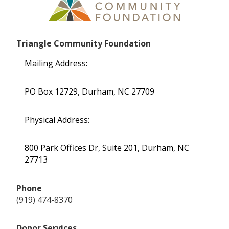
Triangle Community Foundation
Mailing Address:
PO Box 12729, Durham, NC 27709
Physical Address:
800 Park Offices Dr, Suite 201, Durham, NC
27713
Phone
(919) 474-8370
Donor Services