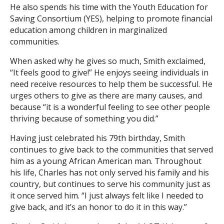
He also spends his time with the Youth Education for
Saving Consortium (YES), helping to promote financial
education among children in marginalized
communities.
When asked why he gives so much, Smith exclaimed,
“It feels good to give!” He enjoys seeing individuals in
need receive resources to help them be successful. He
urges others to give as there are many causes, and
because “it is a wonderful feeling to see other people
thriving because of something you did.”
Having just celebrated his 79th birthday, Smith
continues to give back to the communities that served
him as a young African American man. Throughout
his life, Charles has not only served his family and his
country, but continues to serve his community just as
it once served him. “I just always felt like I needed to
give back, and it’s an honor to do it in this way.”