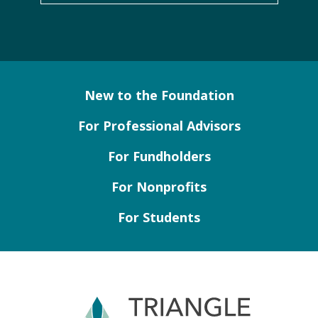
New to the Foundation
For Professional Advisors
For Fundholders
For Nonprofits
For Students