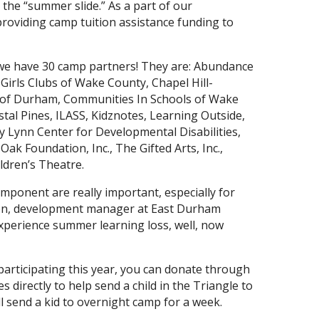
 the “summer slide.” As a part of our
roviding camp tuition assistance funding to
we have 30 camp partners! They are: Abundance
Girls Clubs of Wake County, Chapel Hill-
 of Durham, Communities In Schools of Wake
tal Pines, ILASS, Kidznotes, Learning Outside,
 Lynn Center for Developmental Disabilities,
Oak Foundation, Inc., The Gifted Arts, Inc.,
dren’s Theatre.
mponent are really important, especially for
nson, development manager at East Durham
y experience summer learning loss, well, now
participating this year, you can donate through
s directly to help send a child in the Triangle to
ll send a kid to overnight camp for a week.