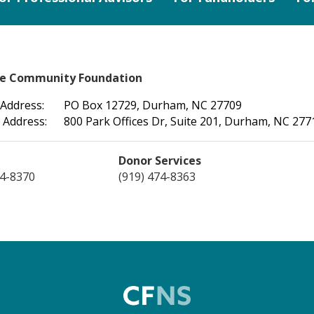
le Community Foundation
 Address:
PO Box 12729, Durham, NC 27709
 Address:
800 Park Offices Dr, Suite 201, Durham, NC 277
Donor Services
74-8370
(919) 474-8363