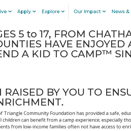
ive
Apply
Explore
Our Impact
News & 
GES 5 to 17, FROM CHAT
UNTIES HAVE ENJOYED 
ND A KID TO CAMP™ SIN
ON RAISED BY YOU TO ENS
NRICHMENT.
 Triangle Community Foundation has provided a safe, educa
 children can benefit from a camp experience; especially t
tudents from low-income families often not have access to en