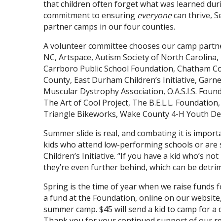
that children often forget what was learned duri
commitment to ensuring
everyone
can thrive, 
partner camps in our four counties.
A volunteer committee chooses our camp partne
NC, Artspace, Autism Society of North Carolina,
Carrboro Public School Foundation, Chatham Co
County, East Durham Children’s Initiative, Garn
Muscular Dystrophy Association, O.A.S.I.S. Fou
The Art of Cool Project, The B.E.L.L. Foundation, 
Triangle Bikeworks, Wake County 4-H Youth De
Summer slide is real, and combating it is impor
kids who attend low-performing schools or are
Children’s Initiative. “If you have a kid who’s n
they’re even further behind, which can be detrim
Spring is the time of year when we raise funds 
a fund at the Foundation, online on our website, 
summer camp. $45 will send a kid to camp for a d
Thank you for your continued support of our reg