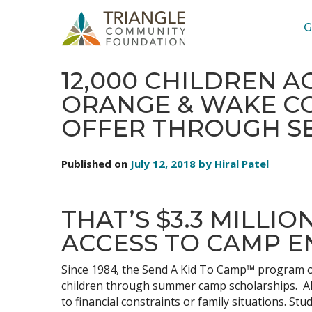
G
STORIES: YOUTH LITERACY
12,000 CHILDREN A
ORANGE & WAKE CO
OFFER THROUGH SE
Published on
July 12, 2018 by Hiral Patel
THAT’S $3.3 MILLI
ACCESS TO CAMP E
Since 1984, the Send A Kid To Camp™ program of
children through summer camp scholarships. All
to financial constraints or family situations. S