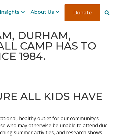
Insights
About Us
Donate
S
e
a
r
HAM, DURHAM,
c
ALL CAMP HAS TO
h
CE 1984.
URE ALL KIDS HAVE
tional, healthy outlet for our community’s
hose who may otherwise be unable to attend due
riching summer activities, and research shows