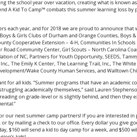
ng the school year over vacation, creating what is known as
Send A Kid To Camp™ combats this summer learning loss by p
rs each year, and for 2018 we are proud to announce that 
 Boys & Girls Clubs of Durham and Orange Counties, Boys & 
unty Cooperative Extension – 4-H, Communities In Schools
er Road Community Center, Girl Scouts – North Carolina Coas
ndation of NC, Partners for Youth Opportunity, SEEDS, Tammy
Inc., The Emily K Center, The Learning Trail, Inc., The White 
velopment/Wake County Human Services, and Walltown Chil
tant for all kids. “Summer programs that have an academic co
 struggling academically themselves,” said Lauren Stephe
ot reading on grade-level or is slightly behind, and then the
ental.”
for our next summer camp partners! If you are interested in 
or by mailing a check to our office. Every dollar you give goe
ay, $160 will send a kid to day camp for a week, and $500 wi
ion’s kids!