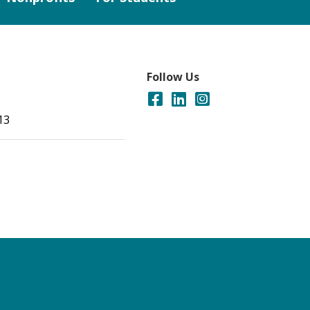
Follow Us
13