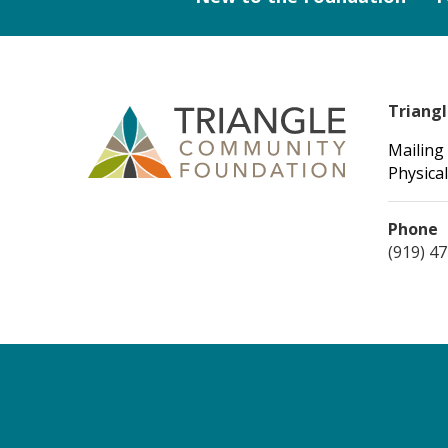
Triang
Mailing
Physical
Phone
(919) 4