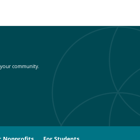
n your community.
r Nonprofits
For Students