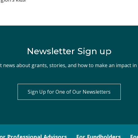
Newsletter Sign up
st news about grants, stories, and how to make an impact i
Sign Up for One of Our Newsletters
or Professional Advisors
For Fundholders
Fo