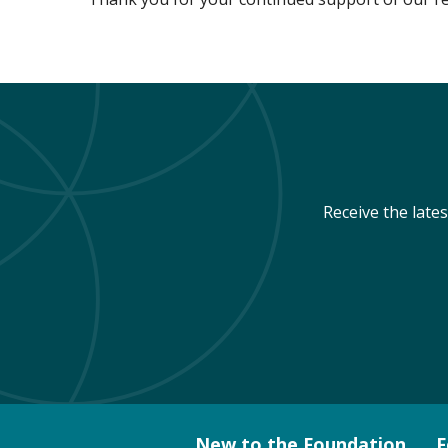
Receive the late
New to the Foundation
F