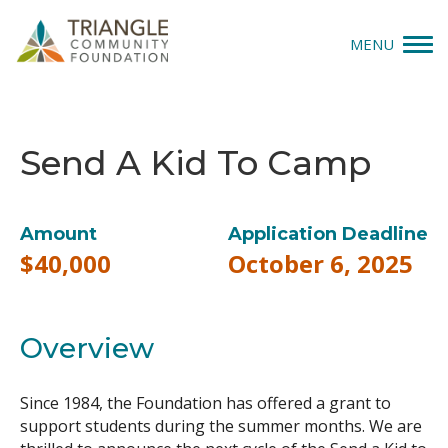
MENU
Give
Send A Kid To Camp
Apply
Explore
Amount
Application Deadline
$40,000
October 6, 2025
Our Impact
News & Insights
Overview
About Us
Since 1984, the Foundation has offered a grant to
support students during the summer months. We are
Donate