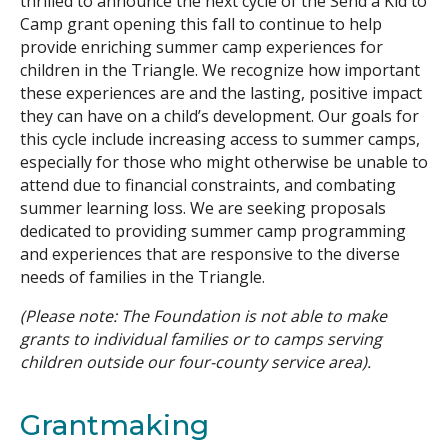
thrilled to announce the next cycle of the Send a Kid to
Camp grant opening this fall to continue to help
Search
provide enriching summer camp experiences for
children in the Triangle. We recognize how important
these experiences are and the lasting, positive impact
they can have on a child’s development. Our goals for
this cycle include increasing access to summer camps,
especially for those who might otherwise be unable to
attend due to financial constraints, and combating
summer learning loss. We are seeking proposals
dedicated to providing summer camp programming
and experiences that are responsive to the diverse
needs of families in the Triangle.
(Please note: The Foundation is not able to make
grants to individual families or to camps serving
children outside our four-county service area).
Grantmaking