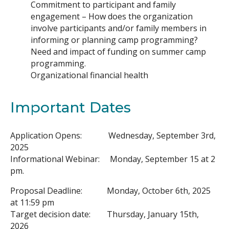
Commitment to participant and family
engagement – How does the organization
involve participants and/or family members in
informing or planning camp programming?
Need and impact of funding on summer camp
programming.
Organizational financial health
Important Dates
Application Opens: Wednesday, September 3rd,
2025
Informational Webinar: Monday, September 15 at 2
pm.
Proposal Deadline: Monday, October 6th, 2025
at 11:59 pm
Target decision date: Thursday, January 15th,
2026