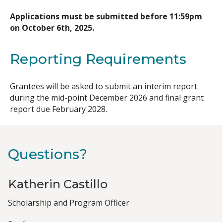
Applications must be submitted before 11:59pm
on October 6th, 2025.
Reporting Requirements
Grantees will be asked to submit an interim report
during the mid-point December 2026 and final grant
report due February 2028.
Questions?
Katherin Castillo
Job
Scholarship and Program Officer
Title(s)