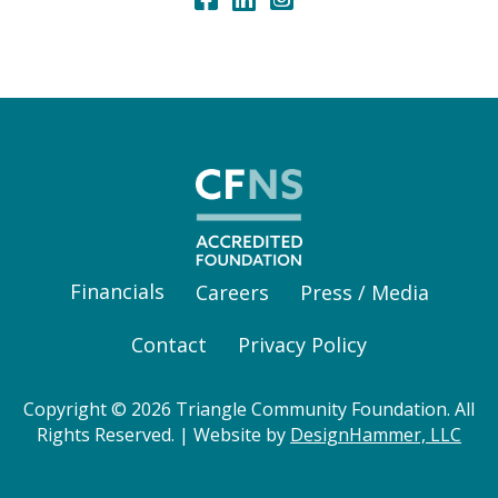
Financials
Careers
Press / Media
Contact
Privacy Policy
Copyright © 2026 Triangle Community Foundation. All
Rights Reserved. | Website by
DesignHammer, LLC