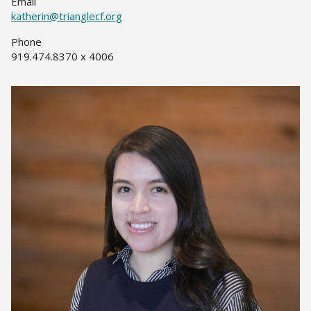
Email
katherin@trianglecf.org
Phone
919.474.8370 x 4006