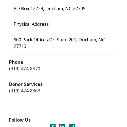
PO Box 12729, Durham, NC 27709
Physical Address:
800 Park Offices Dr, Suite 201, Durham, NC
27713
Phone
(919) 474-8370
Donor Services
(919) 474-8363
Follow Us