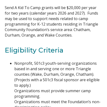
Send A Kid To Camp grants will be $20,000 per year
for two years (calendar years 2026 and 2027). Funds
may be used to support needs related to camp
programming for K-12 students residing in Triangle
Community Foundation’s service area: Chatham,
Durham, Orange, and Wake Counties.
Eligibility Criteria
Nonprofit, 501c3 youth-serving organizations
based in and serving one or more Triangle
counties (Wake, Durham, Orange, Chatham).
(Projects with a 501c3 fiscal sponsor are eligible
to apply.)
Organizations must provide summer camp
programming.
Organizations must meet the Foundation’s non-