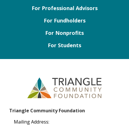
For Professional Advisors
For Fundholders
For Nonprofits
For Students
Triangle Community Foundation
Mailing Address: