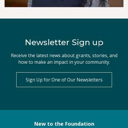
Newsletter Sign up
Receive the latest news about grants, stories, and
how to make an impact in your community.
Sign Up for One of Our Newsletters
New to the Foundation