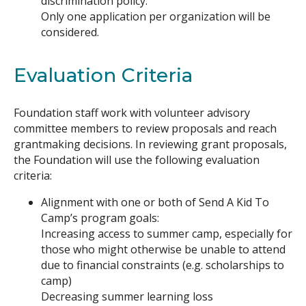
discrimination policy.
Only one application per organization will be
considered.
Evaluation Criteria
Foundation staff work with volunteer advisory
committee members to review proposals and reach
grantmaking decisions. In reviewing grant proposals,
the Foundation will use the following evaluation
criteria:
Alignment with one or both of Send A Kid To
Camp’s program goals:
Increasing access to summer camp, especially for
those who might otherwise be unable to attend
due to financial constraints (e.g. scholarships to
camp)
Decreasing summer learning loss